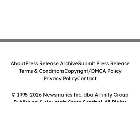
About
Press Release Archive
Submit Press Release
Terms & Conditions
Copyright/DMCA Policy
Privacy Policy
Contact
© 1995-2026 Newsmatics Inc. dba Affinity Group
Publishing & Mountain State Sentinel. All Rights
Reserved.
Cookie Settings / Your Privacy Choices