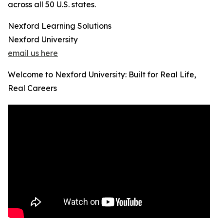
across all 50 U.S. states.
Nexford Learning Solutions
Nexford University
email us here
Welcome to Nexford University: Built for Real Life,
Real Careers