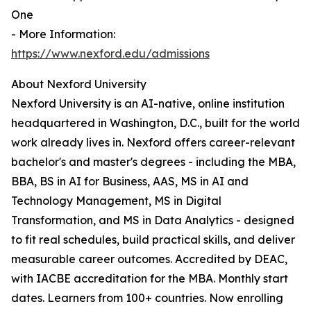
One
- More Information:
https://www.nexford.edu/admissions
About Nexford University
Nexford University is an AI-native, online institution
headquartered in Washington, D.C., built for the world
work already lives in. Nexford offers career-relevant
bachelor's and master's degrees - including the MBA,
BBA, BS in AI for Business, AAS, MS in AI and
Technology Management, MS in Digital
Transformation, and MS in Data Analytics - designed
to fit real schedules, build practical skills, and deliver
measurable career outcomes. Accredited by DEAC,
with IACBE accreditation for the MBA. Monthly start
dates. Learners from 100+ countries. Now enrolling