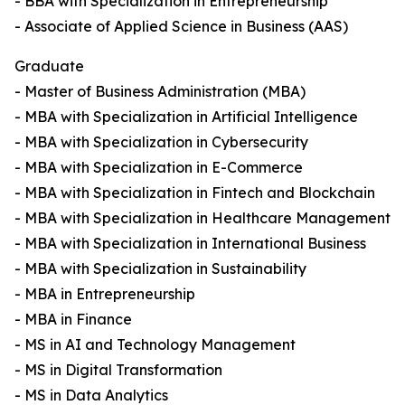
- BBA with Specialization in Entrepreneurship
- Associate of Applied Science in Business (AAS)
Graduate
- Master of Business Administration (MBA)
- MBA with Specialization in Artificial Intelligence
- MBA with Specialization in Cybersecurity
- MBA with Specialization in E-Commerce
- MBA with Specialization in Fintech and Blockchain
- MBA with Specialization in Healthcare Management
- MBA with Specialization in International Business
- MBA with Specialization in Sustainability
- MBA in Entrepreneurship
- MBA in Finance
- MS in AI and Technology Management
- MS in Digital Transformation
- MS in Data Analytics