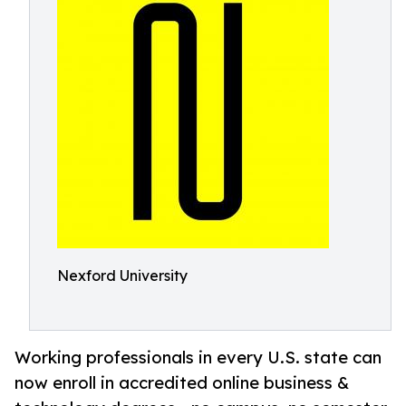
Nexford University
Working professionals in every U.S. state can
now enroll in accredited online business &