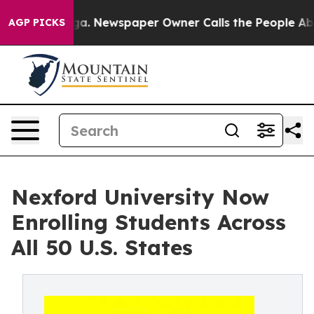
ttanooga. Newspaper Owner Calls the People Abruptly
AGP PICKS
Nexford University Now
Enrolling Students Across
All 50 U.S. States