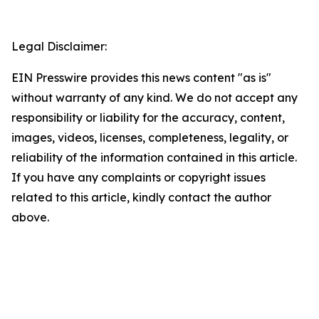
Legal Disclaimer:
EIN Presswire provides this news content "as is"
without warranty of any kind. We do not accept any
responsibility or liability for the accuracy, content,
images, videos, licenses, completeness, legality, or
reliability of the information contained in this article.
If you have any complaints or copyright issues
related to this article, kindly contact the author
above.