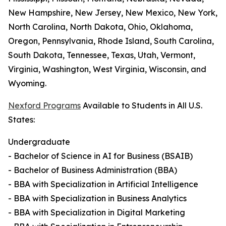
New Hampshire, New Jersey, New Mexico, New York,
North Carolina, North Dakota, Ohio, Oklahoma,
Oregon, Pennsylvania, Rhode Island, South Carolina,
South Dakota, Tennessee, Texas, Utah, Vermont,
Virginia, Washington, West Virginia, Wisconsin, and
Wyoming.
Nexford Programs
Available to Students in All U.S.
States:
Undergraduate
- Bachelor of Science in AI for Business (BSAIB)
- Bachelor of Business Administration (BBA)
- BBA with Specialization in Artificial Intelligence
- BBA with Specialization in Business Analytics
- BBA with Specialization in Digital Marketing