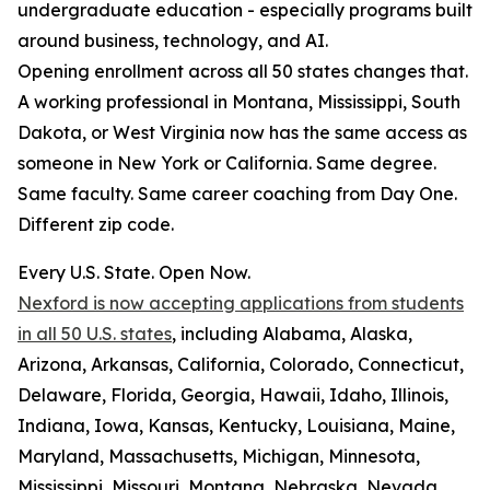
undergraduate education - especially programs built
around business, technology, and AI.
Opening enrollment across all 50 states changes that.
A working professional in Montana, Mississippi, South
Dakota, or West Virginia now has the same access as
someone in New York or California. Same degree.
Same faculty. Same career coaching from Day One.
Different zip code.
Every U.S. State. Open Now.
Nexford is now accepting applications from students
in all 50 U.S. states
, including Alabama, Alaska,
Arizona, Arkansas, California, Colorado, Connecticut,
Delaware, Florida, Georgia, Hawaii, Idaho, Illinois,
Indiana, Iowa, Kansas, Kentucky, Louisiana, Maine,
Maryland, Massachusetts, Michigan, Minnesota,
Mississippi, Missouri, Montana, Nebraska, Nevada,