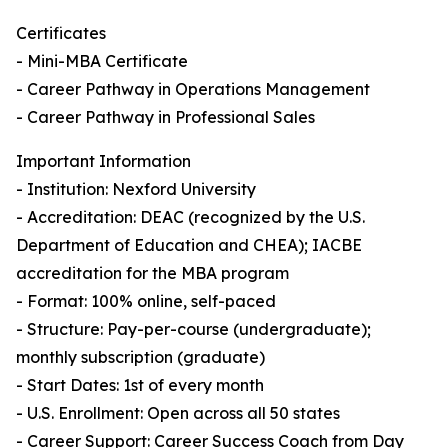
Certificates
- Mini-MBA Certificate
- Career Pathway in Operations Management
- Career Pathway in Professional Sales
Important Information
- Institution: Nexford University
- Accreditation: DEAC (recognized by the U.S.
Department of Education and CHEA); IACBE
accreditation for the MBA program
- Format: 100% online, self-paced
- Structure: Pay-per-course (undergraduate);
monthly subscription (graduate)
- Start Dates: 1st of every month
- U.S. Enrollment: Open across all 50 states
- Career Support: Career Success Coach from Day