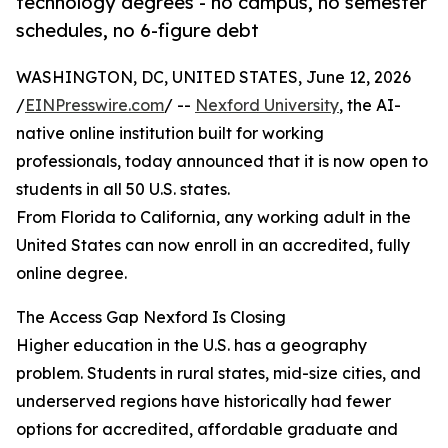
technology degrees - no campus, no semester
schedules, no 6-figure debt
WASHINGTON, DC, UNITED STATES, June 12, 2026
/
EINPresswire.com
/ --
Nexford University
, the AI-
native online institution built for working
professionals, today announced that it is now open to
students in all 50 U.S. states.
From Florida to California, any working adult in the
United States can now enroll in an accredited, fully
online degree.
The Access Gap Nexford Is Closing
Higher education in the U.S. has a geography
problem. Students in rural states, mid-size cities, and
underserved regions have historically had fewer
options for accredited, affordable graduate and