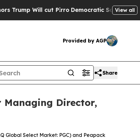
 Will cut Pirro
Democratic Socialists of Americ
View all
Provided by AGP
Share
 Managing Director,
AQ Global Select Market: PGC) and Peapack