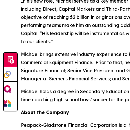
In his new role, Michael serves as a key member 
including Direct, Capital Markets and Third-Party 
objective of reaching $2 billion in originations 
performing teams make him an outstanding addit
Capital. “His leadership will be instrumental as 
to our clients.”
Michael brings extensive industry experience to
Commercial Equipment Finance. Prior to that, he
Signature Financial; Senior Vice President and 
Manager at Siemens Financial Services; and Seni
Michael holds a degree in Secondary Education w
time coaching high school boys’ soccer for the pas
About the Company
Peapack-Gladstone Financial Corporation is a 