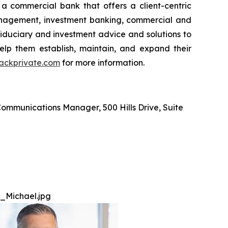
 a commercial bank that offers a client-centric
anagement, investment banking, commercial and
fiduciary and investment advice and solutions to
 help them establish, maintain, and expand their
ckprivate.com
for more information.
ommunications Manager, 500 Hills Drive, Suite
_Michael.jpg