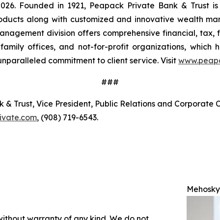
, 2026. Founded in 1921, Peapack Private Bank & Trust is
products along with customized and innovative wealth m
anagement division offers comprehensive financial, tax, 
s, family offices, and not-for-profit organizations, which
nparalleled commitment to client service. Visit
www.peapa
###
 Trust, Vice President, Public Relations and Corporate C
ivate.com
, (908) 719-6543.
Mehosky
 without warranty of any kind. We do not