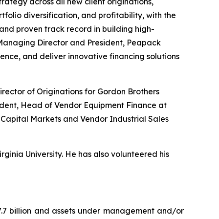
ategy across all new client originations,
olio diversification, and profitability, with the
 and proven track record in building high-
 Managing Director and President, Peapack
sence, and deliver innovative financing solutions
rector of Originations for Gordon Brothers
esident, Head of Vendor Equipment Finance at
 Capital Markets and Vendor Industrial Sales
ginia University. He has also volunteered his
7.7 billion and assets under management and/or