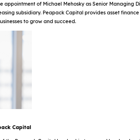
the appointment of Michael Mehosky as Senior Managing D
sing subsidiary. Peapack Capital provides asset finance a
businesses to grow and succeed.
pack Capital