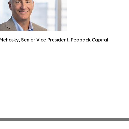
Mehosky, Senior Vice President, Peapack Capital