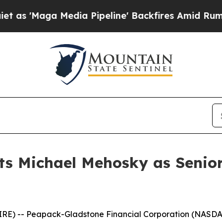
ga Media Pipeline' Backfires Amid Rumors Trump
ts Michael Mehosky as Senior
IRE) -- Peapack-Gladstone Financial Corporation (NASD