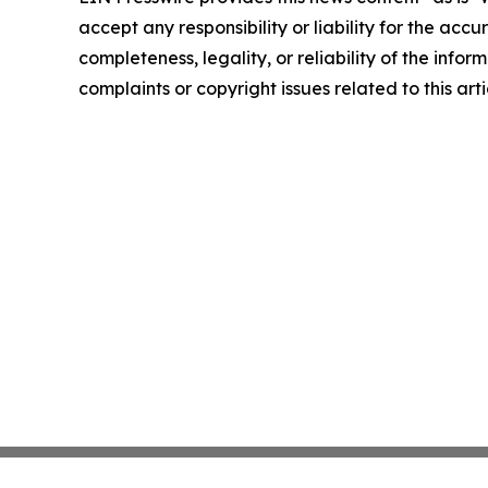
accept any responsibility or liability for the accu
completeness, legality, or reliability of the infor
complaints or copyright issues related to this art