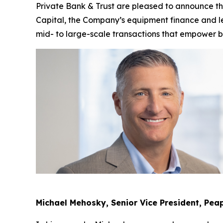
Private Bank & Trust are pleased to announce 
Capital, the Company’s equipment finance and lea
mid- to large-scale transactions that empower 
Michael Mehosky, Senior Vice President, Pea