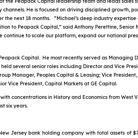
of the Peapack Capital leadership team and leads sales str
channels. He is focused on driving disciplined growth, portf
over the next 18 months. “Michael’s deep industry expertise
ion to Peapack Capital,” said Anthony Perettine, Senior
we continue to scale our platform, expand our national pre
 Peapack Capital. He most recently served as Managing Di
 held several senior roles including Director and Vice Pr
Group Manager, Peoples Capital & Leasing; Vice President,
or Vice President, Capital Markets at GE Capital.
ith concentrations in History and Economics from West Vir
t six years.
New Jersey bank holding company with total assets of $