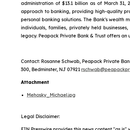
administration of $13.1 billion as of March 31
approach to banking, providing high-quality 
personal banking solutions. The Bank's wealth m
individuals, families, privately held businesse
legacy. Peapack Private Bank & Trust offers an u
Contact: Rosanne Schwab, Peapack Private Bank &
300, Bedminster, NJ 07921
rschwab@peapackpr
Attachment
Mehosky_Michael.jpg
Legal Disclaimer:
EIN Presswire provides this news content "as is"