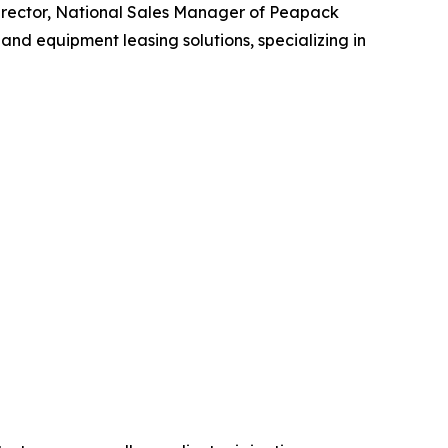
irector, National Sales Manager of Peapack
nd equipment leasing solutions, specializing in