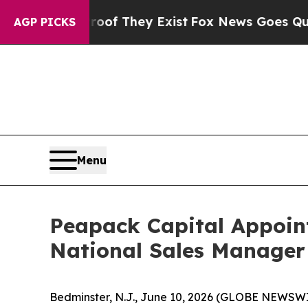
s no Proof They Exist
Fox News Goes Quiet as 'Ma
AGP PICKS
Menu
Peapack Capital Appoin
National Sales Manager
Bedminster, N.J., June 10, 2026 (GLOBE NEWSW