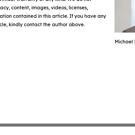
racy, content, images, videos, licenses,
mation contained in this article. If you have any
icle, kindly contact the author above.
Michael 