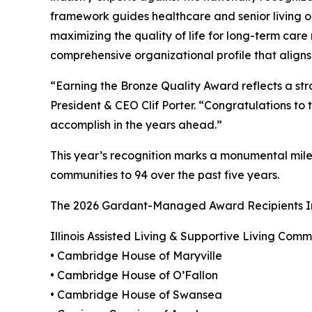
framework guides healthcare and senior living o
maximizing the quality of life for long-term care 
comprehensive organizational profile that aligns 
“Earning the Bronze Quality Award reflects a s
President & CEO Clif Porter. “Congratulations to th
accomplish in the years ahead.”
This year’s recognition marks a monumental mil
communities to 94 over the past five years.
The 2026 Gardant-Managed Award Recipients I
Illinois Assisted Living & Supportive Living Comm
• Cambridge House of Maryville
• Cambridge House of O’Fallon
• Cambridge House of Swansea