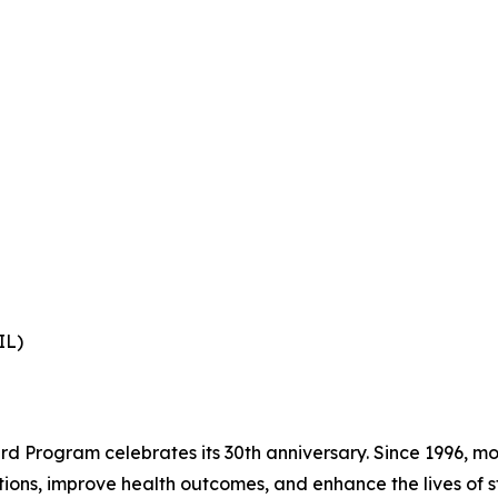
IL)
 Program celebrates its 30th anniversary. Since 1996, mo
ions, improve health outcomes, and enhance the lives of st