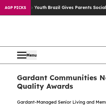
Harms to Youth
Brazil Gives Parents Social Media 
AGP PICKS
Menu
Gardant Communities Na
Quality Awards
Gardant-Managed Senior Living and Memo