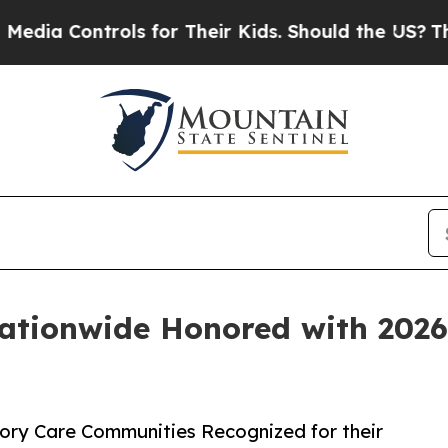
Controls for Their Kids. Should the US?
The Penta
tionwide Honored with 2026
ry Care Communities Recognized for their