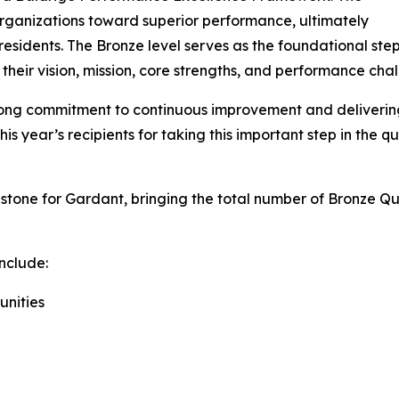
rganizations toward superior performance, ultimately
residents. The Bronze level serves as the foundational step 
their vision, mission, core strengths, and performance chal
trong commitment to continuous improvement and deliveri
is year’s recipients for taking this important step in the qu
estone for Gardant, bringing the total number of Bronz
nclude:
unities