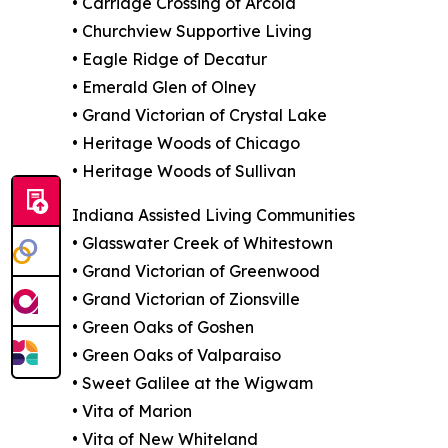
• Carriage Crossing of Arcola
• Churchview Supportive Living
• Eagle Ridge of Decatur
• Emerald Glen of Olney
• Grand Victorian of Crystal Lake
• Heritage Woods of Chicago
• Heritage Woods of Sullivan
Indiana Assisted Living Communities
• Glasswater Creek of Whitestown
• Grand Victorian of Greenwood
• Grand Victorian of Zionsville
• Green Oaks of Goshen
• Green Oaks of Valparaiso
• Sweet Galilee at the Wigwam
• Vita of Marion
• Vita of New Whiteland