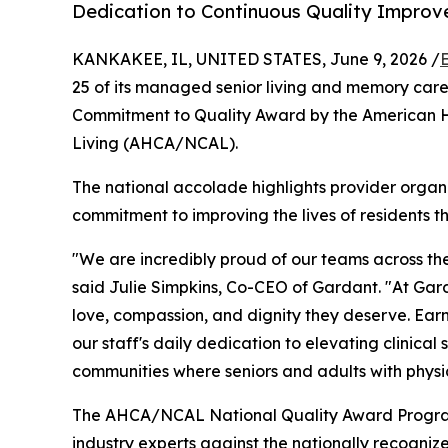
Dedication to Continuous Quality Improv
KANKAKEE, IL, UNITED STATES, June 9, 2026 /
25 of its managed senior living and memory car
Commitment to Quality Award by the American He
Living (AHCA/NCAL).
The national accolade highlights provider orga
commitment to improving the lives of residents t
"We are incredibly proud of our teams across the
said Julie Simpkins, Co-CEO of Gardant. "At Garda
love, compassion, and dignity they deserve. Earni
our staff's daily dedication to elevating clinical
communities where seniors and adults with physical
The AHCA/NCAL National Quality Award Program i
industry experts against the nationally recogn