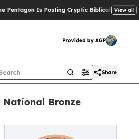
gon Is Posting Cryptic Biblical Messages on Soc
View all
Provided by AGP
Share
 National Bronze