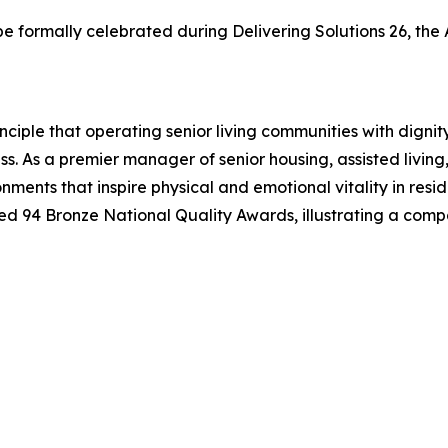
 be formally celebrated during Delivering Solutions 26, 
ciple that operating senior living communities with digni
ess. As a premier manager of senior housing, assisted liv
nments that inspire physical and emotional vitality in resi
94 Bronze National Quality Awards, illustrating a comp