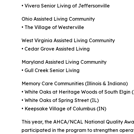
• Vivera Senior Living of Jeffersonville
Ohio Assisted Living Community
• The Village of Westerville
West Virginia Assisted Living Community
• Cedar Grove Assisted Living
Maryland Assisted Living Community
• Gull Creek Senior Living
Memory Care Communities (Illinois & Indiana)
• White Oaks at Heritage Woods of South Elgin (
• White Oaks of Spring Street (IL)
• Keepsake Village of Columbus (IN)
This year, the AHCA/NCAL National Quality Award
participated in the program to strengthen operat