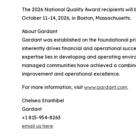
The 2026 National Quality Award recipients will
October 11–14, 2026, in Boston, Massachusetts.
About Gardant
Gardant was established on the foundational prin
inherently drives financial and operational succ
expertise lies in developing and operating enviro
managed communities have achieved a combined 
improvement and operational excellence.
For more information, visit
www.gardant.com
.
Chelsea Stanhibel
Gardant
+1 815-954-8263
email us here