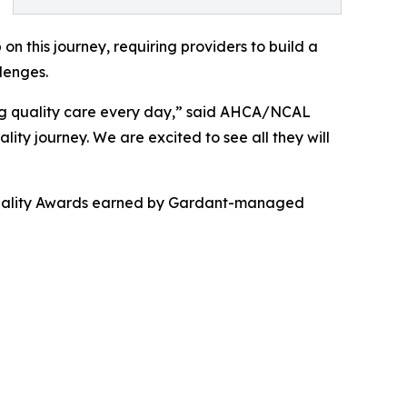
on this journey, requiring providers to build a
lenges.
ng quality care every day,” said AHCA/NCAL
ality journey. We are excited to see all they will
e Quality Awards earned by Gardant-managed