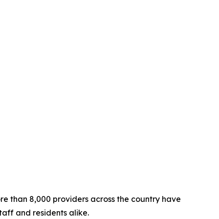
re than 8,000 providers across the country have
aff and residents alike.