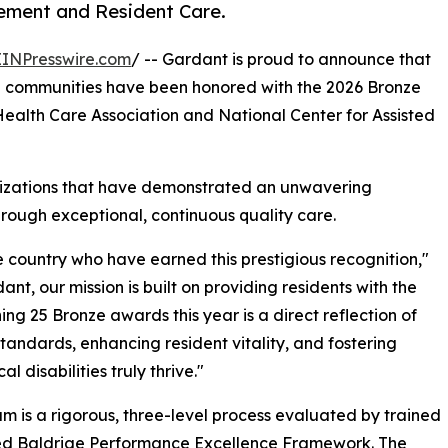
ement and Resident Care.
EINPresswire.com
/ -- Gardant is proud to announce that
e communities have been honored with the 2026 Bronze
alth Care Association and National Center for Assisted
nizations that have demonstrated an unwavering
hrough exceptional, continuous quality care.
 country who have earned this prestigious recognition,"
nt, our mission is built on providing residents with the
ng 25 Bronze awards this year is a direct reflection of
 standards, enhancing resident vitality, and fostering
 disabilities truly thrive."
s a rigorous, three-level process evaluated by trained
ized Baldrige Performance Excellence Framework. The