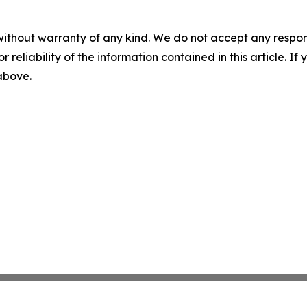
without warranty of any kind. We do not accept any responsib
r reliability of the information contained in this article. I
 above.