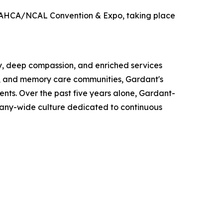
the AHCA/NCAL Convention & Expo, taking place
ty, deep compassion, and enriched services
ing, and memory care communities, Gardant's
dents. Over the past five years alone, Gardant-
any-wide culture dedicated to continuous