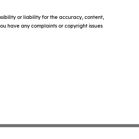
ility or liability for the accuracy, content,
f you have any complaints or copyright issues