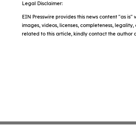
Legal Disclaimer:
EIN Presswire provides this news content "as is" 
images, videos, licenses, completeness, legality, o
related to this article, kindly contact the author