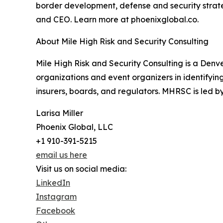
border development, defense and security strateg
and CEO. Learn more at phoenixglobal.co.
About Mile High Risk and Security Consulting
Mile High Risk and Security Consulting is a Denve
organizations and event organizers in identifyi
insurers, boards, and regulators. MHRSC is led 
Larisa Miller
Phoenix Global, LLC
+1 910-391-5215
email us here
Visit us on social media:
LinkedIn
Instagram
Facebook