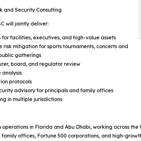
k and Security Consulting
will jointly deliver:
for facilities, executives, and high-value assets
e risk mitigation for sports tournaments, concerts and
public gatherings
urer, board, and regulator review
 analysis
tion protocols
rity advisory for principals and family offices
ng in multiple jurisdictions
h operations in Florida and Abu Dhabi, working across the 
 family offices, Fortune 500 corporations, and high-growth 