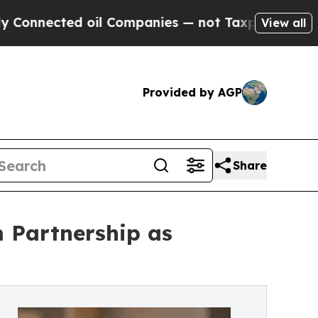
d oil Companies — not Taxpayers — the Chance to
View all
Provided by AGP
Share
m Partnership as