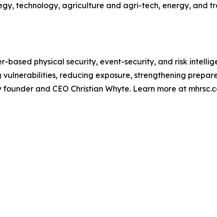
y, technology, agriculture and agri-tech, energy, and tra
r-based physical security, event-security, and risk intelli
ng vulnerabilities, reducing exposure, strengthening prep
by founder and CEO Christian Whyte. Learn more at mhrsc.