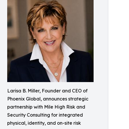
Larisa B. Miller, Founder and CEO of
Phoenix Global, announces strategic
partnership with Mile High Risk and
Security Consulting for integrated
physical, identity, and on-site risk