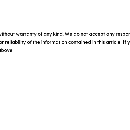
without warranty of any kind. We do not accept any responsib
r reliability of the information contained in this article. I
 above.