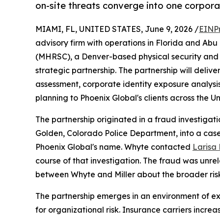
on-site threats converge into one corpor
MIAMI, FL, UNITED STATES, June 9, 2026 /
EINP
advisory firm with operations in Florida and Ab
(MHRSC), a Denver-based physical security and r
strategic partnership. The partnership will deliv
assessment, corporate identity exposure analysis
planning to Phoenix Global's clients across the U
The partnership originated in a fraud investiga
Golden, Colorado Police Department, into a case
Phoenix Global's name. Whyte contacted
Larisa B
course of that investigation. The fraud was unrel
between Whyte and Miller about the broader ris
The partnership emerges in an environment of 
for organizational risk. Insurance carriers incr