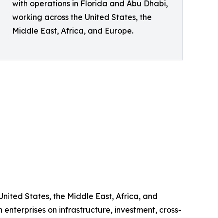
with operations in Florida and Abu Dhabi,
working across the United States, the
Middle East, Africa, and Europe.
United States, the Middle East, Africa, and
enterprises on infrastructure, investment, cross-