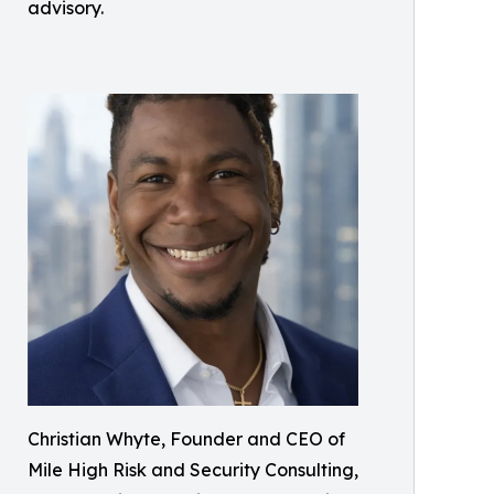
advisory.
Christian Whyte, Founder and CEO of
Mile High Risk and Security Consulting,