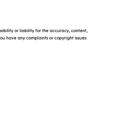
ility or liability for the accuracy, content,
f you have any complaints or copyright issues