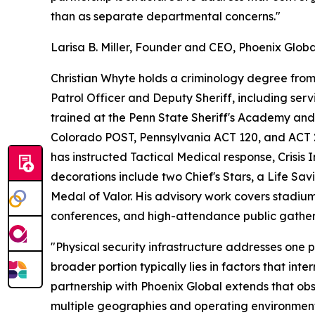
than as separate departmental concerns."
Larisa B. Miller, Founder and CEO, Phoenix Globa
Christian Whyte holds a criminology degree from 
Patrol Officer and Deputy Sheriff, including ser
trained at the Penn State Sheriff's Academy a
Colorado POST, Pennsylvania ACT 120, and ACT 2 c
has instructed Tactical Medical response, Crisis 
decorations include two Chief's Stars, a Life Sa
Medal of Valor. His advisory work covers stadium
conferences, and high-attendance public gather
"Physical security infrastructure addresses one 
broader portion typically lies in factors that int
partnership with Phoenix Global extends that obs
multiple geographies and operating environment