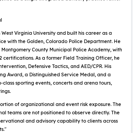
l
West Virginia University and built his career as a
vice with the Golden, Colorado Police Department. He
nd Montgomery County Municipal Police Academy, with
ertifications. As a former Field Training Officer, he
Intervention, Defensive Tactics, and AED/CPR. His
ving Award, a Distinguished Service Medal, and a
-class sporting events, concerts and arena tours,
ings.
portion of organizational and event risk exposure. The
ernal teams are not positioned to observe directly. The
ervational and advisory capability to clients across
s."