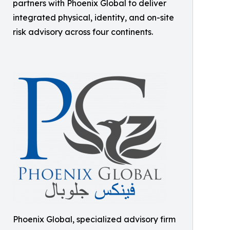
partners with Phoenix Global to deliver
integrated physical, identity, and on-site
risk advisory across four continents.
Phoenix Global, specialized advisory firm