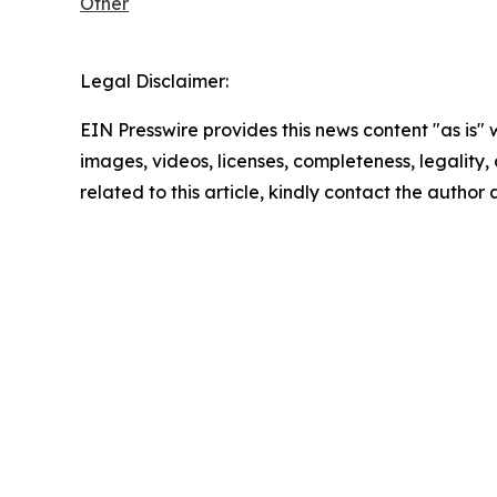
Other
Legal Disclaimer:
EIN Presswire provides this news content "as is" 
images, videos, licenses, completeness, legality, o
related to this article, kindly contact the author