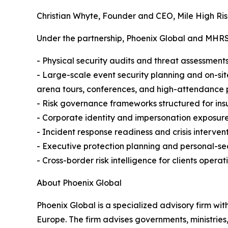
Christian Whyte, Founder and CEO, Mile High Ris
Under the partnership, Phoenix Global and MHRSC 
- Physical security audits and threat assessments 
- Large-scale event security planning and on-sit
arena tours, conferences, and high-attendance 
- Risk governance frameworks structured for ins
- Corporate identity and impersonation exposure
- Incident response readiness and crisis interven
- Executive protection planning and personal-secu
- Cross-border risk intelligence for clients operati
About Phoenix Global
Phoenix Global is a specialized advisory firm wit
Europe. The firm advises governments, ministries,