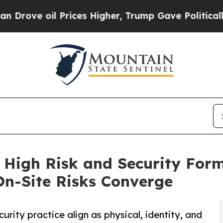
 Prices Higher, Trump Gave Politically Connecte
 High Risk and Security For
 On-Site Risks Converge
rity practice align as physical, identity, and