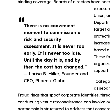
binding coverage. Boards of directors have been
exposure
Union, a
Departme
There is no convenient
target a
moment to commission a
protecti
risk and security
increase
assessment. It is never too
based a
early. It is never too late.
These f
Until the day it is, and by
organize
then the cost has changed.”
support
— Larisa B. Miller, Founder and
CEO, Phoenix Global
"Categor
as separ
Fraud rings that spoof corporate identities, threa
conducting venue reconnaissance can involve o
partnership is structured to address that conver