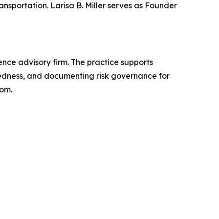
nsportation. Larisa B. Miller serves as Founder
gence advisory firm. The practice supports
aredness, and documenting risk governance for
com.