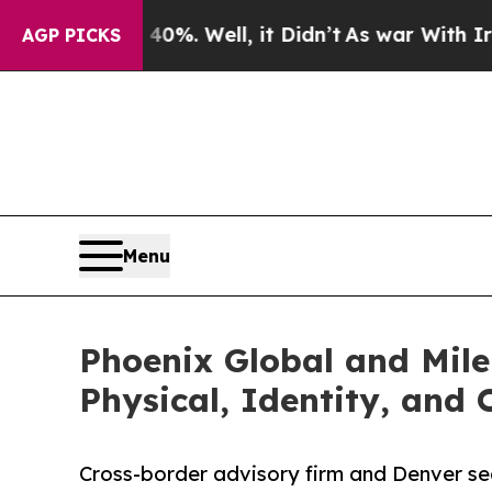
40%. Well, it Didn’t
As war With Iran Drove oil
AGP PICKS
Menu
Phoenix Global and Mile
Physical, Identity, and
Cross-border advisory firm and Denver secu