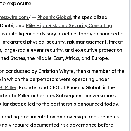
ate exposure.
resswire.com
/ --
Phoenix Global
, the specialized
u Dhabi, and
Mile High Risk and Security Consulting
isk intelligence advisory practice, today announced a
er integrated physical security, risk management, threat
, large-scale event security, and executive protection
nited States, the Middle East, Africa, and Europe.
tion conducted by Christian Whyte, then a member of the
 in which the perpetrators were operating under
. Miller
, Founder and CEO of Phoenix Global, in the
ated to Miller or her firm. Subsequent conversations
k landscape led to the partnership announced today.
expanding documentation and oversight requirements
easingly require documented risk governance before