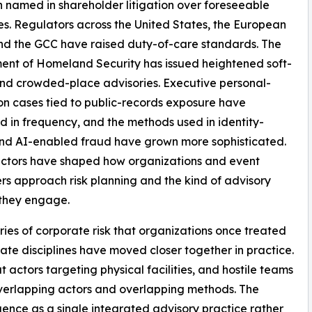
 named in shareholder litigation over foreseeable
s. Regulators across the United States, the European
nd the GCC have raised duty-of-care standards. The
nt of Homeland Security has issued heightened soft-
nd crowded-place advisories. Executive personal-
on cases tied to public-records exposure have
d in frequency, and the methods used in identity-
nd AI-enabled fraud have grown more sophisticated.
actors have shaped how organizations and event
rs approach risk planning and the kind of advisory
 they engage.
ies of corporate risk that organizations once treated
ate disciplines have moved closer together in practice.
t actors targeting physical facilities, and hostile teams
verlapping actors and overlapping methods. The
gence as a single integrated advisory practice rather