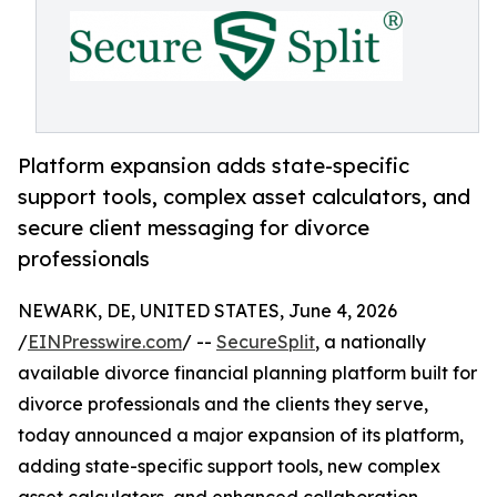
Platform expansion adds state-specific
support tools, complex asset calculators, and
secure client messaging for divorce
professionals
NEWARK, DE, UNITED STATES, June 4, 2026
/
EINPresswire.com
/ --
SecureSplit
, a nationally
available divorce financial planning platform built for
divorce professionals and the clients they serve,
today announced a major expansion of its platform,
adding state-specific support tools, new complex