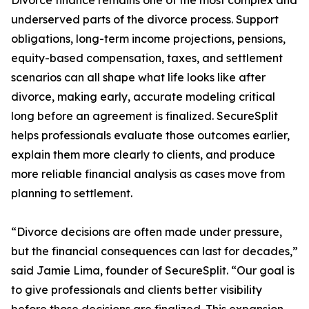
Divorce finance remains one of the most complex and
underserved parts of the divorce process. Support
obligations, long-term income projections, pensions,
equity-based compensation, taxes, and settlement
scenarios can all shape what life looks like after
divorce, making early, accurate modeling critical
long before an agreement is finalized. SecureSplit
helps professionals evaluate those outcomes earlier,
explain them more clearly to clients, and produce
more reliable financial analysis as cases move from
planning to settlement.
“Divorce decisions are often made under pressure,
but the financial consequences can last for decades,”
said Jamie Lima, founder of SecureSplit. “Our goal is
to give professionals and clients better visibility