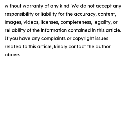
without warranty of any kind. We do not accept any
responsibility or liability for the accuracy, content,
images, videos, licenses, completeness, legality, or
reliability of the information contained in this article.
If you have any complaints or copyright issues
related to this article, kindly contact the author
above.