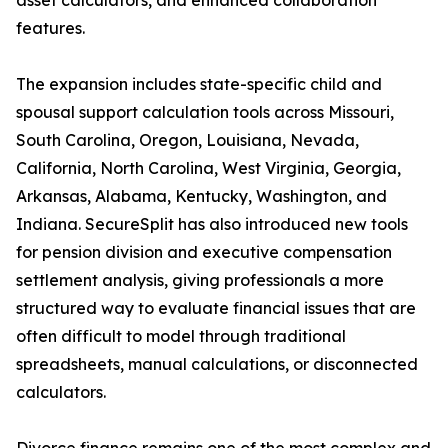
asset calculators, and enhanced collaboration
features.
The expansion includes state-specific child and
spousal support calculation tools across Missouri,
South Carolina, Oregon, Louisiana, Nevada,
California, North Carolina, West Virginia, Georgia,
Arkansas, Alabama, Kentucky, Washington, and
Indiana. SecureSplit has also introduced new tools
for pension division and executive compensation
settlement analysis, giving professionals a more
structured way to evaluate financial issues that are
often difficult to model through traditional
spreadsheets, manual calculations, or disconnected
calculators.