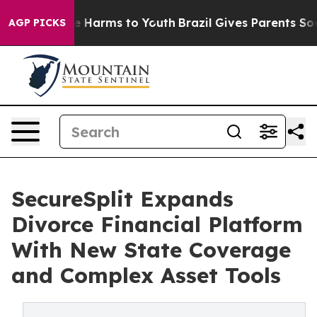
d to Abate Harms to Youth
Brazil Gives Parents Social 
AGP PICKS
SecureSplit Expands
Divorce Financial Platform
With New State Coverage
and Complex Asset Tools