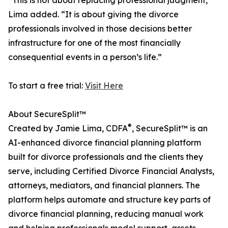
“This is not about replacing professional judgment,”
Lima added. “It is about giving the divorce
professionals involved in those decisions better
infrastructure for one of the most financially
consequential events in a person’s life.”
To start a free trial:
Visit Here
About SecureSplit™
®
Created by Jamie Lima, CDFA
, SecureSplit™ is an
AI-enhanced divorce financial planning platform
built for divorce professionals and the clients they
serve, including Certified Divorce Financial Analysts,
attorneys, mediators, and financial planners. The
platform helps automate and structure key parts of
divorce financial planning, reducing manual work