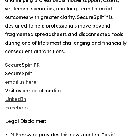
and helping professionals model support, assets,
settlement scenarios, and long-term financial
outcomes with greater clarity. SecureSplit™ is
designed to help professionals move beyond
fragmented spreadsheets and disconnected tools
during one of life’s most challenging and financially
consequential transitions.
SecureSplit PR
SecureSplit
email us here
Visit us on social media:
LinkedIn
Facebook
Legal Disclaimer:
EIN Presswire provides this news content "as is"