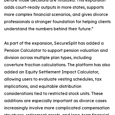
before those decisions are finalized. This expansion
adds court-ready outputs in more states, supports
more complex financial scenarios, and gives divorce
professionals a stronger foundation for helping clients
understand the numbers behind their future.”
As part of the expansion, SecureSplit has added a
Pension Calculator to support pension valuation and
division across multiple plan types, including
coverture fraction calculations. The platform has also
added an Equity Settlement Impact Calculator,
allowing users to evaluate vesting schedules, tax
implications, and equitable distribution
considerations tied to restricted stock units. These
additions are especially important as divorce cases
increasingly involve more complicated compensation