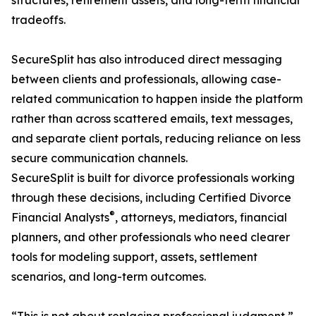
structures, retirement assets, and long-term financial
tradeoffs.
SecureSplit has also introduced direct messaging
between clients and professionals, allowing case-
related communication to happen inside the platform
rather than across scattered emails, text messages,
and separate client portals, reducing reliance on less
secure communication channels.
SecureSplit is built for divorce professionals working
through these decisions, including Certified Divorce
®
Financial Analysts
, attorneys, mediators, financial
planners, and other professionals who need clearer
tools for modeling support, assets, settlement
scenarios, and long-term outcomes.