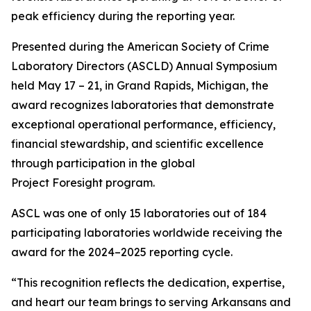
peak efficiency during the reporting year.
Presented during the American Society of Crime
Laboratory Directors (ASCLD) Annual Symposium
held May 17 – 21, in Grand Rapids, Michigan, the
award recognizes laboratories that demonstrate
exceptional operational performance, efficiency,
financial stewardship, and scientific excellence
through participation in the global
Project Foresight program.
ASCL was one of only 15 laboratories out of 184
participating laboratories worldwide receiving the
award for the 2024–2025 reporting cycle.
“This recognition reflects the dedication, expertise,
and heart our team brings to serving Arkansans and