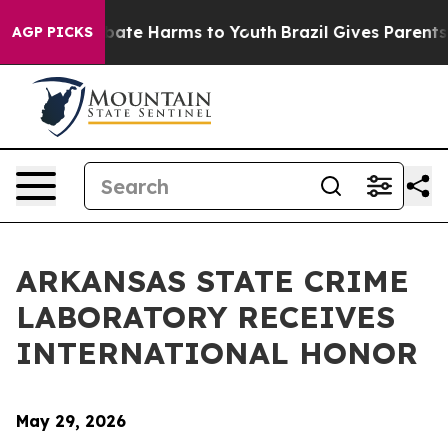
n Fund to Abate Harms to Youth
Brazil Gives Parents So
AGP PICKS
ARKANSAS STATE CRIME
LABORATORY RECEIVES
INTERNATIONAL HONOR
May 29, 2026