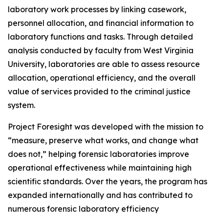
laboratory work processes by linking casework,
personnel allocation, and financial information to
laboratory functions and tasks. Through detailed
analysis conducted by faculty from West Virginia
University, laboratories are able to assess resource
allocation, operational efficiency, and the overall
value of services provided to the criminal justice
system.
Project Foresight was developed with the mission to
“measure, preserve what works, and change what
does not,” helping forensic laboratories improve
operational effectiveness while maintaining high
scientific standards. Over the years, the program has
expanded internationally and has contributed to
numerous forensic laboratory efficiency