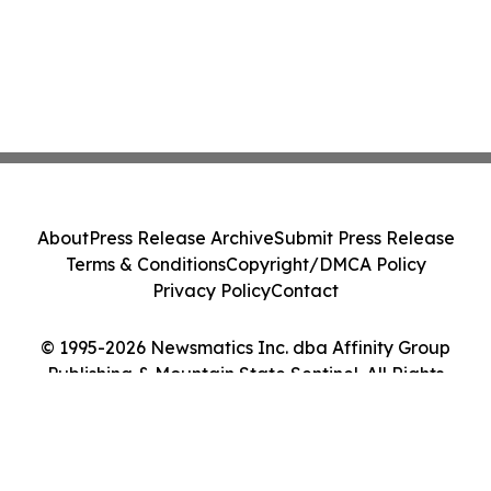
About
Press Release Archive
Submit Press Release
Terms & Conditions
Copyright/DMCA Policy
Privacy Policy
Contact
© 1995-2026 Newsmatics Inc. dba Affinity Group
Publishing & Mountain State Sentinel. All Rights
Reserved.
Cookie Settings / Your Privacy Choices