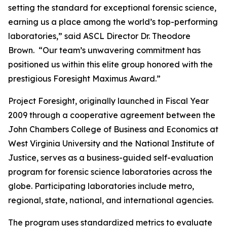
setting the standard for exceptional forensic science,
earning us a place among the world’s top-performing
laboratories,” said ASCL Director Dr. Theodore
Brown. “Our team’s unwavering commitment has
positioned us within this elite group honored with the
prestigious Foresight Maximus Award.”
Project Foresight, originally launched in Fiscal Year
2009 through a cooperative agreement between the
John Chambers College of Business and Economics at
West Virginia University and the National Institute of
Justice, serves as a business-guided self-evaluation
program for forensic science laboratories across the
globe. Participating laboratories include metro,
regional, state, national, and international agencies.
The program uses standardized metrics to evaluate