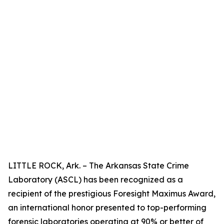
LITTLE ROCK, Ark. – The Arkansas State Crime
Laboratory (ASCL) has been recognized as a
recipient of the prestigious Foresight Maximus Award,
an international honor presented to top-performing
forensic laboratories operating at 90% or better of