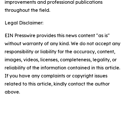
improvements and professional publications
throughout the field.
Legal Disclaimer:
EIN Presswire provides this news content "as is"
without warranty of any kind. We do not accept any
responsibility or liability for the accuracy, content,
images, videos, licenses, completeness, legality, or
reliability of the information contained in this article.
If you have any complaints or copyright issues
related to this article, kindly contact the author
above.