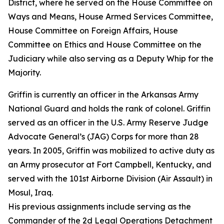
District, where he served on the House Committee on
Ways and Means, House Armed Services Committee,
House Committee on Foreign Affairs, House
Committee on Ethics and House Committee on the
Judiciary while also serving as a Deputy Whip for the
Majority.
Griffin is currently an officer in the Arkansas Army
National Guard and holds the rank of colonel. Griffin
served as an officer in the U.S. Army Reserve Judge
Advocate General’s (JAG) Corps for more than 28
years. In 2005, Griffin was mobilized to active duty as
an Army prosecutor at Fort Campbell, Kentucky, and
served with the 101st Airborne Division (Air Assault) in
Mosul, Iraq.
His previous assignments include serving as the
Commander of the 2d Legal Operations Detachment