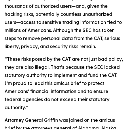
thousands of authorized users—and, given the
hacking risks, potentially countless unauthorized
users—access to sensitive trading information tied to
millions of Americans. Although the SEC has taken
steps to remove personal data from the CAT, serious
liberty, privacy, and security risks remain.
“These risks posed by the CAT are not just bad policy,
they are also illegal. That’s because the SEC lacked
statutory authority to implement and fund the CAT.
I’m proud to lead this amicus brief to protect
Americans’ financial information and to ensure
federal agencies do not exceed their statutory
authority.”
Attorney General Griffin was joined on the amicus
brief by the attorneys general of Alabama, Alaska,