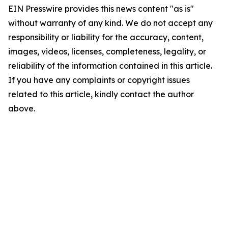
EIN Presswire provides this news content "as is"
without warranty of any kind. We do not accept any
responsibility or liability for the accuracy, content,
images, videos, licenses, completeness, legality, or
reliability of the information contained in this article.
If you have any complaints or copyright issues
related to this article, kindly contact the author
above.