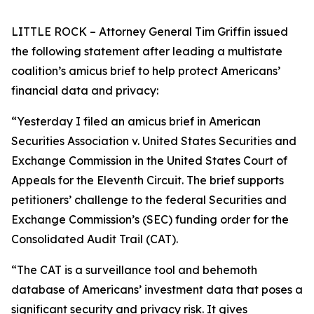
LITTLE ROCK – Attorney General Tim Griffin issued
the following statement after leading a multistate
coalition’s amicus brief to help protect Americans’
financial data and privacy:
“Yesterday I filed an amicus brief in American
Securities Association v. United States Securities and
Exchange Commission in the United States Court of
Appeals for the Eleventh Circuit. The brief supports
petitioners’ challenge to the federal Securities and
Exchange Commission’s (SEC) funding order for the
Consolidated Audit Trail (CAT).
“The CAT is a surveillance tool and behemoth
database of Americans’ investment data that poses a
significant security and privacy risk. It gives