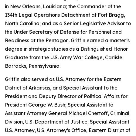
in New Orleans, Louisiana; the Commander of the
134th Legal Operations Detachment at Fort Bragg,
North Carolina; and as a Senior Legislative Advisor to
the Under Secretary of Defense for Personnel and
Readiness at the Pentagon. Griffin earned a master’s
degree in strategic studies as a Distinguished Honor
Graduate from the U.S. Army War College, Carlisle
Barracks, Pennsylvania.
Griffin also served as U.S. Attorney for the Eastern
District of Arkansas, and Special Assistant to the
President and Deputy Director of Political Affairs for
President George W. Bush; Special Assistant to
Assistant Attorney General Michael Chertoff, Criminal
Division, U.S. Department of Justice; Special Assistant
U.S. Attorney, U.S. Attorney’s Office, Eastern District of