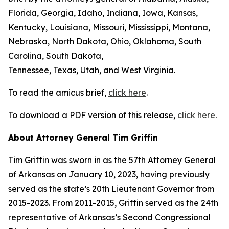
Florida, Georgia, Idaho, Indiana, Iowa, Kansas,
Kentucky, Louisiana, Missouri, Mississippi, Montana,
Nebraska, North Dakota, Ohio, Oklahoma, South
Carolina, South Dakota,
Tennessee, Texas, Utah, and West Virginia.
To read the amicus brief,
click here
.
To download a PDF version of this release,
click here
.
About Attorney General Tim Griffin
Tim Griffin was sworn in as the 57th Attorney General
of Arkansas on January 10, 2023, having previously
served as the state’s 20th Lieutenant Governor from
2015-2023. From 2011-2015, Griffin served as the 24th
representative of Arkansas’s Second Congressional