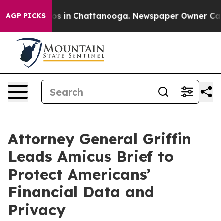
apse
Chaos in Chattanooga. Newspaper Owner Calls th
AGP PICKS
Attorney General Griffin
Leads Amicus Brief to
Protect Americans’
Financial Data and
Privacy