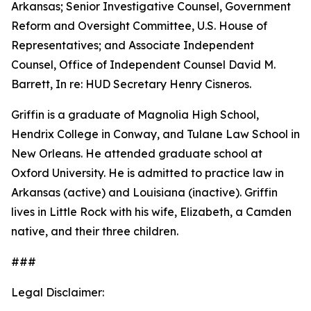
Arkansas; Senior Investigative Counsel, Government
Reform and Oversight Committee, U.S. House of
Representatives; and Associate Independent
Counsel, Office of Independent Counsel David M.
Barrett, In re: HUD Secretary Henry Cisneros.
Griffin is a graduate of Magnolia High School,
Hendrix College in Conway, and Tulane Law School in
New Orleans. He attended graduate school at
Oxford University. He is admitted to practice law in
Arkansas (active) and Louisiana (inactive). Griffin
lives in Little Rock with his wife, Elizabeth, a Camden
native, and their three children.
###
Legal Disclaimer: