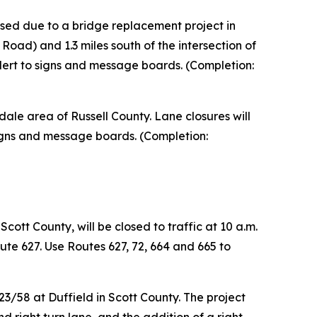
osed due to a bridge replacement project in
Road) and 1.3 miles south of the intersection of
lert to signs and message boards. (Completion:
le area of Russell County. Lane closures will
r signs and message boards. (Completion:
cott County, will be closed to traffic at 10 a.m.
ute 627. Use Routes 627, 72, 664 and 665 to
3/58 at Duffield in Scott County. The project