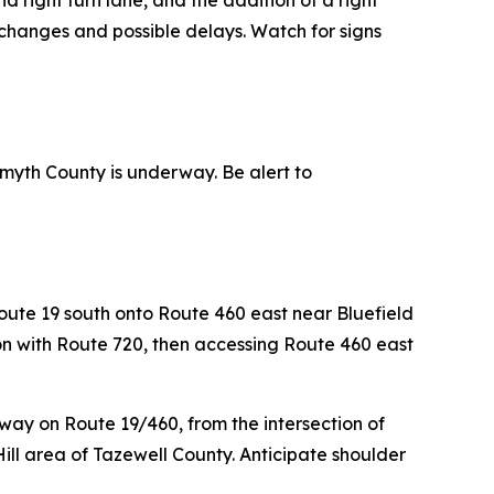
d right turn lane, and the addition of a right
changes and possible delays. Watch for signs
myth County is underway. Be alert to
ute 19 south onto Route 460 east near Bluefield
tion with Route 720, then accessing Route 460 east
way on Route 19/460, from the intersection of
Hill area of Tazewell County. Anticipate shoulder