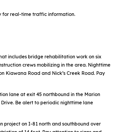
 for real-time traffic information.
hat includes bridge rehabilitation work on six
struction crews mobilizing in the area. Nighttime
ures on Kiawana Road and Nick’s Creek Road. Pay
ion lane at exit 45 northbound in the Marion
rive. Be alert to periodic nighttime lane
on project on I-81 north and southbound over