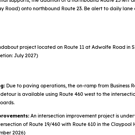
gnal supports, the addition of a northbound Route 23 left an
y Road) onto northbound Route 23. Be alert to daily lane 
dabout project located on Route 11 at Adwolfe Road in S
etion: July 2027)
g:
Due to paving operations, the on-ramp from Business Ro
A detour is available using Route 460 west to the intersec
boards.
provements:
An intersection improvement project is under
tersection of Route 19/460 with Route 610 in the Claypool 
ember 2026)