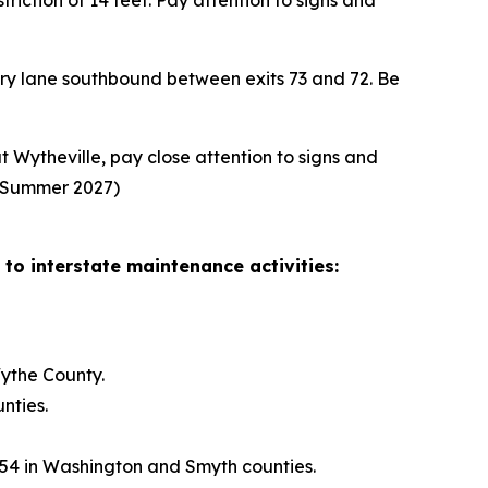
iction of 14 feet. Pay attention to signs and
ary lane southbound between exits 73 and 72. Be
 Wytheville, pay close attention to signs and
n: Summer 2027)
 to interstate maintenance activities:
ythe County.
nties.
 54 in Washington and Smyth counties.