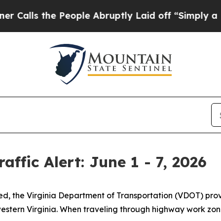
People Abruptly Laid off “Simply a Math Probl
affic Alert: June 1 - 7, 2026
med, the Virginia Department of Transportation (VDOT) pr
stern Virginia. When traveling through highway work zones