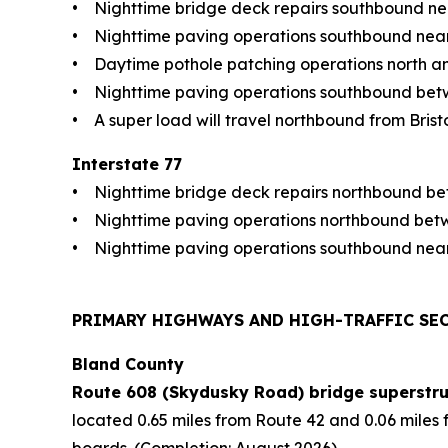
• Nighttime bridge deck repairs southbound nea
• Nighttime paving operations southbound near 
• Daytime pothole patching operations north an
• Nighttime paving operations southbound betwe
• A super load will travel northbound from Bristol
Interstate 77
• Nighttime bridge deck repairs northbound bet
• Nighttime paving operations northbound betwe
• Nighttime paving operations southbound near
PRIMARY HIGHWAYS AND HIGH-TRAFFIC SE
Bland County
Route 608 (Skydusky Road) bridge superstru
located 0.65 miles from Route 42 and 0.06 miles