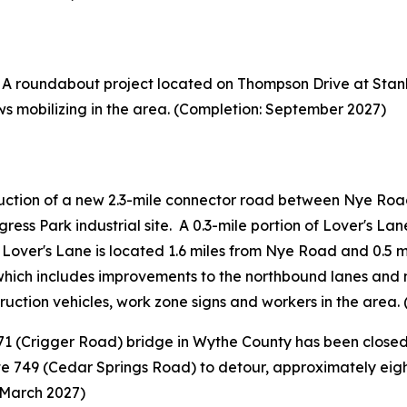
A roundabout project located on Thompson Drive at Stanl
ws mobilizing in the area. (Completion: September 2027)
ction of a new 2.3-mile connector road between Nye Road
gress Park industrial site. A 0.3-mile portion of Lover's La
f Lover's Lane is located 1.6 miles from Nye Road and 0.5 m
, which includes improvements to the northbound lanes an
truction vehicles, work zone signs and workers in the area
1 (Crigger Road) bridge in Wythe County has been closed 
te 749 (Cedar Springs Road) to detour, approximately eight
 March 2027)