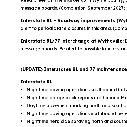
Reed Creek at mile marker 68 in Wythe County, be
message boards. (Completion: September 2027)
Interstate 81 – Roadway improvements (Wy
alert to periodic lane closures in this area. (Comp
Interstate 81/77 interchange at Wytheville:
D
message boards. Be alert to possible lane restri
(UPDATE) Interstates 81 and 77 maintenance ac
Interstate 81
• Nighttime paving operations southbound betw
• Nighttime bridge deck repairs northbound Mo
• Daytime pavement marking north and southbou
• Nighttime paving operations northbound betw
• Nighttime herbicide spraying north and south