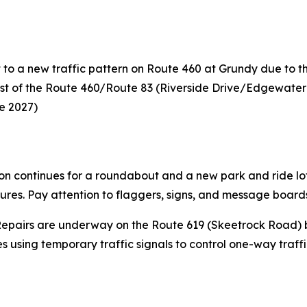
 to a new traffic pattern on Route 460 at Grundy due to t
est of the Route 460/Route 83 (Riverside Drive/Edgewater D
te 2027)
on continues for a roundabout and a new park and ride lot 
osures. Pay attention to flaggers, signs, and message board
epairs are underway on the Route 619 (Skeetrock Road) b
 using temporary traffic signals to control one-way traffi