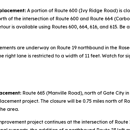
placement:
A portion of Route 600 (Ivy Ridge Road) is cl
north of the intersection of Route 600 and Route 664 (Carbo 
ur is available using Routes 600, 664, 616, and 615. Be a
ments are underway on Route 19 northbound in the Roseda
he right lane is restricted to a width of 11 feet. Watch fo
lacement:
Route 665 (Manville Road), north of Gate City in S
acement project. The closure will be 0.75 miles north of Ro
the area.
provement project continues at the intersection of Route 2