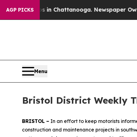
aos in Chattanooga. Newspaper Owner Calls the 
AGP PICKS
Menu
Bristol District Weekly Tr
BRISTOL –
In an effort to keep motorists infor
construction and maintenance projects in southwe