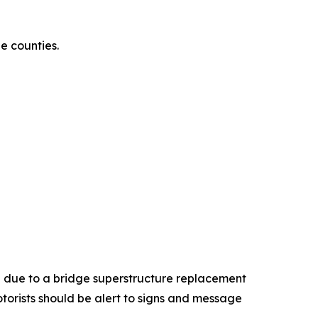
e counties.
 due to a bridge superstructure replacement
torists should be alert to signs and message