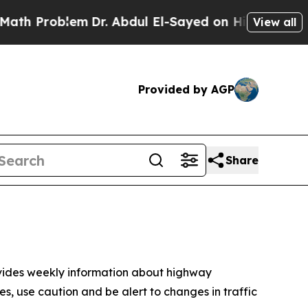
em
Dr. Abdul El-Sayed on Historic Michigan Win: “P
View all
Provided by AGP
Share
ovides weekly information about highway
, use caution and be alert to changes in traffic