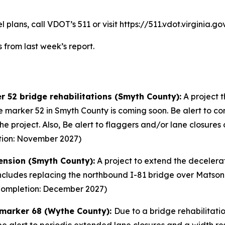
plans, call VDOT’s 511 or visit https://511.vdot.virginia.gov
 from last week’s report.
r 52 bridge rehabilitations (Smyth County):
A project t
 marker 52 in Smyth County is coming soon. Be alert to con
f the project. Also, Be alert to flaggers and/or lane clos
tion: November 2027)
tension (Smyth County):
A project to extend the decelerat
cludes replacing the northbound I-81 bridge over Matson D
 (Completion: December 2027)
e marker 68 (Wythe County):
Due to a bridge rehabilitati