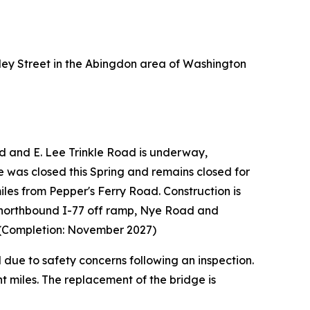
ey Street in the Abingdon area of Washington
 and E. Lee Trinkle Road is underway,
ne was closed this Spring and remains closed for
iles from Pepper's Ferry Road. Construction is
d northbound I-77 off ramp, Nye Road and
. (Completion: November 2027)
due to safety concerns following an inspection.
 miles. The replacement of the bridge is