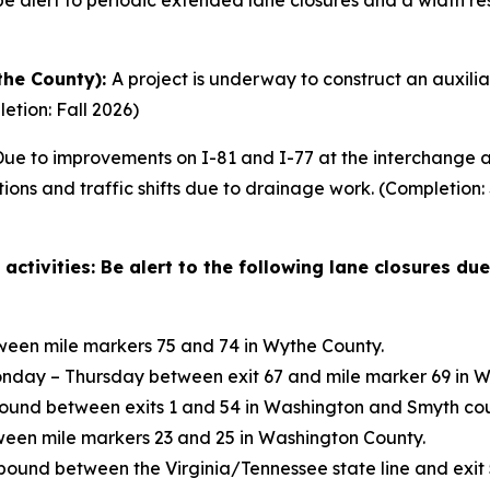
 alert to periodic extended lane closures and a width restr
the County):
A project is underway to construct an auxili
letion: Fall 2026)
ue to improvements on I-81 and I-77 at the interchange at
ctions and traffic shifts due to drainage work. (Completio
tivities: Be alert to the following lane closures due
een mile markers 75 and 74 in Wythe County.
nday – Thursday between exit 67 and mile marker 69 in W
nd between exits 1 and 54 in Washington and Smyth cou
een mile markers 23 and 25 in Washington County.
bound between the Virginia/Tennessee state line and exit