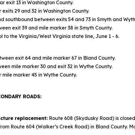
r exit 13 in Washington County.
exits 29 and 32 in Washington County.
d southbound between exits 54 and 73 in Smyth and Wyth
en exit 39 and mile marker 38 in Smyth County.
 to the Virginia/West Virginia state line, June 1 - 6.
ween exit 64 and mile marker 67 in Bland County.
en mile marker 30 and exit 32 in Wythe County.
 mile marker 45 in Wythe County.
CONDARY ROADS:
cture replacement:
Route 608 (Skydusky Road) is closed
 from Route 604 (Walker’s Creek Road) in Bland County. Mo