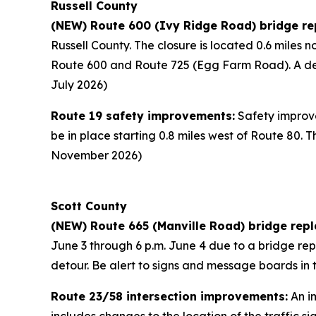
Russell County
(NEW) Route 600 (Ivy Ridge Road) bridge re
Russell County. The closure is located 0.6 miles 
Route 600 and Route 725 (Egg Farm Road). A deto
July 2026)
Route 19 safety improvements:
Safety improve
be in place starting 0.8 miles west of Route 80. T
November 2026)
Scott County
(NEW) Route 665 (Manville Road) bridge rep
June 3 through 6 p.m. June 4 due to a bridge repl
detour. Be alert to signs and message boards in 
Route 23/58 intersection improvements:
An im