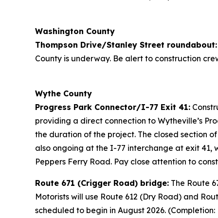
Washington County
Thompson Drive/Stanley Street roundabout:
County is underway. Be alert to construction cre
Wythe County
Progress Park Connector/I-77 Exit 41:
Constru
providing a direct connection to Wytheville’s Pro
the duration of the project. The closed section o
also ongoing at the I-77 interchange at exit 41
Peppers Ferry Road. Pay close attention to cons
Route 671 (Crigger Road) bridge:
The Route 67
Motorists will use Route 612 (Dry Road) and Rou
scheduled to begin in August 2026. (Completion: