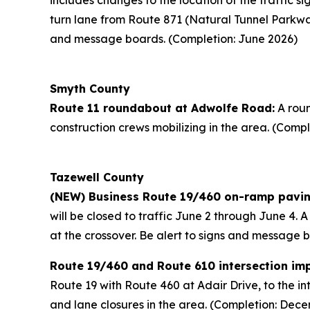
includes changes to the location of the traffic si
turn lane from Route 871 (Natural Tunnel Parkwa
and message boards. (Completion: June 2026)
Smyth County
Route 11 roundabout at Adwolfe Road:
A roun
construction crews mobilizing in the area. (Compl
Tazewell County
(NEW) Business Route 19/460 on-ramp pavin
will be closed to traffic June 2 through June 4. 
at the crossover. Be alert to signs and message 
Route 19/460 and Route 610 intersection im
Route 19 with Route 460 at Adair Drive, to the in
and lane closures in the area. (Completion: Dec