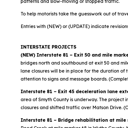
patterns and slow-moving or stopped traffic.
To help motorists take the guesswork out of travel 
Entries with (NEW) or (UPDATE) indicate revisions
INTERSTATE PROJECTS
(NEW) Interstate 81 – Exit 50 and mile marke
bridges north and southbound at exit 50 and mile
lane closures will be in place for the duration o
attention to signs and message boards. (Comple
Interstate 81 – Exit 45 deceleration lane ex
area of Smyth County is underway. The project in
closures and shifted traffic over Matson Drive.
Interstate 81 – Bridge rehabilitation at mil