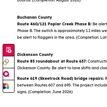
boards. (Completion: August 2026)
Buchanan County
Route 460/121 Poplar Creek Phase B:
Be alert
Phase B. The switch is approximately 1.1 miles w
be alert to flaggers in the area. (Completion: La
Dickenson County
Route 83 roundabout at Route 637:
Constructi
Dickenson County. Be alert to lane shifts and cl
Route 619 (Skeetrock Road) bridge repairs:
R
between Routes 607 and 695. The project includes
signs. (Completion: June 2026)