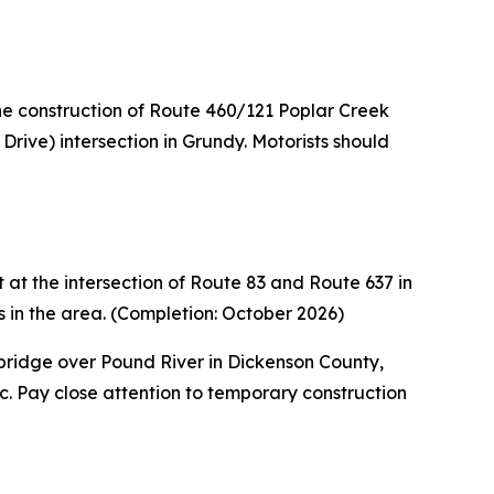
he construction of Route 460/121 Poplar Creek
rive) intersection in Grundy. Motorists should
at the intersection of Route 83 and Route 637 in
s in the area. (Completion: October 2026)
ridge over Pound River in Dickenson County,
c. Pay close attention to temporary construction