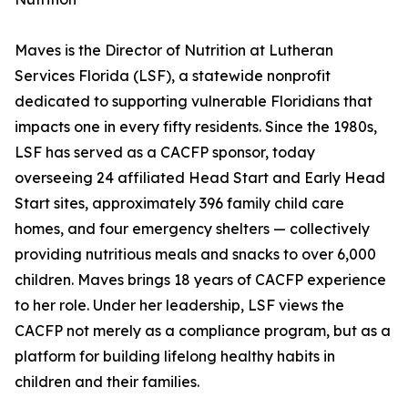
Maves is the Director of Nutrition at Lutheran
Services Florida (LSF), a statewide nonprofit
dedicated to supporting vulnerable Floridians that
impacts one in every fifty residents. Since the 1980s,
LSF has served as a CACFP sponsor, today
overseeing 24 affiliated Head Start and Early Head
Start sites, approximately 396 family child care
homes, and four emergency shelters — collectively
providing nutritious meals and snacks to over 6,000
children. Maves brings 18 years of CACFP experience
to her role. Under her leadership, LSF views the
CACFP not merely as a compliance program, but as a
platform for building lifelong healthy habits in
children and their families.