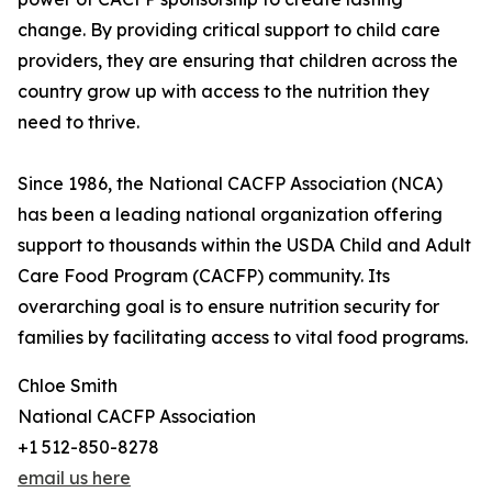
change. By providing critical support to child care
providers, they are ensuring that children across the
country grow up with access to the nutrition they
need to thrive.
Since 1986, the National CACFP Association (NCA)
has been a leading national organization offering
support to thousands within the USDA Child and Adult
Care Food Program (CACFP) community. Its
overarching goal is to ensure nutrition security for
families by facilitating access to vital food programs.
Chloe Smith
National CACFP Association
+1 512-850-8278
email us here