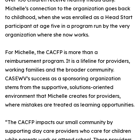
Michelle’s connection to the organization goes back
to childhood, when she was enrolled as a Head Start
participant at age five in a program run by the very
organization where she now works.
For Michelle, the CACFP is more than a
reimbursement program. It is a lifeline for providers,
working families and the broader community.
CASEWV’s success as a sponsoring organization
stems from the supportive, solutions-oriented
environment that Michelle creates for providers,
where mistakes are treated as learning opportunities.
“The CACFP impacts our small community by
supporting day care providers who care for children
while parents work or attend school. These providers