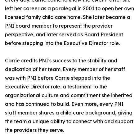
left her career as a paralegal in 2001 to open her own
licensed family child care home. She later became a
PNI board member to represent the provider
perspective, and later served as Board President
before stepping into the Executive Director role.
Carrie credits PNI’s success to the stability and
dedication of her team. Every member of her staff
was with PNI before Carrie stepped into the
Executive Director role, a testament to the
organizational culture and commitment she inherited
and has continued to build. Even more, every PNI
staff member shares a child care background, giving
the team a unique ability to connect with and support
the providers they serve.