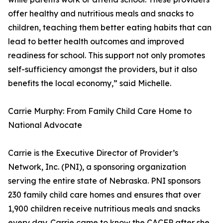
offer healthy and nutritious meals and snacks to
children, teaching them better eating habits that can
lead to better health outcomes and improved
readiness for school. This support not only promotes
self-sufficiency amongst the providers, but it also
benefits the local economy,” said Michelle.
Carrie Murphy: From Family Child Care Home to
National Advocate
Carrie is the Executive Director of Provider’s
Network, Inc. (PNI), a sponsoring organization
serving the entire state of Nebraska. PNI sponsors
230 family child care homes and ensures that over
1,900 children receive nutritious meals and snacks
every day. Carrie came to know the CACFP after she