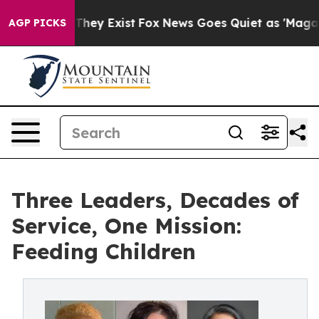
 Proof They Exist
Fox News Goes Quiet as 'Maga Media 
AGP PICKS
Three Leaders, Decades of
Service, One Mission:
Feeding Children