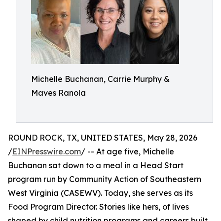
Michelle Buchanan, Carrie Murphy &
Maves Ranola
ROUND ROCK, TX, UNITED STATES, May 28, 2026
/
EINPresswire.com
/ -- At age five, Michelle
Buchanan sat down to a meal in a Head Start
program run by Community Action of Southeastern
West Virginia (CASEWV). Today, she serves as its
Food Program Director. Stories like hers, of lives
shaped by child nutrition programs and careers built