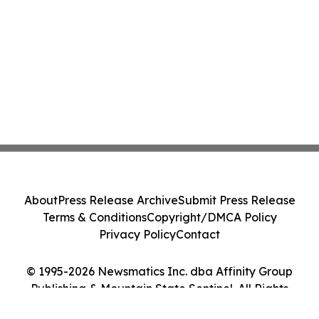
About
Press Release Archive
Submit Press Release
Terms & Conditions
Copyright/DMCA Policy
Privacy Policy
Contact
© 1995-2026 Newsmatics Inc. dba Affinity Group
Publishing & Mountain State Sentinel. All Rights
Reserved.