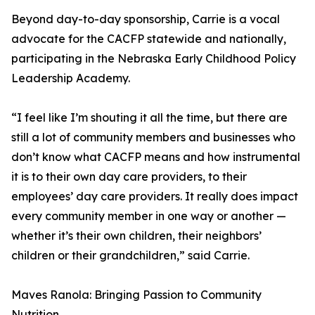
Beyond day-to-day sponsorship, Carrie is a vocal
advocate for the CACFP statewide and nationally,
participating in the Nebraska Early Childhood Policy
Leadership Academy.
“I feel like I’m shouting it all the time, but there are
still a lot of community members and businesses who
don’t know what CACFP means and how instrumental
it is to their own day care providers, to their
employees’ day care providers. It really does impact
every community member in one way or another —
whether it’s their own children, their neighbors’
children or their grandchildren,” said Carrie.
Maves Ranola: Bringing Passion to Community
Nutrition