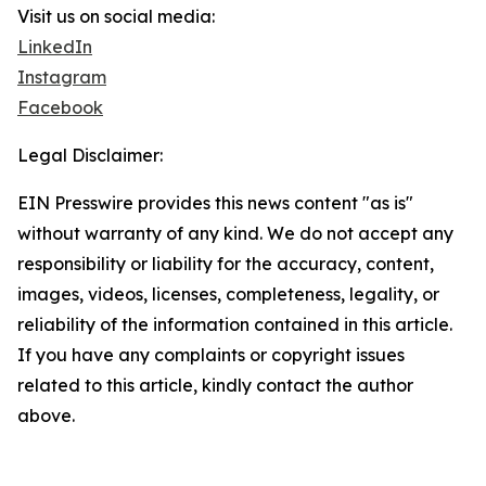
Visit us on social media:
LinkedIn
Instagram
Facebook
Legal Disclaimer:
EIN Presswire provides this news content "as is"
without warranty of any kind. We do not accept any
responsibility or liability for the accuracy, content,
images, videos, licenses, completeness, legality, or
reliability of the information contained in this article.
If you have any complaints or copyright issues
related to this article, kindly contact the author
above.