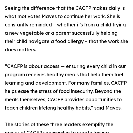
Seeing the difference that the CACFP makes daily is
what motivates Maves to continue her work. She is
constantly reminded – whether it's from a child trying
a new vegetable or a parent successfully helping
their child navigate a food allergy – that the work she
does matters.
“CACFP is about access — ensuring every child in our
program receives healthy meals that help them fuel
learning and development. For many families, CACFP
helps ease the stress of food insecurity. Beyond the
meals themselves, CACFP provides opportunities to
teach children lifelong healthy habits,” said Maves.
The stories of these three leaders exemplify the
power of CACFP sponsorship to create lasting