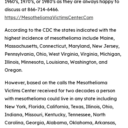
1960’s, 1970’s, or 1980’s as they are always happy to
discuss at 866-714-6466.
https://MesotheliomaVictimsCenter.Com
According to the CDC the states indicated with the
highest incidence of mesothelioma include Maine,
Massachusetts, Connecticut, Maryland, New Jersey,
Pennsylvania, Ohio, West Virginia, Virginia, Michigan,
Illinois, Minnesota, Louisiana, Washington, and
Oregon.
However, based on the calls the Mesothelioma
Victims Center received for two decades a person
with mesothelioma could live in any state including
New York, Florida, California, Texas, Illinois, Ohio,
Indiana, Missouri, Kentucky, Tennessee, North
Carolina, Georgia, Alabama, Oklahoma, Arkansas,