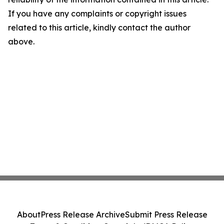
If you have any complaints or copyright issues
related to this article, kindly contact the author
above.
About
Press Release Archive
Submit Press Release