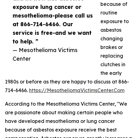
because of
exposure lung cancer or
routine
mesothelioma-please call us
exposure to
at 866-714-6466. Our
asbestos
service is free-and we want
changing
to help. ”
brakes or
— Mesothelioma Victims
replacing
Center
clutches in
the early
1980s or before as they are happy to discuss at 866-
714-6466.
https://MesotheliomaVictimsCenter.Com
According to the Mesothelioma Victims Center, "We
are passionate about making certain people who
have developed mesothelioma or lung cancer
because of asbestos exposure receive the best