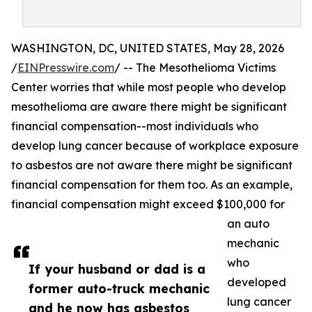
WASHINGTON, DC, UNITED STATES, May 28, 2026
/
EINPresswire.com
/ -- The Mesothelioma Victims
Center worries that while most people who develop
mesothelioma are aware there might be significant
financial compensation--most individuals who
develop lung cancer because of workplace exposure
to asbestos are not aware there might be significant
financial compensation for them too. As an example,
financial compensation might exceed $100,000 for
an auto
mechanic
who
If your husband or dad is a
developed
former auto-truck mechanic
lung cancer
and he now has asbestos