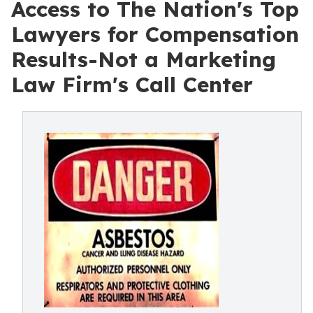
Access to The Nation's Top
Lawyers for Compensation
Results-Not a Marketing
Law Firm's Call Center