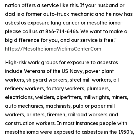
nation offers a service like this. If your husband or
dad is a former auto-truck mechanic and he now has
asbestos exposure lung cancer or mesothelioma-
please call us at 866-714-6466. We want to make a
big difference for you, and our service is free."
https://MesotheliomaVictimsCenter.Com
High-risk work groups for exposure to asbestos
include Veterans of the US Navy, power plant
workers, shipyard workers, steel mill workers, oil
refinery workers, factory workers, plumbers,
electricians, welders, pipefitters, millwrights, miners,
auto mechanics, machinists, pulp or paper mill
workers, printers, firemen, railroad workers and
construction workers. In most instances people with
mesothelioma were exposed to asbestos in the 1950’s,