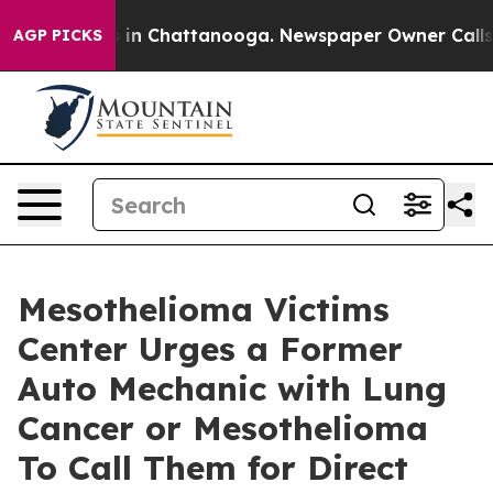
se
Chaos in Chattanooga. Newspaper Owner Calls the 
AGP PICKS
Mesothelioma Victims
Center Urges a Former
Auto Mechanic with Lung
Cancer or Mesothelioma
To Call Them for Direct