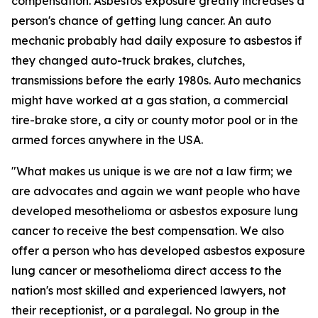
compensation. Asbestos exposure greatly increases a
person's chance of getting lung cancer. An auto
mechanic probably had daily exposure to asbestos if
they changed auto-truck brakes, clutches,
transmissions before the early 1980s. Auto mechanics
might have worked at a gas station, a commercial
tire-brake store, a city or county motor pool or in the
armed forces anywhere in the USA.
"What makes us unique is we are not a law firm; we
are advocates and again we want people who have
developed mesothelioma or asbestos exposure lung
cancer to receive the best compensation. We also
offer a person who has developed asbestos exposure
lung cancer or mesothelioma direct access to the
nation's most skilled and experienced lawyers, not
their receptionist, or a paralegal. No group in the