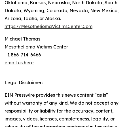
Oklahoma, Kansas, Nebraska, North Dakota, South
Dakota, Wyoming, Colorado, Nevada, New Mexico,
Arizona, Idaho, or Alaska.
https://MesotheliomaVictimsCenter.Com
Michael Thomas
Mesothelioma Victims Center
+1 866-714-6466
email us here
Legal Disclaimer:
EIN Presswire provides this news content "as is"
without warranty of any kind. We do not accept any
responsibility or liability for the accuracy, content,
images, videos, licenses, completeness, legality, or
reliability of the information contained in this article.