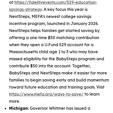
at
https://fidelityevents.com/529-education-
savings-strategy
. A key focus this year is
NextSteps, MEFA’s newest college savings
incentive program, launched in January 2026.
NextSteps helps families get started saving by
offering a one‑time $50 matching contribution
when they open a U.Fund 529 account for a
Massachusetts child age 1 to 3 who may have
missed eligibility for the BabySteps program and
contribute $50 into the account. Together,
BabySteps and NextSteps make it easier for more
families to begin saving early and build momentum
toward future education and training goals. Viist
https://www.mefa.org/ways-to-save/
to learn
more.
Michigan:
Governor Whitmer has issued a