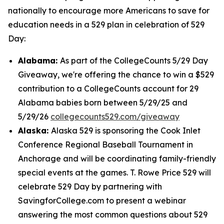
nationally to encourage more Americans to save for
education needs in a 529 plan in celebration of 529
Day:
Alabama:
As part of the CollegeCounts 5/29 Day
Giveaway, we're offering the chance to win a $529
contribution to a CollegeCounts account for 29
Alabama babies born between 5/29/25 and
5/29/26
collegecounts529.com/giveaway
Alaska:
Alaska 529 is sponsoring the Cook Inlet
Conference Regional Baseball Tournament in
Anchorage and will be coordinating family-friendly
special events at the games. T. Rowe Price 529 will
celebrate 529 Day by partnering with
SavingforCollege.com to present a webinar
answering the most common questions about 529