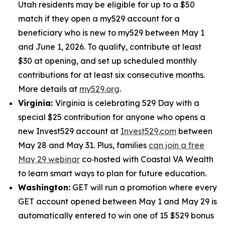
Utah residents may be eligible for up to a $50
match if they open a my529 account for a
beneficiary who is new to my529 between May 1
and June 1, 2026. To qualify, contribute at least
$30 at opening, and set up scheduled monthly
contributions for at least six consecutive months.
More details at
my529.org
.
Virginia:
Virginia is celebrating 529 Day with a
special $25 contribution for anyone who opens a
new Invest529 account at
Invest529.com
between
May 28 and May 31. Plus, families
can join a free
May 29 webinar
co‑hosted with Coastal VA Wealth
to learn smart ways to plan for future education.
Washington:
GET will run a promotion where every
GET account opened between May 1 and May 29 is
automatically entered to win one of 15 $529 bonus