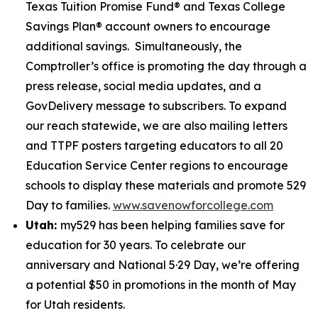
Texas Tuition Promise Fund® and Texas College
Savings Plan® account owners to encourage
additional savings. Simultaneously, the
Comptroller’s office is promoting the day through a
press release, social media updates, and a
GovDelivery message to subscribers. To expand
our reach statewide, we are also mailing letters
and TTPF posters targeting educators to all 20
Education Service Center regions to encourage
schools to display these materials and promote 529
Day to families.
www.savenowforcollege.com
Utah:
my529 has been helping families save for
education for 30 years. To celebrate our
anniversary and National 5·29 Day, we’re offering
a potential $50 in promotions in the month of May
for Utah residents.