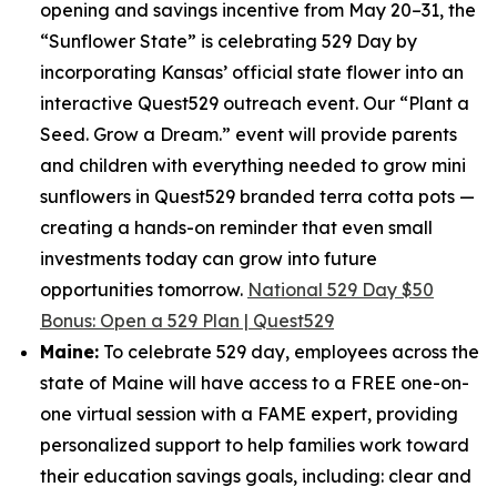
opening and savings incentive from May 20–31, the
“Sunflower State” is celebrating 529 Day by
incorporating Kansas’ official state flower into an
interactive Quest529 outreach event. Our “Plant a
Seed. Grow a Dream.” event will provide parents
and children with everything needed to grow mini
sunflowers in Quest529 branded terra cotta pots —
creating a hands-on reminder that even small
investments today can grow into future
opportunities tomorrow.
National 529 Day $50
Bonus: Open a 529 Plan | Quest529
Maine:
To celebrate 529 day, employees across the
state of Maine will have access to a FREE one-on-
one virtual session with a FAME expert, providing
personalized support to help families work toward
their education savings goals, including: clear and