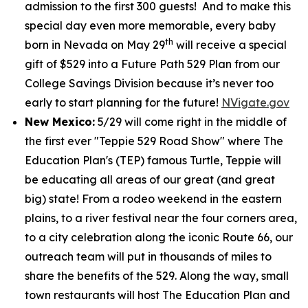
admission to the first 300 guests! And to make this
special day even more memorable, every baby
th
born in Nevada on May 29
will receive a special
gift of $529 into a Future Path 529 Plan from our
College Savings Division because it’s never too
early to start planning for the future!
NVigate.gov
New Mexico:
5/29 will come right in the middle of
the first ever "Teppie 529 Road Show" where The
Education Plan's (TEP) famous Turtle, Teppie will
be educating all areas of our great (and great
big) state! From a rodeo weekend in the eastern
plains, to a river festival near the four corners area,
to a city celebration along the iconic Route 66, our
outreach team will put in thousands of miles to
share the benefits of the 529. Along the way, small
town restaurants will host The Education Plan and