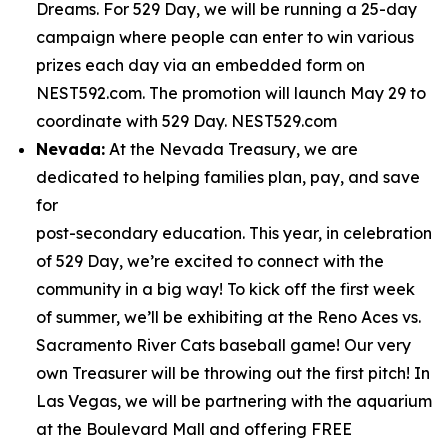
Dreams. For 529 Day, we will be running a 25-day
campaign where people can enter to win various
prizes each day via an embedded form on
NEST592.com. The promotion will launch May 29 to
coordinate with 529 Day. NEST529.com
Nevada:
At the Nevada Treasury, we are
dedicated to helping families plan, pay, and save
for
post-secondary education. This year, in celebration
of 529 Day, we’re excited to connect with the
community in a big way! To kick off the first week
of summer, we’ll be exhibiting at the Reno Aces vs.
Sacramento River Cats baseball game! Our very
own Treasurer will be throwing out the first pitch! In
Las Vegas, we will be partnering with the aquarium
at the Boulevard Mall and offering FREE