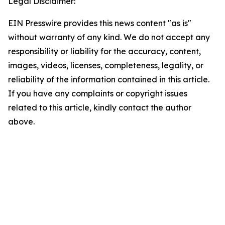
Legal Disclaimer:
EIN Presswire provides this news content "as is"
without warranty of any kind. We do not accept any
responsibility or liability for the accuracy, content,
images, videos, licenses, completeness, legality, or
reliability of the information contained in this article.
If you have any complaints or copyright issues
related to this article, kindly contact the author
above.