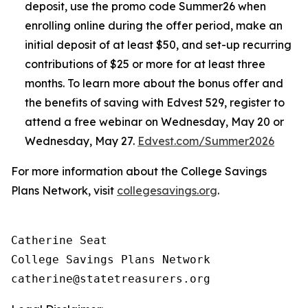
deposit, use the promo code Summer26 when
enrolling online during the offer period, make an
initial deposit of at least $50, and set-up recurring
contributions of $25 or more for at least three
months. To learn more about the bonus offer and
the benefits of saving with Edvest 529, register to
attend a free webinar on Wednesday, May 20 or
Wednesday, May 27.
Edvest.com/Summer2026
For more information about the College Savings
Plans Network, visit
collegesavings.org
.
Catherine Seat

College Savings Plans Network
