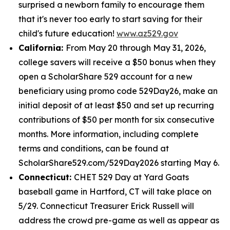
surprised a newborn family to encourage them
that it's never too early to start saving for their
child's future education!
www.az529.gov
California:
From May 20 through May 31, 2026,
college savers will receive a $50 bonus when they
open a ScholarShare 529 account for a new
beneficiary using promo code 529Day26, make an
initial deposit of at least $50 and set up recurring
contributions of $50 per month for six consecutive
months. More information, including complete
terms and conditions, can be found at
ScholarShare529.com/529Day2026 starting May 6.
Connecticut:
CHET 529 Day at Yard Goats
baseball game in Hartford, CT will take place on
5/29. Connecticut Treasurer Erick Russell will
address the crowd pre-game as well as appear as