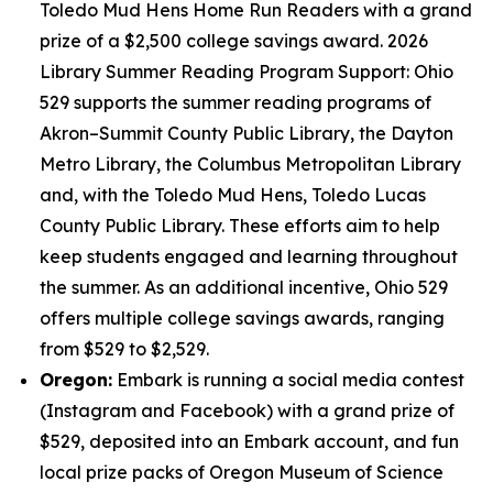
Toledo Mud Hens Home Run Readers with a grand
prize of a $2,500 college savings award. 2026
Library Summer Reading Program Support: Ohio
529 supports the summer reading programs of
Akron–Summit County Public Library, the Dayton
Metro Library, the Columbus Metropolitan Library
and, with the Toledo Mud Hens, Toledo Lucas
County Public Library. These efforts aim to help
keep students engaged and learning throughout
the summer. As an additional incentive, Ohio 529
offers multiple college savings awards, ranging
from $529 to $2,529.
Oregon:
Embark is running a social media contest
(Instagram and Facebook) with a grand prize of
$529, deposited into an Embark account, and fun
local prize packs of Oregon Museum of Science