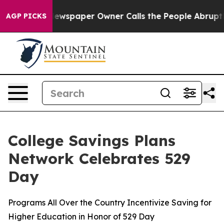
. Newspaper Owner Calls the People Abruptly Laid of
AGP PICKS
College Savings Plans
Network Celebrates 529
Day
Programs All Over the Country Incentivize Saving for
Higher Education in Honor of 529 Day