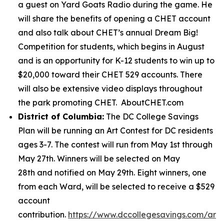
a guest on Yard Goats Radio during the game. He
will share the benefits of opening a CHET account
and also talk about CHET’s annual Dream Big!
Competition for students, which begins in August
and is an opportunity for K-12 students to win up to
$20,000 toward their CHET 529 accounts. There
will also be extensive video displays throughout
the park promoting CHET. AboutCHET.com
District of Columbia:
The DC College Savings
Plan will be running an Art Contest for DC residents
ages 3-7. The contest will run from May 1st through
May 27th. Winners will be selected on May
28th and notified on May 29th. Eight winners, one
from each Ward, will be selected to receive a $529
account
contribution.
https://www.dccollegesavings.com/art