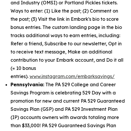
and Industry (OMSI) or Portland Pickles tickets.
Ways to enter: (1) Like the post; (2) Comment on
the post; (3) Visit the link in Embark's bio to score
bonus entries. The custom landing page in the bio
tracks additional ways to earn entries, including:
Refer a friend, Subscribe to our newsletter, Opt in
to receive text message, Make an additional
contribution to your Embark account, and Do it all
(= 10 bonus
entries).
www.instagram.com/embarksavings/
Pennsylvania:
The PA 529 College and Career
Savings Program is celebrating 529 Day with a
promotion for new and current PA 529 Guaranteed
Savings Plan (GSP) and PA 529 Investment Plan
(IP) accounts owners with awards totaling more
than $33,000! PA 529 Guaranteed Savings Plan