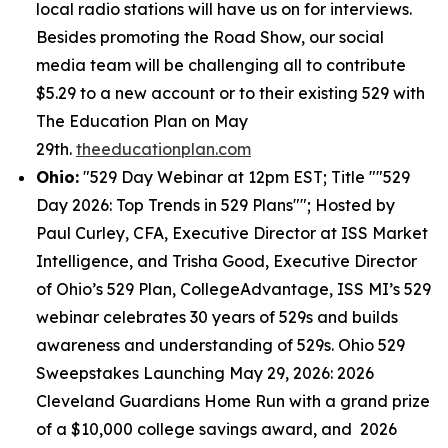
local radio stations will have us on for interviews.
Besides promoting the Road Show, our social
media team will be challenging all to contribute
$5.29 to a new account or to their existing 529 with
The Education Plan on May
29th.
theeducationplan.com
Ohio:
"529 Day Webinar at 12pm EST; Title ""529
Day 2026: Top Trends in 529 Plans""; Hosted by
Paul Curley, CFA, Executive Director at ISS Market
Intelligence, and Trisha Good, Executive Director
of Ohio’s 529 Plan, CollegeAdvantage, ISS MI’s 529
webinar celebrates 30 years of 529s and builds
awareness and understanding of 529s. Ohio 529
Sweepstakes Launching May 29, 2026: 2026
Cleveland Guardians Home Run with a grand prize
of a $10,000 college savings award, and 2026