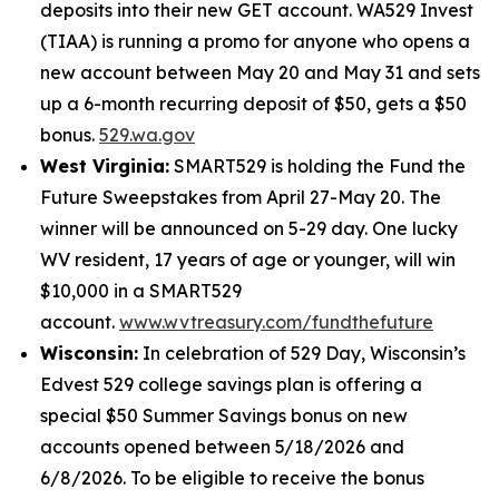
deposits into their new GET account. WA529 Invest
(TIAA) is running a promo for anyone who opens a
new account between May 20 and May 31 and sets
up a 6-month recurring deposit of $50, gets a $50
bonus.
529.wa.gov
West Virginia:
SMART529 is holding the Fund the
Future Sweepstakes from April 27-May 20. The
winner will be announced on 5-29 day. One lucky
WV resident, 17 years of age or younger, will win
$10,000 in a SMART529
account.
www.wvtreasury.com/fundthefuture
Wisconsin:
In celebration of 529 Day, Wisconsin’s
Edvest 529 college savings plan is offering a
special $50 Summer Savings bonus on new
accounts opened between 5/18/2026 and
6/8/2026. To be eligible to receive the bonus