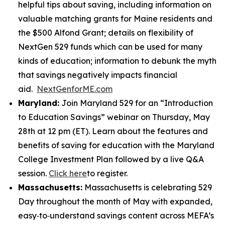
helpful tips about saving, including information on
valuable matching grants for Maine residents and
the $500 Alfond Grant; details on flexibility of
NextGen 529 funds which can be used for many
kinds of education; information to debunk the myth
that savings negatively impacts financial
aid.
NextGenforME.com
Maryland:
Join Maryland 529 for an “Introduction
to Education Savings” webinar on Thursday, May
28th at 12 pm (ET). Learn about the features and
benefits of saving for education with the Maryland
College Investment Plan followed by a live Q&A
session.
Click here
to register.
Massachusetts:
Massachusetts is celebrating 529
Day throughout the month of May with expanded,
easy‑to‑understand savings content across MEFA’s