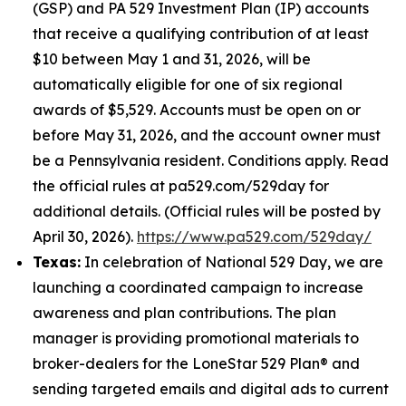
(GSP) and PA 529 Investment Plan (IP) accounts
that receive a qualifying contribution of at least
$10 between May 1 and 31, 2026, will be
automatically eligible for one of six regional
awards of $5,529. Accounts must be open on or
before May 31, 2026, and the account owner must
be a Pennsylvania resident. Conditions apply. Read
the official rules at pa529.com/529day for
additional details. (Official rules will be posted by
April 30, 2026).
https://www.pa529.com/529day/
Texas:
In celebration of National 529 Day, we are
launching a coordinated campaign to increase
awareness and plan contributions. The plan
manager is providing promotional materials to
broker-dealers for the LoneStar 529 Plan® and
sending targeted emails and digital ads to current