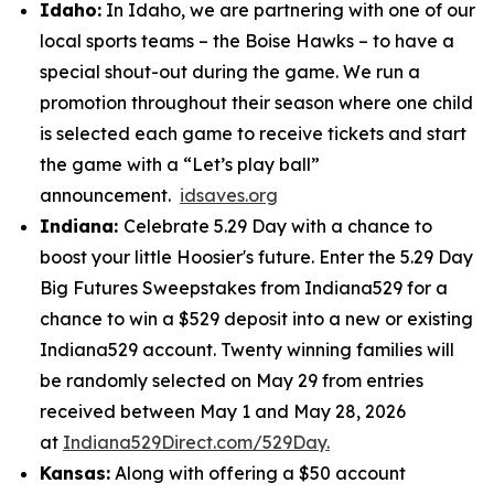
Idaho:
In Idaho, we are partnering with one of our
local sports teams – the Boise Hawks – to have a
special shout-out during the game. We run a
promotion throughout their season where one child
is selected each game to receive tickets and start
the game with a “Let’s play ball”
announcement.
idsaves.org
Indiana:
Celebrate 5.29 Day with a chance to
boost your little Hoosier's future. Enter the 5.29 Day
Big Futures Sweepstakes from Indiana529 for a
chance to win a $529 deposit into a new or existing
Indiana529 account. Twenty winning families will
be randomly selected on May 29 from entries
received between May 1 and May 28, 2026
at
Indiana529Direct.com/529Day.
Kansas:
Along with offering a $50 account