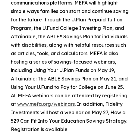
communications platforms. MEFA will highlight
simple ways families can start and continue saving
for the future through the U.Plan Prepaid Tuition
Program, the U.Fund College Investing Plan, and
Attainable, the ABLE® Savings Plan for individuals
with disabilities, along with helpful resources such
as articles, tools, and calculators. MEFA is also
hosting a series of savings-focused webinars,
including Using Your U.Plan Funds on May 19,
Attainable: The ABLE Savings Plan on May 21, and
Using Your U.Fund to Pay for College on June 25.
All MEFA webinars can be attended by registering
at
www.mefa.org/webinars
. In addition, Fidelity
Investments will host a webinar on May 27, How a
529 Can Fit Into Your Education Savings Strategy.
Registration is available