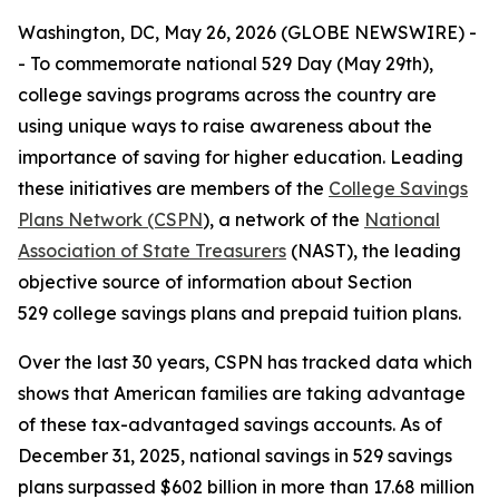
Washington, DC, May 26, 2026 (GLOBE NEWSWIRE) -
- To commemorate national 529 Day (May 29th),
college savings programs across the country are
using unique ways to raise awareness about the
importance of saving for higher education. Leading
these initiatives are members of the
College Savings
Plans Network (CSPN
), a network of the
National
Association of State Treasurers
(NAST), the leading
objective source of information about Section
529 college savings plans and prepaid tuition plans.
Over the last 30 years, CSPN has tracked data which
shows that American families are taking advantage
of these tax-advantaged savings accounts. As of
December 31, 2025, national savings in 529 savings
plans surpassed $602 billion in more than 17.68 million