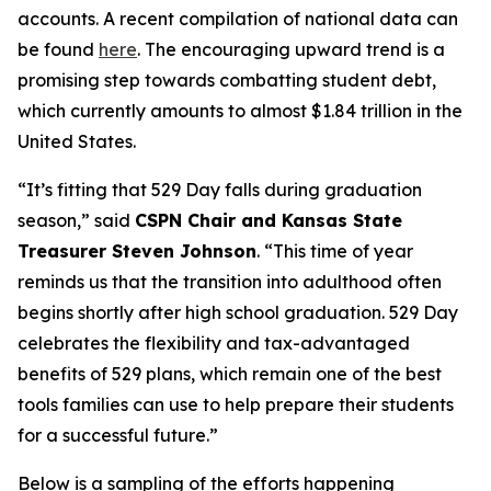
accounts. A recent compilation of national data can
be found
here
. The encouraging upward trend is a
promising step towards combatting student debt,
which currently amounts to almost $1.84 trillion in the
United States.
“It’s fitting that 529 Day falls during graduation
season,” said
CSPN Chair and Kansas State
Treasurer Steven Johnson
. “This time of year
reminds us that the transition into adulthood often
begins shortly after high school graduation. 529 Day
celebrates the flexibility and tax-advantaged
benefits of 529 plans, which remain one of the best
tools families can use to help prepare their students
for a successful future.”
Below is a sampling of the efforts happening