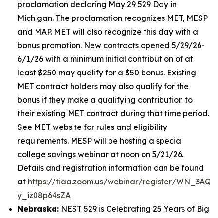
proclamation declaring May 29 529 Day in
Michigan. The proclamation recognizes MET, MESP
and MAP. MET will also recognize this day with a
bonus promotion. New contracts opened 5/29/26-
6/1/26 with a minimum initial contribution of at
least $250 may qualify for a $50 bonus. Existing
MET contract holders may also qualify for the
bonus if they make a qualifying contribution to
their existing MET contract during that time period.
See MET website for rules and eligibility
requirements. MESP will be hosting a special
college savings webinar at noon on 5/21/26.
Details and registration information can be found
at
https://tiaa.zoom.us/webinar/register/WN_3AQE
y_iz08p64sZA
Nebraska:
NEST 529 is Celebrating 25 Years of Big