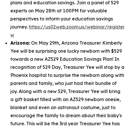
plans and education savings. Join a panel of 529
experts on May 28th at 1:00PM for valuable
perspectives to inform your education savings
journey.
https://us02web.zoom.us/webinar/regist
w
Arizona:
On May 29th, Arizona Treasurer Kimberly
Yee will be surprising one lucky newborn with $529
towards a new AZ529 Education Savings Plan! In
recognition of 529 Day, Treasurer Yee will stop by a
Phoenix hospital to surprise the newborn along with
parents and family, who just had their bundle of
joy. Along with a new 529, Treasurer Yee will bring
a gift basket filled with an AZ529 newborn onesie,
blanket and even an astronaut costume, just to
encourage the family to dream about their baby's
future. This will be the 3rd year Treasurer Yee has