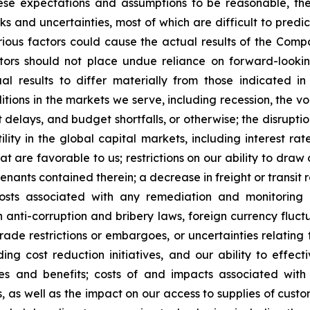
e expectations and assumptions to be reasonable, they a
sks and uncertainties, most of which are difficult to pr
ious factors could cause the actual results of the Compa
tors should not place undue reliance on forward-lookin
l results to differ materially from those indicated in
ons in the markets we serve, including recession, the volati
ject delays, and budget shortfalls, or otherwise; the disrup
lity in the global capital markets, including interest rat
at are favorable to us; restrictions on our ability to draw
venants contained therein; a decrease in freight or transit
costs associated with any remediation and monitoring o
 anti-corruption and bribery laws, foreign currency fluctua
trade restrictions or embargoes, or uncertainties relating 
ding cost reduction initiatives, and our ability to effec
es and benefits; costs of and impacts associated with 
s, as well as the impact on our access to supplies of custo