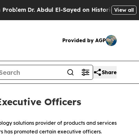
 Abdul El-Sayed on Historic Michigan Win: “People
View all
Provided by AGP
Share
xecutive Officers
gy solutions provider of products and services
rs has promoted certain executive officers.