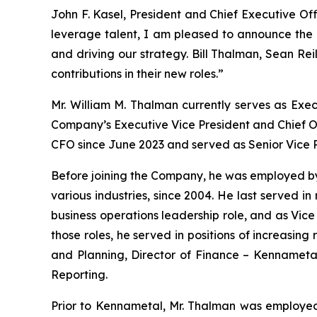
John F. Kasel, President and Chief Executive Of
leverage talent, I am pleased to announce the 
and driving our strategy. Bill Thalman, Sean Rei
contributions in their new roles.”
Mr. William M. Thalman currently serves as Exe
Company’s Executive Vice President and Chief Op
CFO since June 2023 and served as Senior Vice 
Before joining the Company, he was employed by 
various industries, since 2004. He last served i
business operations leadership role, and as Vic
those roles, he served in positions of increasing
and Planning, Director of Finance – Kennametal
Reporting.
Prior to Kennametal, Mr. Thalman was employed 