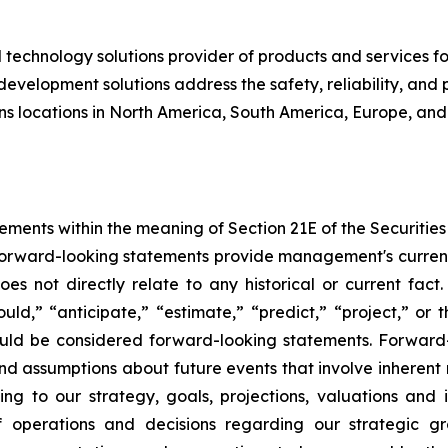
 technology solutions provider of products and services for
velopment solutions address the safety, reliability, and 
 locations in North America, South America, Europe, and 
ements within the meaning of Section 21E of the Securiti
 Forward-looking statements provide management's current
s not directly relate to any historical or current fact
uld,” “anticipate,” “estimate,” “predict,” “project,” or t
uld be considered forward-looking statements. Forward-
 assumptions about future events that involve inherent
ing to our strategy, goals, projections, valuations and
s of operations and decisions regarding our strategic g