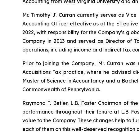
Accounting from West Virginia University and an E
Mr. Timothy J. Curran currently serves as Vic
Accounting Officer effective as of the Effectiv
2022, with responsibility for the Company’s global
Company in 2013 and served as Director of T
operations, including income and indirect tax co
Prior to joining the Company, Mr. Curran was
Acquisitions Tax practice, where he advised cli
Master of Science in Accountancy and a Bachelor
Commonwealth of Pennsylvania.
Raymond T. Betler, L.B. Foster Chairman of th
performance throughout their tenure at L.B. Fo
value to the Company. These changes help to fur
each of them on this well-deserved recognition 