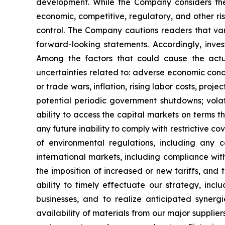
development. While the Company considers thes
economic, competitive, regulatory, and other ri
control. The Company cautions readers that var
forward-looking statements. Accordingly, inves
Among the factors that could cause the actua
uncertainties related to: adverse economic conditi
or trade wars, inflation, rising labor costs, pro
potential periodic government shutdowns; volati
ability to access the capital markets on terms th
any future inability to comply with restrictive co
of environmental regulations, including any 
international markets, including compliance with
the imposition of increased or new tariffs, and 
ability to timely effectuate our strategy, inclu
businesses, and to realize anticipated synergi
availability of materials from our major supplier