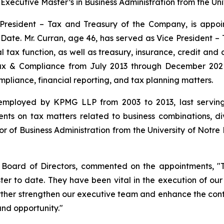
xecutive Master’s in Business Administration from the Univ
e President – Tax and Treasury of the Company, is appoi
e Date. Mr. Curran, age 46, has served as Vice President
 tax function, as well as treasury, insurance, credit and co
ax & Compliance from July 2013 through December 2021,
mpliance, financial reporting, and tax planning matters.
 employed by KPMG LLP from 2003 to 2013, last servin
ents on tax matters related to business combinations, di
 of Business Administration from the University of Notre 
e Board of Directors, commented on the appointments, "
ster to date. They have been vital in the execution of o
ther strengthen our executive team and enhance the conti
and opportunity."