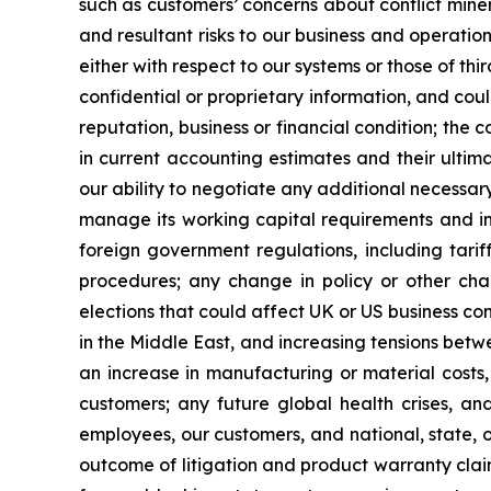
such as customers’ concerns about conflict minera
and resultant risks to our business and operatio
either with respect to our systems or those of th
confidential or proprietary information, and coul
reputation, business or financial condition; the
in current accounting estimates and their ultim
our ability to negotiate any additional necessa
manage its working capital requirements and in
foreign government regulations, including tariff
procedures; any change in policy or other chan
elections that could affect UK or US business con
in the Middle East, and increasing tensions betwe
an increase in manufacturing or material costs, i
customers; any future global health crises, a
employees, our customers, and national, state, or
outcome of litigation and product warranty claim