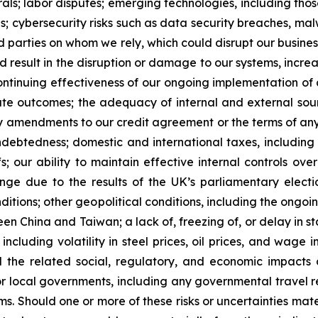
ls; labor disputes; emerging technologies, including those r
ns; cybersecurity risks such as data security breaches, ma
ird parties on whom we rely, which could disrupt our busine
d result in the disruption or damage to our systems, incre
 continuing effectiveness of our ongoing implementation o
ate outcomes; the adequacy of internal and external sour
ry amendments to our credit agreement or the terms of an
debtedness; domestic and international taxes, includin
s; our ability to maintain effective internal controls ove
ge due to the results of the UK’s parliamentary electi
ditions; other geopolitical conditions, including the ongoi
en China and Taiwan; a lack of, freezing of, or delay in sta
ncluding volatility in steel prices, oil prices, and wage i
nd the related social, regulatory, and economic impact
 local governments, including any governmental travel rest
s. Should one or more of these risks or uncertainties mate