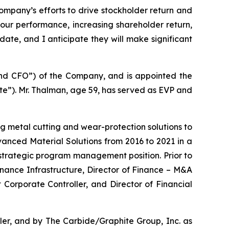
ompany’s efforts to drive stockholder return and
our performance, increasing shareholder return,
date, and I anticipate they will make significant
 and CFO”) of the Company, and is appointed the
te”). Mr. Thalman, age 59, has served as EVP and
g metal cutting and wear-protection solutions to
dvanced Material Solutions from 2016 to 2021 in a
 strategic program management position. Prior to
 Finance Infrastructure, Director of Finance – M&A
Corporate Controller, and Director of Financial
ler, and by The Carbide/Graphite Group, Inc. as