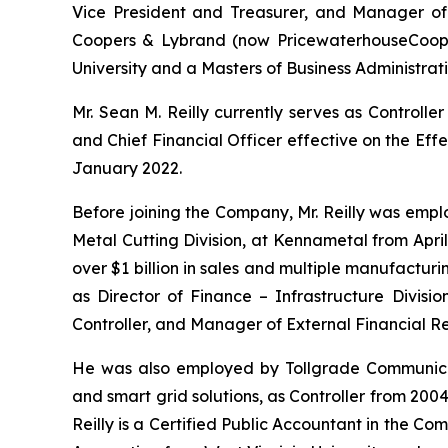
Vice President and Treasurer, and Manager of 
Coopers & Lybrand (now PricewaterhouseCooper
University and a Masters of Business Administrati
Mr. Sean M. Reilly currently serves as Controll
and Chief Financial Officer effective on the Eff
January 2022.
Before joining the Company, Mr. Reilly was empl
Metal Cutting Division, at Kennametal from Apri
over $1 billion in sales and multiple manufacturing
as Director of Finance – Infrastructure Divisi
Controller, and Manager of External Financial Re
He was also employed by Tollgrade Communicati
and smart grid solutions, as Controller from 20
Reilly is a Certified Public Accountant in the C