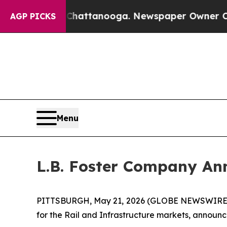
n Chattanooga. Newspaper Owner Calls the Peopl
AGP PICKS
Menu
L.B. Foster Company Ann
PITTSBURGH, May 21, 2026 (GLOBE NEWSWIRE) -- 
for the Rail and Infrastructure markets, announc