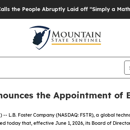
e Abruptly Laid off “Simply a Math Problem
Dr.
ounces the Appointment of E
L.B. Foster Company (NASDAQ: FSTR), a global technolo
ed today that, effective June 1, 2026, its Board of Directo