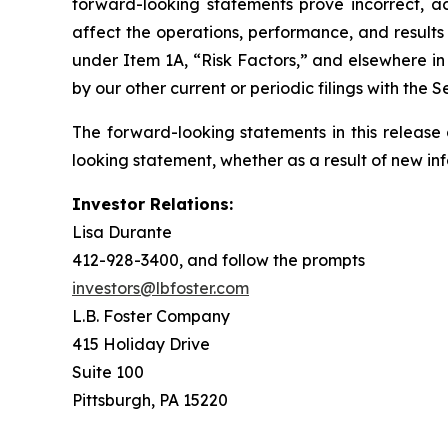
forward-looking statements prove incorrect, ac
affect the operations, performance, and results
under Item 1A, “Risk Factors,” and elsewhere 
by our other current or periodic filings with the
The forward-looking statements in this release
looking statement, whether as a result of new in
Investor Relations:
Lisa Durante
412-928-3400, and follow the prompts
investors@lbfoster.com
L.B. Foster Company
415 Holiday Drive
Suite 100
Pittsburgh, PA 15220