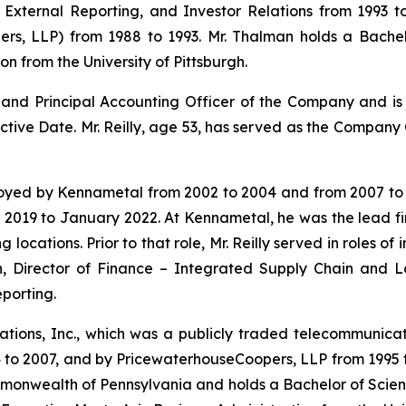
External Reporting, and Investor Relations from 1993 t
s, LLP) from 1988 to 1993. Mr. Thalman holds a Bachelo
on from the University of Pittsburgh.
er and Principal Accounting Officer of the Company and i
ective Date. Mr. Reilly, age 53, has served as the Company 
oyed by Kennametal from 2002 to 2004 and from 2007 to 20
l 2019 to January 2022. At Kennametal, he was the lead fi
 locations. Prior to that role, Mr. Reilly served in roles o
on, Director of Finance – Integrated Supply Chain and Lo
porting.
ons, Inc., which was a publicly traded telecommunicat
04 to 2007, and by PricewaterhouseCoopers, LLP from 1995
ommonwealth of Pennsylvania and holds a Bachelor of Scien