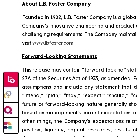
About L.B. Foster Company
Founded in 1902, L.B. Foster Company is a global
Company’s innovative engineering and product de
challenging requirements. The Company maintains
visit
www.lbfoster.com
.
Forward-Looking Statements
This release may contain “forward-looking” stat
27A of the Securities Act of 1933, as amended.
assumptions and include any statement that doe
“intend,” “plan,” “may,” “expect,” “should,” “co
future or forward-looking nature generally sho
based on management's current expectations and
other things, the Company’s expectations relat
position, liquidity, capital resources, result