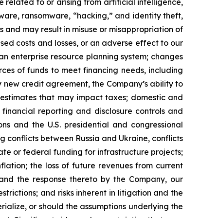
elated to or arising from artificial intelligence,
lware, ransomware, “hacking,” and identity theft,
ss and may result in misuse or misappropriation of
ased costs and losses, or an adverse effect to our
f an enterprise resource planning system; changes
ces of funds to meet financing needs, including
y new credit agreement, the Company’s ability to
g estimates that may impact taxes; domestic and
r financial reporting and disclosure controls and
ons and the U.S. presidential and congressional
ng conflicts between Russia and Ukraine, conflicts
te or federal funding for infrastructure projects;
nflation; the loss of future revenues from current
s and the response thereto by the Company, our
rictions; and risks inherent in litigation and the
rialize, or should the assumptions underlying the