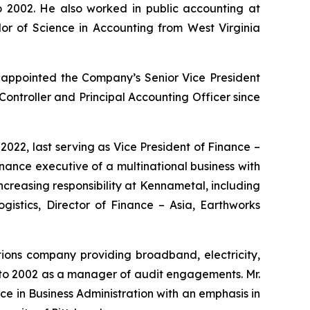
o 2002. He also worked in public accounting at
r of Science in Accounting from West Virginia
s appointed the Company’s Senior Vice President
Controller and Principal Accounting Officer since
22, last serving as Vice President of Finance –
nance executive of a multinational business with
f increasing responsibility at Kennametal, including
gistics, Director of Finance – Asia, Earthworks
ions company providing broadband, electricity,
 to 2002 as a manager of audit engagements. Mr.
ce in Business Administration with an emphasis in