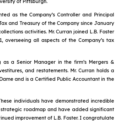
ersity of Pittsburgh.
nted as the Company’s Controller and Principal
 – Tax and Treasury of the Company since January
llections activities. Mr. Curran joined L.B. Foster
 overseeing all aspects of the Company’s tax
g as a Senior Manager in the firm’s Mergers &
vestitures, and restatements. Mr. Curran holds a
Dame and is a Certified Public Accountant in the
These individuals have demonstrated incredible
ur strategic roadmap and have added significant
nued improvement of L.B. Foster. I congratulate