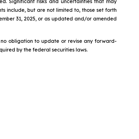
d. Significant risks and uncertainties that may
include, but are not limited to, those set forth
ecember 31, 2025, or as updated and/or amended
 no obligation to update or revise any forward-
uired by the federal securities laws.