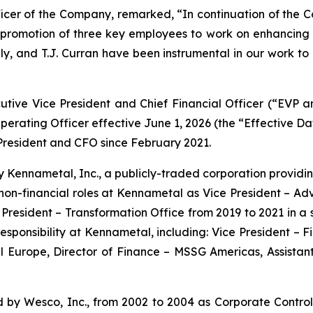
ficer of the Company, remarked, “In continuation of the C
promotion of three key employees to work on enhancing 
lly, and T.J. Curran have been instrumental in our work to 
cutive Vice President and Chief Financial Officer (“EVP
erating Officer effective June 1, 2026 (the “Effective Da
President and CFO since February 2021.
Kennametal, Inc., a publicly-traded corporation providin
n non-financial roles at Kennametal as Vice President – A
e President – Transformation Office from 2019 to 2021 in a
 responsibility at Kennametal, including: Vice President –
 Europe, Director of Finance – MSSG Americas, Assistant 
by Wesco, Inc., from 2002 to 2004 as Corporate Control