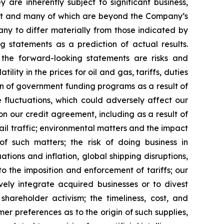
re inherently subject to significant business,
edict and many of which are beyond the Company’s
ny to differ materially from those indicated by
g statements as a prediction of actual results.
 the forward-looking statements are risks and
lity in the prices for oil and gas, tariffs, duties
tion of government funding programs as a result of
e fluctuations, which could adversely affect our
 on our credit agreement, including as a result of
 rail traffic; environmental matters and the impact
f such matters; the risk of doing business in
tions and inflation, global shipping disruptions,
to the imposition and enforcement of tariffs; our
tively integrate acquired businesses or to divest
shareholder activism; the timeliness, cost, and
mer preferences as to the origin of such supplies,