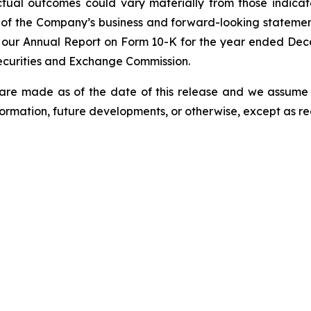
tual outcomes could vary materially from those indicate
 of the Company’s business and forward-looking statements 
in our Annual Report on Form 10-K for the year ended D
 Securities and Exchange Commission.
 are made as of the date of this release and we assume
formation, future developments, or otherwise, except as req