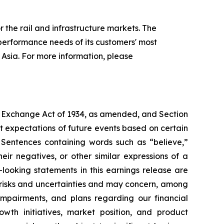
 the rail and infrastructure markets. The
performance needs of its customers' most
Asia. For more information, please
es Exchange Act of 1934, as amended, and Section
 expectations of future events based on certain
. Sentences containing words such as “believe,”
heir negatives, or other similar expressions of a
looking statements in this earnings release are
 risks and uncertainties and may concern, among
 impairments, and plans regarding our financial
rowth initiatives, market position, and product