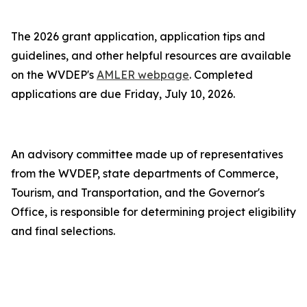
The 2026 grant application, application tips and
guidelines, and other helpful resources are available
on the WVDEP's
AMLER webpage
. Completed
applications are due Friday, July 10, 2026.
An advisory committee made up of representatives
from the WVDEP, state departments of Commerce,
Tourism, and Transportation, and the Governor's
Office, is responsible for determining project eligibility
and final selections.