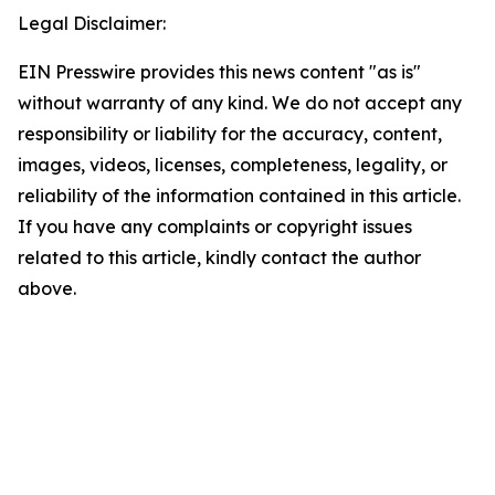
Legal Disclaimer:
EIN Presswire provides this news content "as is"
without warranty of any kind. We do not accept any
responsibility or liability for the accuracy, content,
images, videos, licenses, completeness, legality, or
reliability of the information contained in this article.
If you have any complaints or copyright issues
related to this article, kindly contact the author
above.