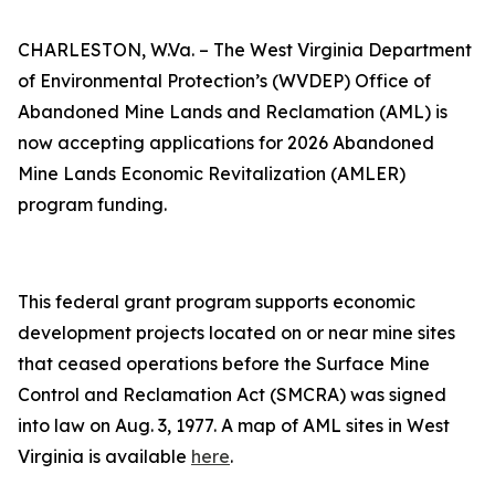
CHARLESTON, W.Va. – The West Virginia Department
of Environmental Protection’s (WVDEP) Office of
Abandoned Mine Lands and Reclamation (AML) is
now accepting applications for 2026 Abandoned
Mine Lands Economic Revitalization (AMLER)
program funding.
This federal grant program supports economic
development projects located on or near mine sites
that ceased operations before the Surface Mine
Control and Reclamation Act (SMCRA) was signed
into law on Aug. 3, 1977. A map of AML sites in West
Virginia is available
here​
.​