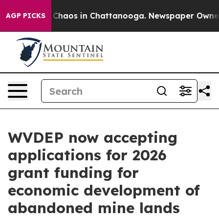
l Collapse
Chaos in Chattanooga. Newspaper Owner Ca
AGP PICKS
WVDEP now accepting
applications for 2026
grant funding for
economic development of
abandoned mine lands