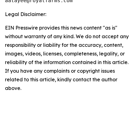
Legal Disclaimer:
EIN Presswire provides this news content "as is"
without warranty of any kind. We do not accept any
responsibility or liability for the accuracy, content,
images, videos, licenses, completeness, legality, or
reliability of the information contained in this article.
If you have any complaints or copyright issues
related to this article, kindly contact the author
above.