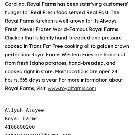
Carolina. Royal Farms has been satisfying customers’
hunger for
Real Fresh
food served
Real Fast
. The
Royal Farms Kitchen is well known for its Always
Fresh, Never Frozen World-Famous Royal Farms
Chicken that is lightly hand-breaded and pressure-
cooked in Trans Fat Free cooking oil to golden brown
perfection. Royal Farms Western Fries are hand-cut
from fresh Idaho potatoes, hand-breaded, and
cooked right in store. Most locations are open 24
hours, 365 days a year. For more information about
Royal Farms, visit:
www.royalfarms.com
Aliyah Atayee

Royal Farms

4108890200
