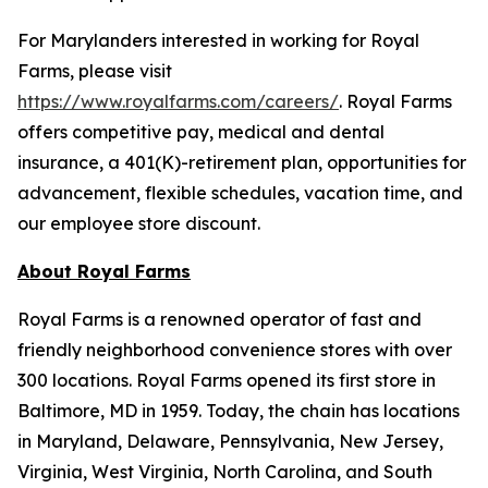
For Marylanders interested in working for Royal
Farms, please visit
https://www.royalfarms.com/careers/
. Royal Farms
offers competitive pay, medical and dental
insurance, a 401(K)-retirement plan, opportunities for
advancement, flexible schedules, vacation time, and
our employee store discount.
About Royal Farms
Royal Farms is a renowned operator of fast and
friendly neighborhood convenience stores with over
300 locations. Royal Farms opened its first store in
Baltimore, MD in 1959. Today, the chain has locations
in Maryland, Delaware, Pennsylvania, New Jersey,
Virginia, West Virginia, North Carolina, and South