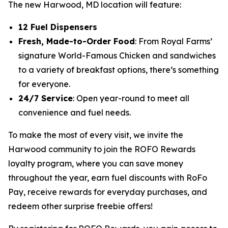
The new Harwood, MD location will feature:
12 Fuel Dispensers
Fresh, Made-to-Order Food
: From Royal Farms’
signature
World-Famous Chicken
and sandwiches
to a variety of breakfast options, there’s something
for everyone.
24/7 Service
: Open year-round to meet all
convenience and fuel needs.
To make the most of every visit, we invite the
Harwood community to join the ROFO Rewards
loyalty program, where you can save money
throughout the year, earn fuel discounts with RoFo
Pay, receive rewards for everyday purchases, and
redeem other surprise freebie offers!