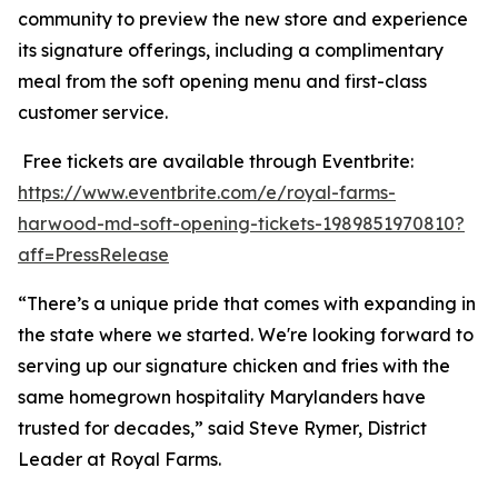
community to preview the new store and experience
its signature offerings, including a complimentary
meal from the soft opening menu and first-class
customer service.
Free tickets are available through Eventbrite:
https://www.eventbrite.com/e/royal-farms-
harwood-md-soft-opening-tickets-1989851970810?
aff=PressRelease
“There’s a unique pride that comes with expanding in
the state where we started. We're looking forward to
serving up our signature chicken and fries with the
same homegrown hospitality Marylanders have
trusted for decades,” said Steve Rymer, District
Leader at Royal Farms.