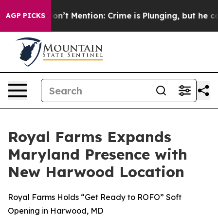
rump Won’t Mention: Crime is Plunging, but he can’t 
AGP PICKS
Royal Farms Expands
Maryland Presence with
New Harwood Location
Royal Farms Holds “Get Ready to ROFO” Soft
Opening in Harwood, MD