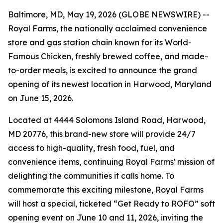
Baltimore, MD, May 19, 2026 (GLOBE NEWSWIRE) --
Royal Farms, the nationally acclaimed convenience
store and gas station chain known for its
World-
Famous Chicken
, freshly brewed coffee, and made-
to-order meals, is excited to announce the grand
opening of its newest location in Harwood, Maryland
on June 15, 2026.
Located at 4444 Solomons Island Road, Harwood,
MD 20776, this brand-new store will provide 24/7
access to high-quality, fresh food, fuel, and
convenience items, continuing Royal Farms' mission of
delighting the communities it calls home. To
commemorate this exciting milestone, Royal Farms
will host a special, ticketed “Get Ready to ROFO” soft
opening event on June 10 and 11, 2026, inviting the