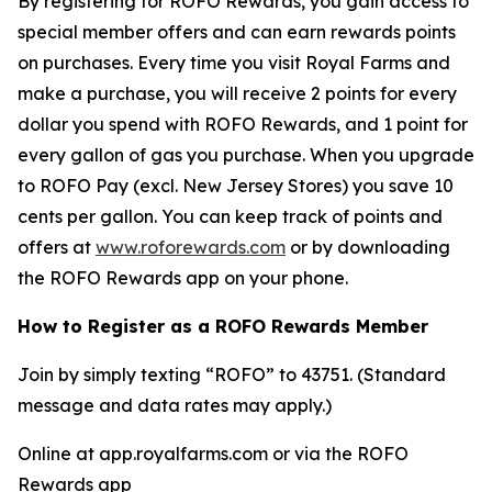
By registering for ROFO Rewards, you gain access to
special member offers and can earn rewards points
on purchases. Every time you visit Royal Farms and
make a purchase, you will receive 2 points for every
dollar you spend with ROFO Rewards, and 1 point for
every gallon of gas you purchase. When you upgrade
to ROFO Pay (excl. New Jersey Stores) you save 10
cents per gallon. You can keep track of points and
offers at
www.roforewards.com
or by downloading
the ROFO Rewards app on your phone.
How to Register as a ROFO Rewards Member
Join by simply texting “ROFO” to 43751. (Standard
message and data rates may apply.)
Online at app.royalfarms.com or via the ROFO
Rewards app