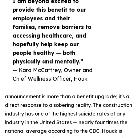
I am beyond excited to
provide this benefit to our
employees and their
families, remove barriers to
accessing healthcare, and
hopefully help keep our
people healthy — both
physically and mentally.”
— Kara McCaffrey, Owner and
Chief Wellness Officer, Houk
announcement is more than a benefit upgrade; it's a
direct response to a sobering reality. The construction
industry has one of the highest suicide rates of any
industry in the United States — nearly four times the
national average according to the CDC. Houck is