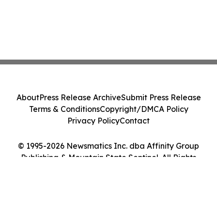
About
Press Release Archive
Submit Press Release
Terms & Conditions
Copyright/DMCA Policy
Privacy Policy
Contact
© 1995-2026 Newsmatics Inc. dba Affinity Group
Publishing & Mountain State Sentinel. All Rights
Reserved.
Cookie Settings / Your Privacy Choices