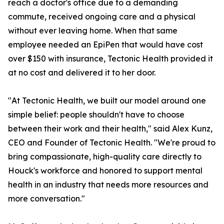
reach a doctor's office due to a demanding
commute, received ongoing care and a physical
without ever leaving home. When that same
employee needed an EpiPen that would have cost
over $150 with insurance, Tectonic Health provided it
at no cost and delivered it to her door.
"At Tectonic Health, we built our model around one
simple belief: people shouldn't have to choose
between their work and their health," said Alex Kunz,
CEO and Founder of Tectonic Health. "We're proud to
bring compassionate, high-quality care directly to
Houck's workforce and honored to support mental
health in an industry that needs more resources and
more conversation."