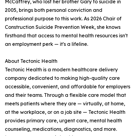
McCaffrey, who lost her brother Gary to suicide in
2005, brings both personal conviction and
professional purpose to this work. As 2026 Chair of
Construction Suicide Prevention Week, she knows
firsthand that access to mental health resources isn't
an employment perk — it's a lifeline.
About Tectonic Health
Tectonic Health is a modern healthcare delivery
company dedicated to making high-quality care
accessible, convenient, and affordable for employers
and their teams. Through a flexible care model that
meets patients where they are — virtually, at home,
at the workplace, or on a job site — Tectonic Health
provides primary care, urgent care, mental health
counseling, medications, diagnostics, and more.