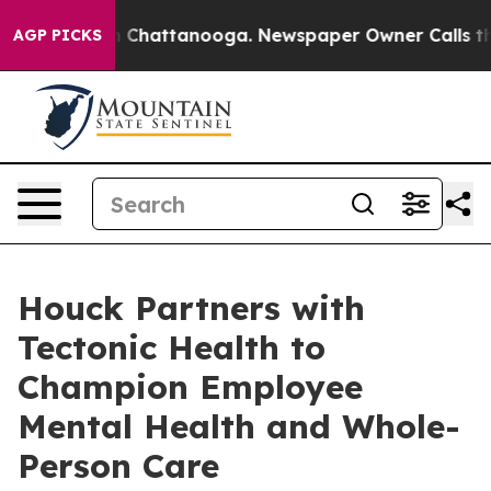
Chaos in Chattanooga. Newspaper Owner Calls the Peo
AGP PICKS
Houck Partners with
Tectonic Health to
Champion Employee
Mental Health and Whole-
Person Care