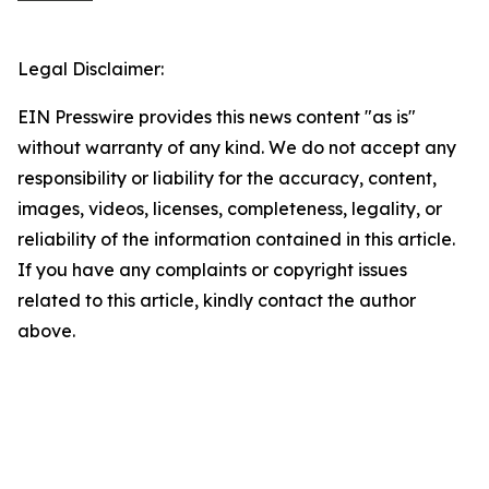
Legal Disclaimer:
EIN Presswire provides this news content "as is"
without warranty of any kind. We do not accept any
responsibility or liability for the accuracy, content,
images, videos, licenses, completeness, legality, or
reliability of the information contained in this article.
If you have any complaints or copyright issues
related to this article, kindly contact the author
above.