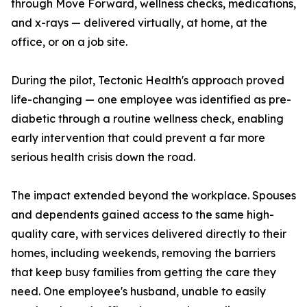
through Move Forward, wellness checks, medications,
and x-rays — delivered virtually, at home, at the
office, or on a job site.
During the pilot, Tectonic Health's approach proved
life-changing — one employee was identified as pre-
diabetic through a routine wellness check, enabling
early intervention that could prevent a far more
serious health crisis down the road.
The impact extended beyond the workplace. Spouses
and dependents gained access to the same high-
quality care, with services delivered directly to their
homes, including weekends, removing the barriers
that keep busy families from getting the care they
need. One employee's husband, unable to easily