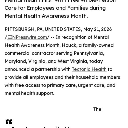
Care for Employees and Families during
Mental Health Awareness Month.
PITTSBURGH, PA, UNITED STATES, May 21, 2026
/
EINPresswire.com
/ -- In recognition of Mental
Health Awareness Month, Houck, a family-owned
commercial contractor serving Pennsylvania,
Maryland, Virginia, and West Virginia, today
announced a partnership with
Tectonic Health
to
provide all employees and their household members
with free access to primary care, urgent care, and
mental health support.
The