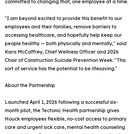
committed to changing that, one employee at a time.
"I am beyond excited to provide this benefit to our
employees and their families, remove barriers to
accessing healthcare, and hopefully help keep our
people healthy — both physically and mentally," said
Kara McCaffrey, Chief Wellness Officer and 2026
Chair of Construction Suicide Prevention Week. "This
sort of service has the potential to be lifesaving."
About the Partnership
Launched April 1, 2026 following a successful six-
month pilot, the Tectonic Health partnership gives
Houck employees flexible, no-cost access to primary
care and urgent sick care, mental health counseling