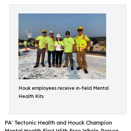
Houk employees receive in-field Mental
Health Kits
PA' Tectonic Health and Houck Champion
Mental Health First With Free Whole-Person