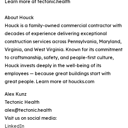
Learn more at tectonic.health
About Houck
Houck is a family-owned commercial contractor with
decades of experience delivering exceptional
construction services across Pennsylvania, Maryland,
Virginia, and West Virginia. Known for its commitment
to craftsmanship, safety, and people-first culture,
Houck invests deeply in the well-being of its
employees — because great buildings start with
great people. Learn more at houcks.com
Alex Kunz
Tectonic Health
alex@tectonic.health
Visit us on social media:
LinkedIn