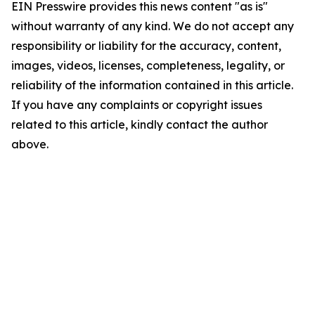
EIN Presswire provides this news content "as is"
without warranty of any kind. We do not accept any
responsibility or liability for the accuracy, content,
images, videos, licenses, completeness, legality, or
reliability of the information contained in this article.
If you have any complaints or copyright issues
related to this article, kindly contact the author
above.