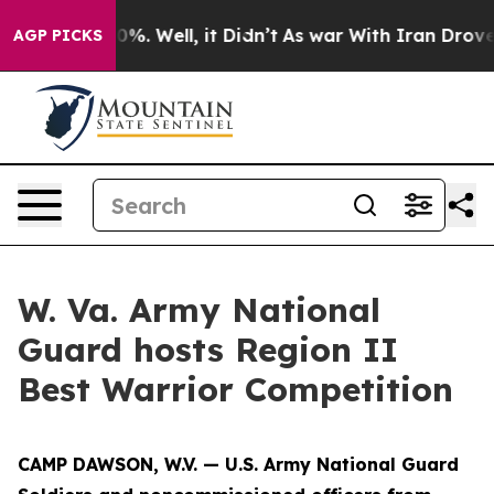
ound 40%. Well, it Didn’t
As war With Iran Drove oil
AGP PICKS
W. Va. Army National
Guard hosts Region II
Best Warrior Competition
CAMP DAWSON, W.V. — U.S. Army National Guard