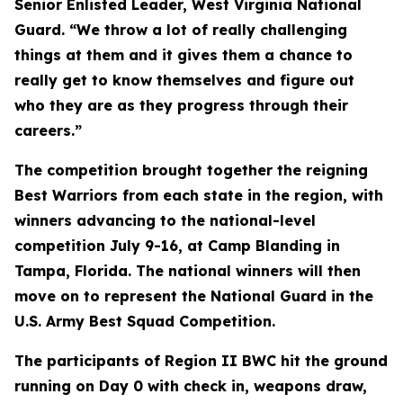
Senior Enlisted Leader, West Virginia National
Guard. “We throw a lot of really challenging
things at them and it gives them a chance to
really get to know themselves and figure out
who they are as they progress through their
careers.”
The competition brought together the reigning
Best Warriors from each state in the region, with
winners advancing to the national-level
competition July 9-16, at Camp Blanding in
Tampa, Florida. The national winners will then
move on to represent the National Guard in the
U.S. Army Best Squad Competition.
The participants of Region II BWC hit the ground
running on Day 0 with check in, weapons draw,