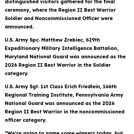
distinguished visitors gathered for the final
ceremony, where the Region II Best Warrior
Soldier and Noncommissioned Officer were
announced.
U.S. Army Spc. Matthew Zrebiec, 629th
Expeditionary Military Intelligence Battalion,
Maryland National Guard was announced as the
2026 Region II Best Warrior in the Soldier
category.
U.S. Army Sgt. 1st Class Erich Friedlein, 166th
Regional Training Institute, Pennsylvania Army
National Guard was announced as the 2026
Region II Best Warrior in the noncommissioned
officer category.
“We’re going to name some winners today, but