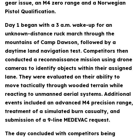
gear issue, an M4 zero range and a Norwegian
Pistol Qualification.
Day 1 began with a 3 a.m. wake-up for an
unknown-distance ruck march through the
mountains of Camp Dawson, followed by a
daytime land navigation test. Competitors then
conducted a reconnaissance mission using drone
cameras to identify objects within their assigned
lane. They were evaluated on their ability to
move tactically through wooded terrain while
reacting to unmanned aerial systems. Additional
events included an advanced M4 precision range,
treatment of a simulated burn casualty, and
submission of a 9-line MEDEVAC request.
The day concluded with competitors being