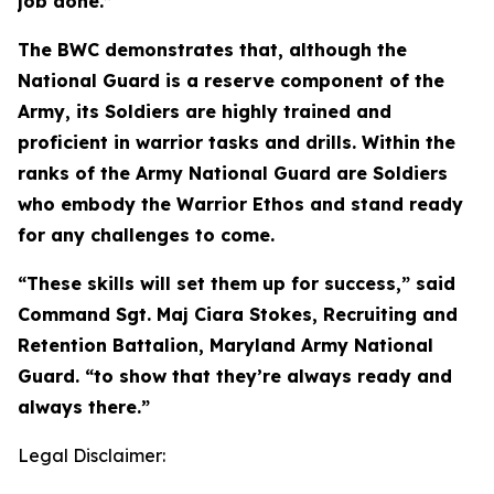
job done.”
The BWC demonstrates that, although the
National Guard is a reserve component of the
Army, its Soldiers are highly trained and
proficient in warrior tasks and drills. Within the
ranks of the Army National Guard are Soldiers
who embody the Warrior Ethos and stand ready
for any challenges to come.
“These skills will set them up for success,” said
Command Sgt. Maj Ciara Stokes, Recruiting and
Retention Battalion, Maryland Army National
Guard. “to show that they’re always ready and
always there.”
Legal Disclaimer: