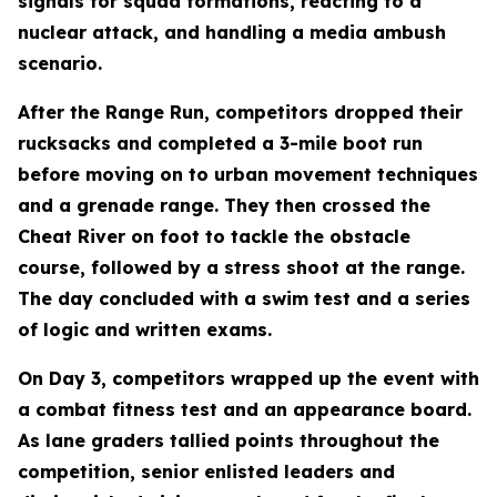
signals for squad formations, reacting to a
nuclear attack, and handling a media ambush
scenario.
After the Range Run, competitors dropped their
rucksacks and completed a 3-mile boot run
before moving on to urban movement techniques
and a grenade range. They then crossed the
Cheat River on foot to tackle the obstacle
course, followed by a stress shoot at the range.
The day concluded with a swim test and a series
of logic and written exams.
On Day 3, competitors wrapped up the event with
a combat fitness test and an appearance board.
As lane graders tallied points throughout the
competition, senior enlisted leaders and