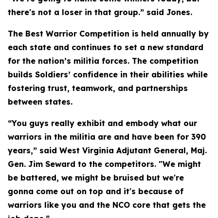
there's not a loser in that group.” said Jones.
The Best Warrior Competition is held annually by
each state and continues to set a new standard
for the nation’s militia forces. The competition
builds Soldiers’ confidence in their abilities while
fostering trust, teamwork, and partnerships
between states.
“You guys really exhibit and embody what our
warriors in the militia are and have been for 390
years,” said West Virginia Adjutant General, Maj.
Gen. Jim Seward to the competitors. "We might
be battered, we might be bruised but we're
gonna come out on top and it's because of
warriors like you and the NCO core that gets the