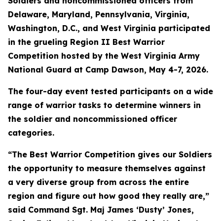
Soldiers and noncommissioned officers from
Delaware, Maryland, Pennsylvania, Virginia,
Washington, D.C., and West Virginia participated
in the grueling Region II Best Warrior
Competition hosted by the West Virginia Army
National Guard at Camp Dawson, May 4-7, 2026.
The four-day event tested participants on a wide
range of warrior tasks to determine winners in
the soldier and noncommissioned officer
categories.
“The Best Warrior Competition gives our Soldiers
the opportunity to measure themselves against
a very diverse group from across the entire
region and figure out how good they really are,”
said Command Sgt. Maj James ‘Dusty’ Jones,