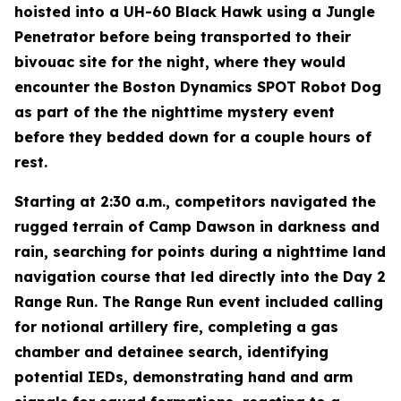
hoisted into a UH-60 Black Hawk using a Jungle
Penetrator before being transported to their
bivouac site for the night, where they would
encounter the Boston Dynamics SPOT Robot Dog
as part of the the nighttime mystery event
before they bedded down for a couple hours of
rest.
Starting at 2:30 a.m., competitors navigated the
rugged terrain of Camp Dawson in darkness and
rain, searching for points during a nighttime land
navigation course that led directly into the Day 2
Range Run. The Range Run event included calling
for notional artillery fire, completing a gas
chamber and detainee search, identifying
potential IEDs, demonstrating hand and arm