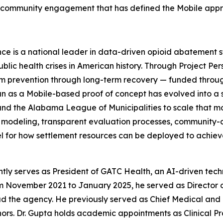
d community engagement that has defined the Mobile app
is a national leader in data-driven opioid abatement st
ic health crises in American history. Through Project Per
rom prevention through long-term recovery — funded through
n as a Mobile-based proof of concept has evolved into a s
and the Alabama League of Municipalities to scale that 
 modeling, transparent evaluation processes, community-
el for how settlement resources can be deployed to achie
ly serves as President of GATC Health, an AI-driven tec
om November 2021 to January 2025, he served as Director 
lead the agency. He previously served as Chief Medical an
ors. Dr. Gupta holds academic appointments as Clinical Pr