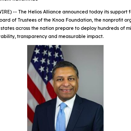
) -- The Helios Alliance announced today its support f
Board of Trustees of the Knoa Foundation, the nonprofit 
es across the nation prepare to deploy hundreds of milli
ability, transparency and measurable impact.