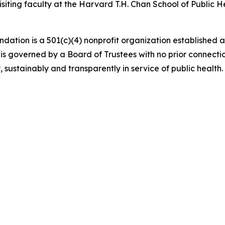
iting faculty at the Harvard T.H. Chan School of Public He
 is a 501(c)(4) nonprofit organization established as
 governed by a Board of Trustees with no prior connecti
sustainably and transparently in service of public health