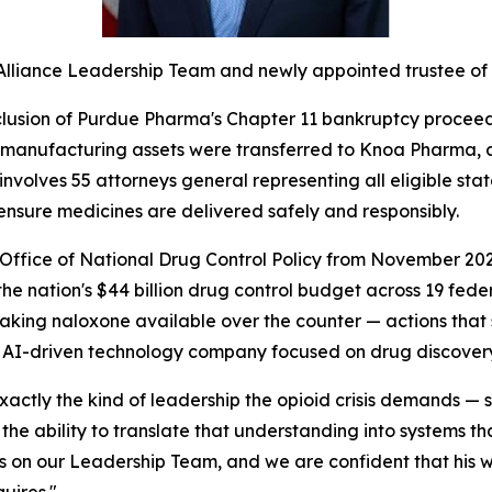
 Alliance Leadership Team and newly appointed trustee of
sion of Purdue Pharma's Chapter 11 bankruptcy proceeding
 manufacturing assets were transferred to Knoa Pharma,
volves 55 attorneys general representing all eligible stat
ensure medicines are delivered safely and responsibly.
 Office of National Drug Control Policy from November 202
the nation's $44 billion drug control budget across 19 fede
king naloxone available over the counter — actions that 
n AI-driven technology company focused on drug discovery,
 exactly the kind of leadership the opioid crisis demands 
 ability to translate that understanding into systems that 
es on our Leadership Team, and we are confident that his 