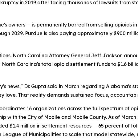
uptcy in 2019 after facing thousands of lawsuits from sta
e's owners — is permanently barred from selling opioids in
rough 2029. Purdue is also paying approximately $900 milli
utions. North Carolina Attorney General Jeff Jackson annou
North Carolina's total opioid settlement funds to $1.6 bill
rday's news," Dr. Gupta said in March regarding Alabama's
they love. That reality demands sustained focus, accountab
oordinates 16 organizations across the full spectrum of op
hip with the City of Mobile and Mobile County. As of Marc
ed $1.4 million in settlement resources — 65 percent of tot
League of Municipalities to scale that model statewide, 