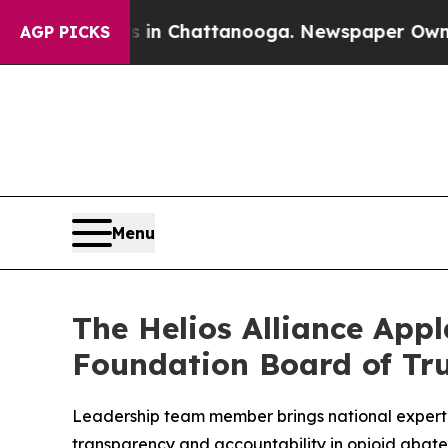
aos in Chattanooga. Newspaper Owner Calls the 
AGP PICKS
Menu
The Helios Alliance App
Foundation Board of Tr
Leadership team member brings national expert
transparency and accountability in opioid abat