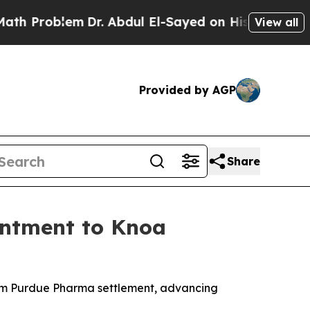
em
Dr. Abdul El-Sayed on Historic Michigan Win: “P
View all
Provided by AGP
Share
intment to Knoa
om Purdue Pharma settlement, advancing