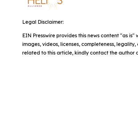
Legal Disclaimer:
EIN Presswire provides this news content "as is" 
images, videos, licenses, completeness, legality, o
related to this article, kindly contact the author