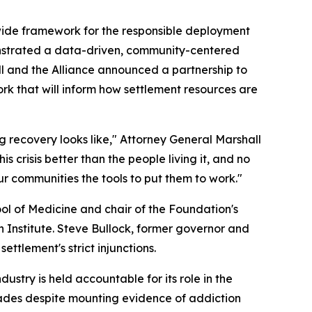
wide framework for the responsible deployment
onstrated a data-driven, community-centered
 and the Alliance announced a partnership to
k that will inform how settlement resources are
 recovery looks like," Attorney General Marshall
s crisis better than the people living it, and no
ur communities the tools to put them to work."
l of Medicine and chair of the Foundation's
Institute. Steve Bullock, former governor and
tlement's strict injunctions.
stry is held accountable for its role in the
cades despite mounting evidence of addiction