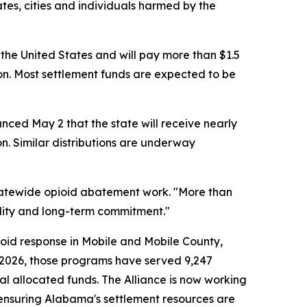
tes, cities and individuals harmed by the
 the United States and will pay more than $1.5
on. Most settlement funds are expected to be
nced May 2 that the state will receive nearly
ion. Similar distributions are underway
 statewide opioid abatement work. "More than
ility and long-term commitment."
ioid response in Mobile and Mobile County,
h 2026, those programs have served 9,247
al allocated funds. The Alliance is now working
ensuring Alabama's settlement resources are