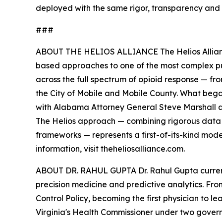
deployed with the same rigor, transparency an
###
ABOUT THE HELIOS ALLIANCE The Helios Alliance 
based approaches to one of the most complex publ
across the full spectrum of opioid response — f
the City of Mobile and Mobile County. What bega
with Alabama Attorney General Steve Marshall 
The Helios approach — combining rigorous data
frameworks — represents a first-of-its-kind mod
information, visit theheliosalliance.com.
ABOUT DR. RAHUL GUPTA Dr. Rahul Gupta current
precision medicine and predictive analytics. Fr
Control Policy, becoming the first physician to 
Virginia's Health Commissioner under two govern