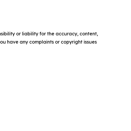
ility or liability for the accuracy, content,
f you have any complaints or copyright issues