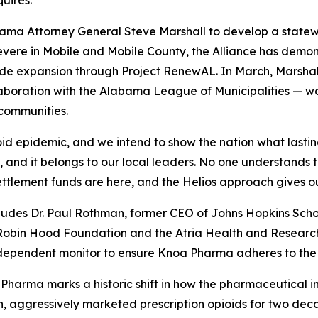
uires."
abama Attorney General Steve Marshall to develop a state
severe in Mobile and Mobile County, the Alliance has dem
de expansion through Project RenewAL. In March, Marshall
aboration with the Alabama League of Municipalities — wor
 communities.
d epidemic, and we intend to show the nation what lasting
, and it belongs to our local leaders. No one understands thi
settlement funds are here, and the Helios approach gives o
udes Dr. Paul Rothman, former CEO of Johns Hopkins Schoo
obin Hood Foundation and the Atria Health and Research 
dependent monitor to ensure Knoa Pharma adheres to the set
arma marks a historic shift in how the pharmaceutical indu
n, aggressively marketed prescription opioids for two de