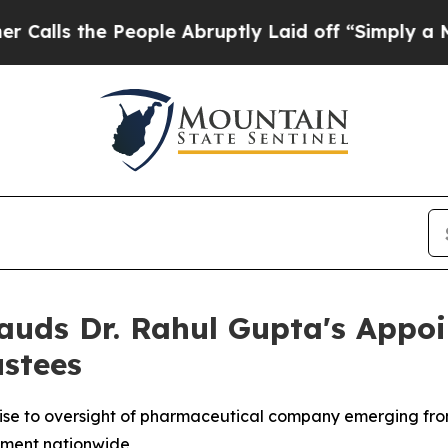
People Abruptly Laid off “Simply a Math Probl
lauds Dr. Rahul Gupta's Appo
ustees
ise to oversight of pharmaceutical company emerging fr
ement nationwide