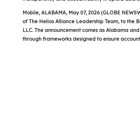
Mobile, ALABAMA, May 07, 2026 (GLOBE NEWSWIRE
of The Helios Alliance Leadership Team, to the 
LLC. The announcement comes as Alabama and stat
through frameworks designed to ensure account