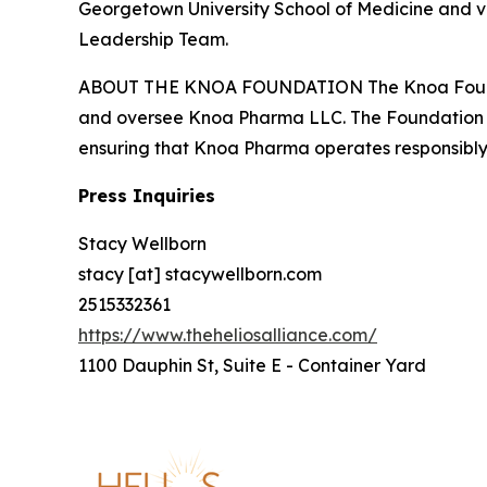
Georgetown University School of Medicine and vis
Leadership Team.
ABOUT THE KNOA FOUNDATION The Knoa Foundation
and oversee Knoa Pharma LLC. The Foundation is
ensuring that Knoa Pharma operates responsibly, 
Press Inquiries
Stacy Wellborn
stacy [at] stacywellborn.com
2515332361
https://www.theheliosalliance.com/
1100 Dauphin St, Suite E - Container Yard