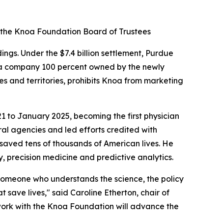
 the Knoa Foundation Board of Trustees
s. Under the $7.4 billion settlement, Purdue
 a company 100 percent owned by the newly
es and territories, prohibits Knoa from marketing
1 to January 2025, becoming the first physician
ral agencies and led efforts credited with
saved tens of thousands of American lives. He
 precision medicine and predictive analytics.
— someone who understands the science, the policy
save lives," said Caroline Etherton, chair of
work with the Knoa Foundation will advance the