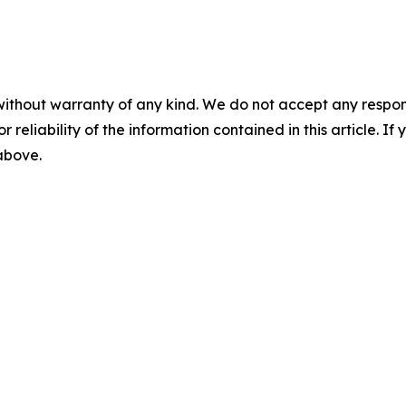
without warranty of any kind. We do not accept any responsib
r reliability of the information contained in this article. I
 above.