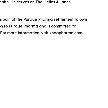
alth. He serves on The Helios Alliance
 part of the Purdue Pharma settlement to own
on to Purdue Pharma and is committed to
. For more information, visit knoapharma.com.