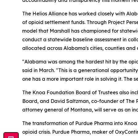
accountability and transparency this moment req
The Helios Alliance has worked closely with Al
of opioid settlement funds. Through Project Per
model that Marshall has championed for statewi
conduct a statewide baseline assessment in coll
allocated across Alabama's cities, counties and
"Alabama was among the hardest hit by the opioi
said in March. "This is a generational opportunity
one has a more important role in solving it. The 
The Knoa Foundation Board of Trustees also incl
Board, and David Saltzman, co-founder of The R
attorney general of Montana, will serve as an in
The transformation of Purdue Pharma into Knoa Ph
opioid crisis. Purdue Pharma, maker of OxyConti