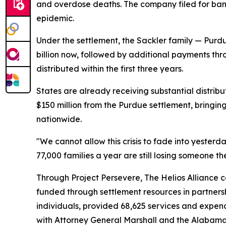
and overdose deaths. The company filed for bankr
epidemic.
Under the settlement, the Sackler family — Purdu
billion now, followed by additional payments th
distributed within the first three years.
States are already receiving substantial distrib
$150 million from the Purdue settlement, bringing 
nationwide.
"We cannot allow this crisis to fade into yeste
77,000 families a year are still losing someone 
Through Project Persevere, The Helios Alliance c
funded through settlement resources in partners
individuals, provided 68,625 services and expend
with Attorney General Marshall and the Alabama 