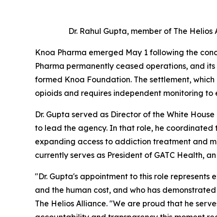
Dr. Rahul Gupta, member of The Helios
Knoa Pharma emerged May 1 following the conclu
Pharma permanently ceased operations, and its
formed Knoa Foundation. The settlement, which in
opioids and requires independent monitoring to 
Dr. Gupta served as Director of the White House
to lead the agency. In that role, he coordinated 
expanding access to addiction treatment and ma
currently serves as President of GATC Health, a
"Dr. Gupta's appointment to this role represents
and the human cost, and who has demonstrated the
The Helios Alliance. "We are proud that he serv