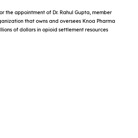
or the appointment of Dr. Rahul Gupta, member
organization that owns and oversees Knoa Pharma
ons of dollars in opioid settlement resources