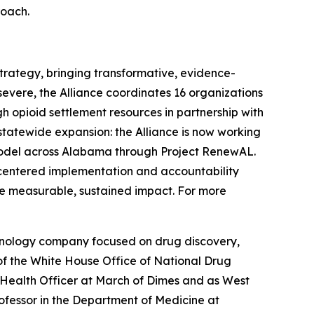
roach.
rategy, bringing transformative, evidence-
severe, the Alliance coordinates 16 organizations
 opioid settlement resources in partnership with
tatewide expansion: the Alliance is now working
model across Alabama through Project RenewAL.
centered implementation and accountability
ve measurable, sustained impact. For more
hnology company focused on drug discovery,
of the White House Office of National Drug
d Health Officer at March of Dimes and as West
ofessor in the Department of Medicine at