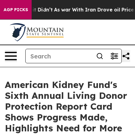
l, it Didn’t
As war With Iran Drove oil Prices Highe
AGP PICKS
American Kidney Fund's
Sixth Annual Living Donor
Protection Report Card
Shows Progress Made,
Highlights Need for More