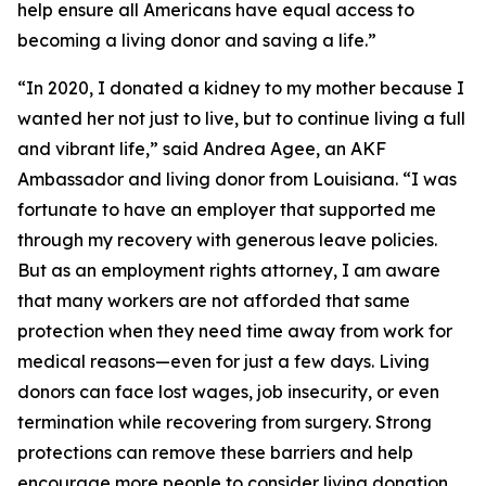
help ensure all Americans have equal access to
becoming a living donor and saving a life.”
“In 2020, I donated a kidney to my mother because I
wanted her not just to live, but to continue living a full
and vibrant life,” said Andrea Agee, an AKF
Ambassador and living donor from Louisiana. “I was
fortunate to have an employer that supported me
through my recovery with generous leave policies.
But as an employment rights attorney, I am aware
that many workers are not afforded that same
protection when they need time away from work for
medical reasons—even for just a few days. Living
donors can face lost wages, job insecurity, or even
termination while recovering from surgery. Strong
protections can remove these barriers and help
encourage more people to consider living donation.