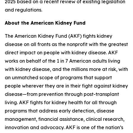
2025 based on a recent review of existing legislation
and regulations.
About the American Kidney Fund
The American Kidney Fund (AKF) fights kidney
disease on all fronts as the nonprofit with the greatest
direct impact on people with kidney disease. AKF
works on behalf of the 1 in 7 American adults living
with kidney disease, and the millions more at risk, with
an unmatched scope of programs that support
people wherever they are in their fight against kidney
disease—from prevention through post-transplant
living. AKF fights for kidney health for all through
programs that address early detection, disease
management, financial assistance, clinical research,
innovation and advocacy. AKF is one of the nation’s