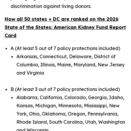
discrimination against living donors.
How all 50 states + DC are ranked on the 2026
State of the States: American Kidney Fund Report
Card
A (At least 5 out of 7 policy protections included)
Arkansas, Connecticut, Delaware, District of
Columbia, Illinois, Maine, Maryland, New Jersey
and Virginia
B (At least 3 out of 7 policy protections included)
Alabama, California, Colorado, Georgia, Idaho,
Kansas, Michigan, Minnesota, Mississippi, New
York, Ohio, Oklahoma, Oregon, Pennsylvania,
Rhode Island, South Carolina, Utah, Washington
and Wisconsin.