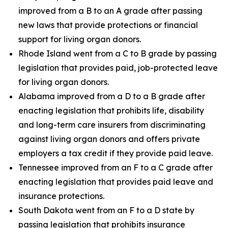
improved from a B to an A grade after passing
new laws that provide protections or financial
support for living organ donors.
Rhode Island went from a C to B grade by passing
legislation that provides paid, job-protected leave
for living organ donors.
Alabama improved from a D to a B grade after
enacting legislation that prohibits life, disability
and long-term care insurers from discriminating
against living organ donors and offers private
employers a tax credit if they provide paid leave.
Tennessee improved from an F to a C grade after
enacting legislation that provides paid leave and
insurance protections.
South Dakota went from an F to a D state by
passing legislation that prohibits insurance