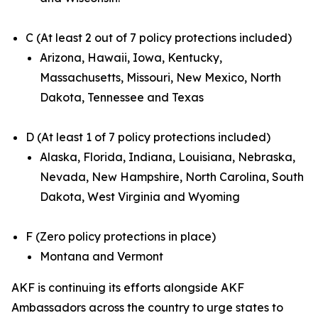
C (At least 2 out of 7 policy protections included)
Arizona, Hawaii, Iowa, Kentucky,
Massachusetts, Missouri, New Mexico, North
Dakota, Tennessee and Texas
D (At least 1 of 7 policy protections included)
Alaska, Florida, Indiana, Louisiana, Nebraska,
Nevada, New Hampshire, North Carolina, South
Dakota, West Virginia and Wyoming
F (Zero policy protections in place)
Montana and Vermont
AKF is continuing its efforts alongside AKF
Ambassadors across the country to urge states to