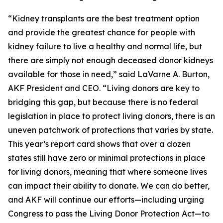
“Kidney transplants are the best treatment option
and provide the greatest chance for people with
kidney failure to live a healthy and normal life, but
there are simply not enough deceased donor kidneys
available for those in need,” said LaVarne A. Burton,
AKF President and CEO. “Living donors are key to
bridging this gap, but because there is no federal
legislation in place to protect living donors, there is an
uneven patchwork of protections that varies by state.
This year’s report card shows that over a dozen
states still have zero or minimal protections in place
for living donors, meaning that where someone lives
can impact their ability to donate. We can do better,
and AKF will continue our efforts—including urging
Congress to pass the Living Donor Protection Act—to