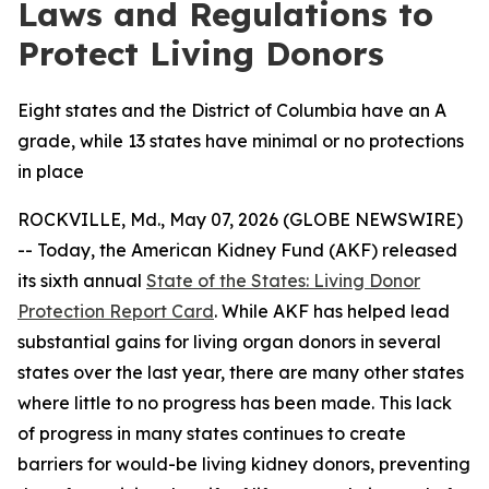
Laws and Regulations to
Protect Living Donors
Eight states and the District of Columbia have an A
grade, while 13 states have minimal or no protections
in place
ROCKVILLE, Md., May 07, 2026 (GLOBE NEWSWIRE)
-- Today, the American Kidney Fund (AKF) released
its sixth annual
State of the States: Living Donor
Protection Report Card
. While AKF has helped lead
substantial gains for living organ donors in several
states over the last year, there are many other states
where little to no progress has been made. This lack
of progress in many states continues to create
barriers for would-be living kidney donors, preventing