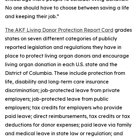
No one should have to choose between saving a life
and keeping their job.”
The AKF Living Donor Protection Report Card
grades
states on seven different categories of publicly
reported legislation and regulations they have in
place to protect living organ donors and encourage
living organ donation in each U.S. state and the
District of Columbia. These include protection from
life, disability and long-term care insurance
discrimination; job-protected leave from private
employers; job-protected leave from public
employers; tax credits for employers who provide
paid leave; direct reimbursements, tax credits or tax
deductions for donor expenses; paid leave via family
and medical leave in state law or regulation; and