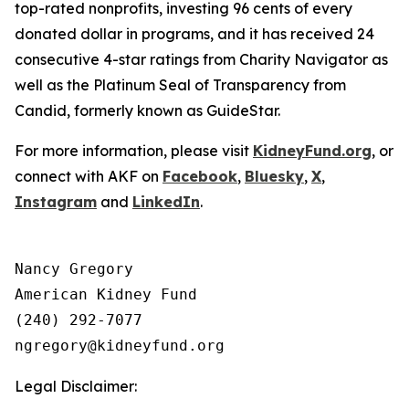
top-rated nonprofits, investing 96 cents of every
donated dollar in programs, and it has received 24
consecutive 4-star ratings from Charity Navigator as
well as the Platinum Seal of Transparency from
Candid, formerly known as GuideStar.
For more information, please visit
KidneyFund.org
, or
connect with AKF on
Facebook
,
Bluesky
,
X
,
Instagram
and
LinkedIn
.
Nancy Gregory

American Kidney Fund

(240) 292-7077

Legal Disclaimer: