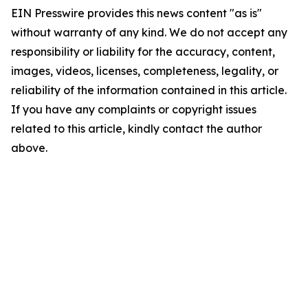
EIN Presswire provides this news content "as is"
without warranty of any kind. We do not accept any
responsibility or liability for the accuracy, content,
images, videos, licenses, completeness, legality, or
reliability of the information contained in this article.
If you have any complaints or copyright issues
related to this article, kindly contact the author
above.