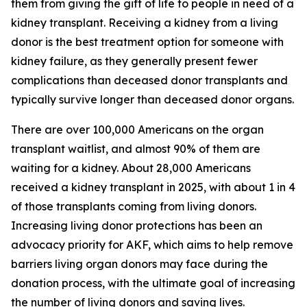
them from giving the gift of life to people in need of a
kidney transplant. Receiving a kidney from a living
donor is the best treatment option for someone with
kidney failure, as they generally present fewer
complications than deceased donor transplants and
typically survive longer than deceased donor organs.
There are over 100,000 Americans on the organ
transplant waitlist, and almost 90% of them are
waiting for a kidney. About 28,000 Americans
received a kidney transplant in 2025, with about 1 in 4
of those transplants coming from living donors.
Increasing living donor protections has been an
advocacy priority for AKF, which aims to help remove
barriers living organ donors may face during the
donation process, with the ultimate goal of increasing
the number of living donors and saving lives.