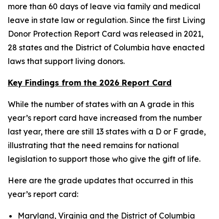
more than 60 days of leave via family and medical
leave in state law or regulation. Since the first Living
Donor Protection Report Card was released in 2021,
28 states and the District of Columbia have enacted
laws that support living donors.
Key Findings from the 2026 Report Card
While the number of states with an A grade in this
year’s report card have increased from the number
last year, there are still 13 states with a D or F grade,
illustrating that the need remains for national
legislation to support those who give the gift of life.
Here are the grade updates that occurred in this
year’s report card:
Maryland, Virginia and the District of Columbia