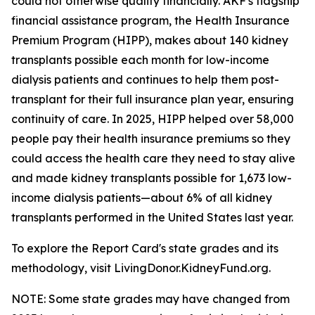
could not otherwise qualify financially. AKF's flagship
financial assistance program, the Health Insurance
Premium Program (HIPP), makes about 140 kidney
transplants possible each month for low-income
dialysis patients and continues to help them post-
transplant for their full insurance plan year, ensuring
continuity of care. In 2025, HIPP helped over 58,000
people pay their health insurance premiums so they
could access the health care they need to stay alive
and made kidney transplants possible for 1,673 low-
income dialysis patients—about 6% of all kidney
transplants performed in the United States last year.
To explore the Report Card's state grades and its
methodology, visit LivingDonor.KidneyFund.org.
NOTE: Some state grades may have changed from