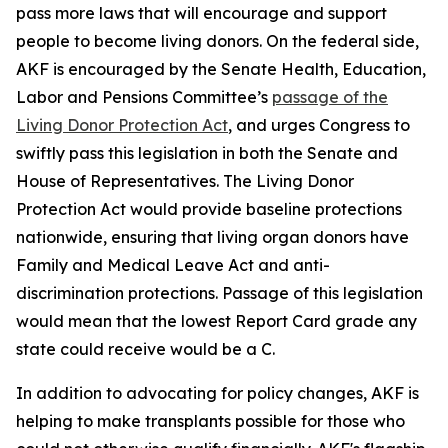
pass more laws that will encourage and support
people to become living donors. On the federal side,
AKF is encouraged by the Senate Health, Education,
Labor and Pensions Committee’s
passage of the
Living Donor Protection Act
, and urges Congress to
swiftly pass this legislation in both the Senate and
House of Representatives. The Living Donor
Protection Act would provide baseline protections
nationwide, ensuring that living organ donors have
Family and Medical Leave Act and anti-
discrimination protections. Passage of this legislation
would mean that the lowest Report Card grade any
state could receive would be a C.
In addition to advocating for policy changes, AKF is
helping to make transplants possible for those who