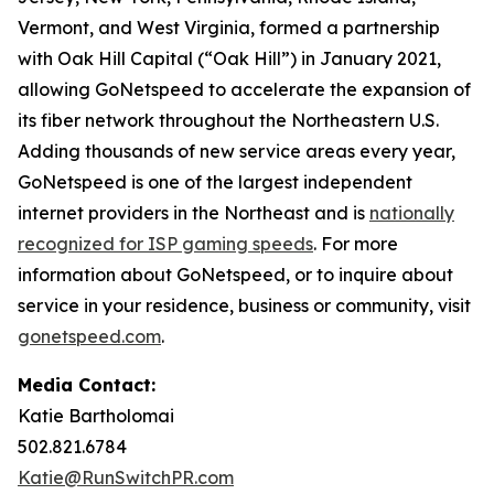
Vermont, and West Virginia, formed a partnership
with Oak Hill Capital (“Oak Hill”) in January 2021,
allowing GoNetspeed to accelerate the expansion of
its fiber network throughout the Northeastern U.S.
Adding thousands of new service areas every year,
GoNetspeed is one of the largest independent
internet providers in the Northeast and is
nationally
recognized for ISP gaming speeds
. For more
information about GoNetspeed, or to inquire about
service in your residence, business or community, visit
gonetspeed.com
.
Media Contact:
Katie Bartholomai
502.821.6784
Katie@RunSwitchPR.com