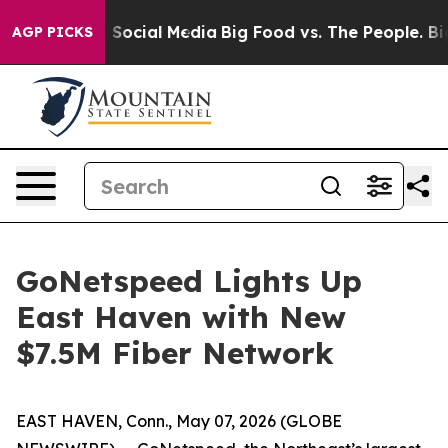
Messages on Social Media
Big Food vs. The People. Big 
AGP PICKS
GoNetspeed Lights Up
East Haven with New
$7.5M Fiber Network
EAST HAVEN, Conn., May 07, 2026 (GLOBE