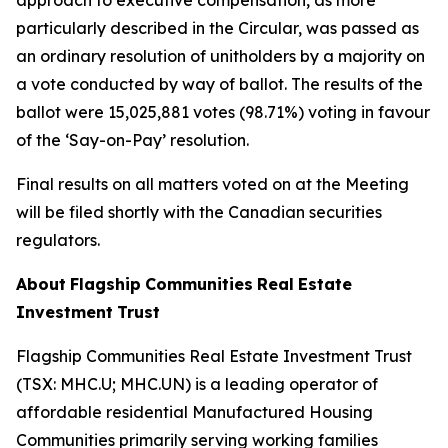
approach to executive compensation, as more
particularly described in the Circular, was passed as
an ordinary resolution of unitholders by a majority on
a vote conducted by way of ballot. The results of the
ballot were 15,025,881 votes (98.71%) voting in favour
of the ‘Say-on-Pay’ resolution.
Final results on all matters voted on at the Meeting
will be filed shortly with the Canadian securities
regulators.
About
Flagship
Communities
Real
Estate
Investment
Trust
Flagship Communities Real Estate Investment Trust
(TSX: MHC.U; MHC.UN) is a leading operator of
affordable residential Manufactured Housing
Communities primarily serving working families