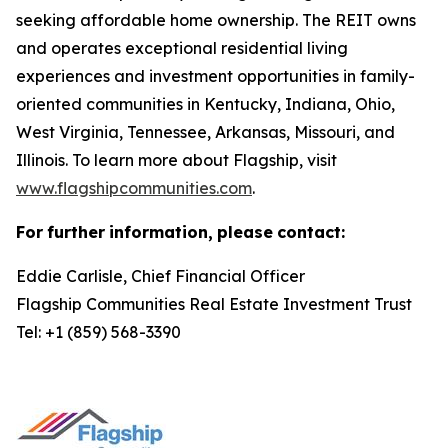
seeking affordable home ownership. The REIT owns
and operates exceptional residential living
experiences and investment opportunities in family-
oriented communities in Kentucky, Indiana, Ohio,
West Virginia, Tennessee, Arkansas, Missouri, and
Illinois. To learn more about Flagship, visit
www.flagshipcommunities.com
.
For
further
information,
please
contact:
Eddie Carlisle, Chief Financial Officer
Flagship Communities Real Estate Investment Trust
Tel: +1 (859) 568-3390