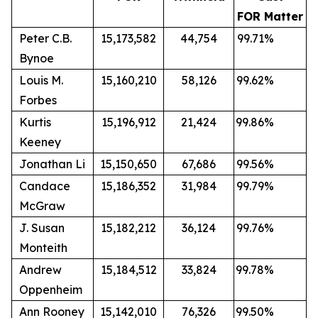
FOR Matter
Peter C.B.
15,173,582
44,754
99.71%
Bynoe
Louis M.
15,160,210
58,126
99.62%
Forbes
Kurtis
15,196,912
21,424
99.86%
Keeney
Jonathan Li
15,150,650
67,686
99.56%
Candace
15,186,352
31,984
99.79%
McGraw
J. Susan
15,182,212
36,124
99.76%
Monteith
Andrew
15,184,512
33,824
99.78%
Oppenheim
Ann Rooney
15,142,010
76,326
99.50%