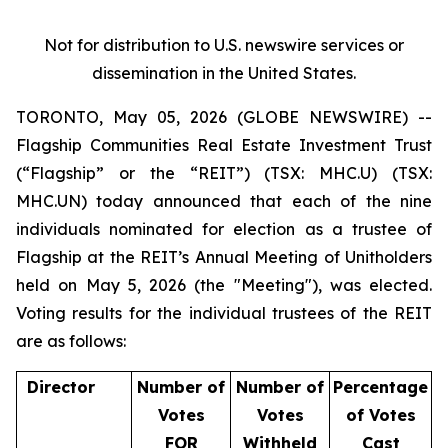
Not
for
distribution
to
U.S.
newswire
services
or
dissemination
in
the
United
States.
TORONTO, May 05, 2026 (GLOBE NEWSWIRE) --
Flagship Communities Real Estate Investment Trust
(“Flagship” or the “REIT”) (TSX: MHC.U) (TSX:
MHC.UN) today announced that each of the nine
individuals nominated for election as a trustee of
Flagship at the REIT’s Annual Meeting of Unitholders
held on May 5, 2026 (the "Meeting"), was elected.
Voting results for the individual trustees of the REIT
are as follows:
Director
Number
of
Number
of
Percentage
Votes
Votes
of
Votes
FOR
Withheld
Cast