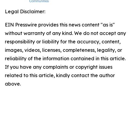
Legal Disclaimer:
EIN Presswire provides this news content "as is"
without warranty of any kind. We do not accept any
responsibility or liability for the accuracy, content,
images, videos, licenses, completeness, legality, or
reliability of the information contained in this article.
If you have any complaints or copyright issues
related to this article, kindly contact the author
above.