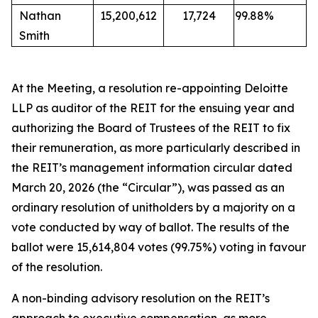
Nathan
15,200,612
17,724
99.88%
Smith
At the Meeting, a resolution re-appointing Deloitte
LLP as auditor of the REIT for the ensuing year and
authorizing the Board of Trustees of the REIT to fix
their remuneration, as more particularly described in
the REIT’s management information circular dated
March 20, 2026 (the “Circular”), was passed as an
ordinary resolution of unitholders by a majority on a
vote conducted by way of ballot. The results of the
ballot were 15,614,804 votes (99.75%) voting in favour
of the resolution.
A non-binding advisory resolution on the REIT’s