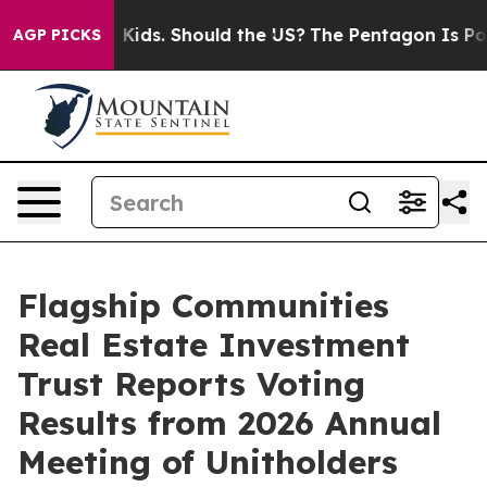
 for Their Kids. Should the US?
The Pentagon Is Postin
AGP PICKS
Flagship Communities
Real Estate Investment
Trust Reports Voting
Results from 2026 Annual
Meeting of Unitholders