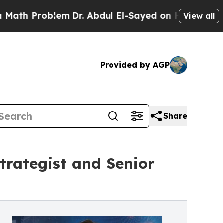
Problem
Dr. Abdul El-Sayed on Historic Michigan W
View all
Provided by AGP
Share
trategist and Senior