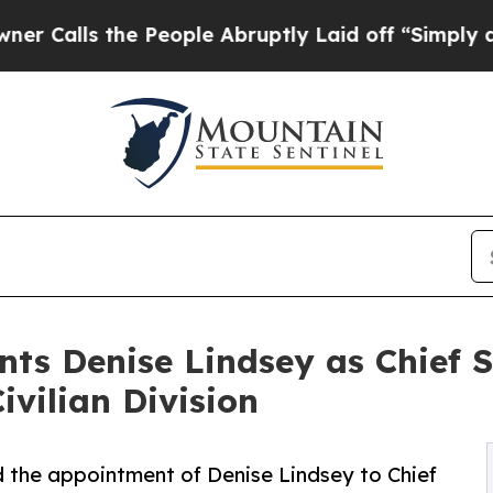
 the People Abruptly Laid off “Simply a Math 
ts Denise Lindsey as Chief S
ivilian Division
the appointment of Denise Lindsey to Chief