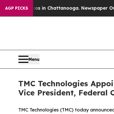
se
Chaos in Chattanooga. Newspaper Owner Calls
AGP PICKS
Menu
TMC Technologies Appoin
Vice President, Federal C
TMC Technologies (TMC) today announced 