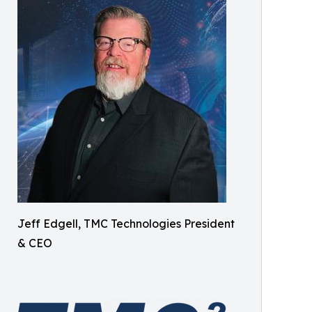
Jeff Edgell, TMC Technologies President
& CEO