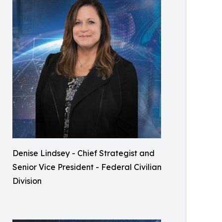
Denise Lindsey - Chief Strategist and
Senior Vice President - Federal Civilian
Division