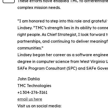
These efforts have enabled TMC to differentiate
complex mission needs.
“I am honored to step into this role and grateful
Lindsey. “TMC’s strength lies in its ability to co
right people. As Chief Strategist, I look forward
partnerships, and continuing to deliver meaningf
communities.”
Lindsey began her career as a software engineer
degree in computer science from West Virginia Un
SAFe Program Consultant (SPC) and SAFe Govern
John Dahlia
TMC Technologies
+1 304-276-3161
email us here
Visit us on social media: