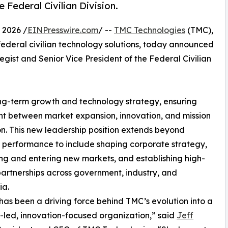
 Federal Civilian Division.
 2026 /
EINPresswire.com
/ --
TMC Technologies
(TMC),
ederal civilian technology solutions, today announced
egist and Senior Vice President of the Federal Civilian
ong-term growth and technology strategy, ensuring
t between market expansion, innovation, and mission
n. This new leadership position extends beyond
o performance to include shaping corporate strategy,
ing and entering new markets, and establishing high-
artnerships across government, industry, and
a.
has been a driving force behind TMC’s evolution into a
-led, innovation-focused organization,” said
Jeff