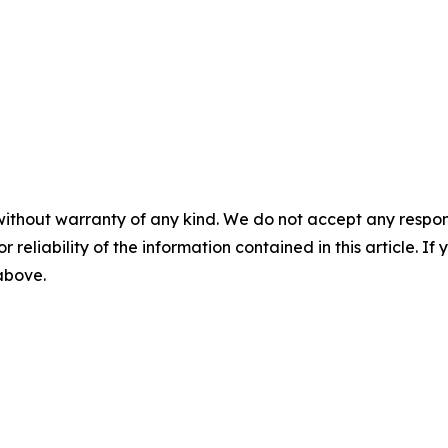
without warranty of any kind. We do not accept any responsib
r reliability of the information contained in this article. I
 above.