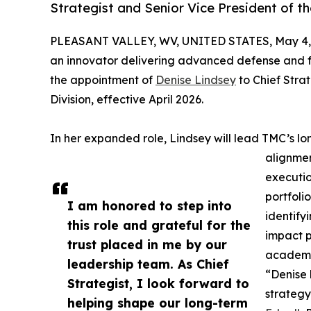
Strategist and Senior Vice President of the
PLEASANT VALLEY, WV, UNITED STATES, May 4,
an innovator delivering advanced defense and f
the appointment of
Denise Lindsey
to Chief Strat
Division, effective April 2026.
In her expanded role, Lindsey will lead TMC’s l
alignmen
executio
portfoli
I am honored to step into
identify
this role and grateful for the
impact p
trust placed in me by our
academi
leadership team. As Chief
“Denise 
Strategist, I look forward to
strategy
helping shape our long-term