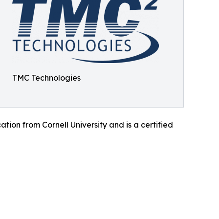
TMC Technologies
ion from Cornell University and is a certified