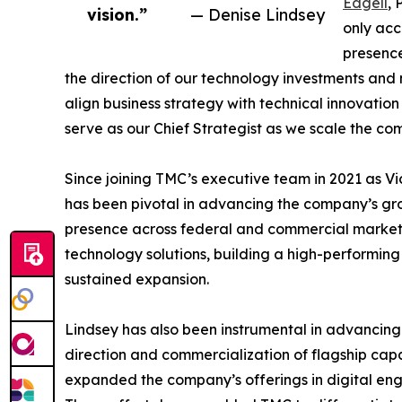
Edgell
, 
vision.”
— Denise Lindsey
only ac
presence
the direction of our technology investments and m
align business strategy with technical innovatio
serve as our Chief Strategist as we scale the co
Since joining TMC’s executive team in 2021 as Vic
has been pivotal in advancing the company’s gro
presence across federal and commercial markets
technology solutions, building a high-performing
sustained expansion.
Lindsey has also been instrumental in advancing 
direction and commercialization of flagship capa
expanded the company’s offerings in digital eng