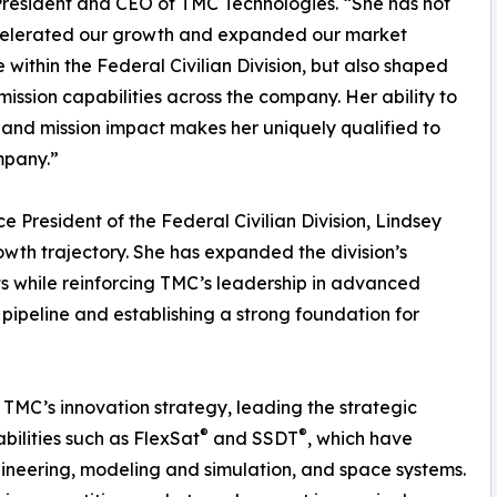
President and CEO of TMC Technologies. “She has not
celerated our growth and expanded our market
 within the Federal Civilian Division, but also shaped
ission capabilities across the company. Her ability to
n and mission impact makes her uniquely qualified to
mpany.”
e President of the Federal Civilian Division, Lindsey
wth trajectory. She has expanded the division’s
 while reinforcing TMC’s leadership in advanced
 pipeline and establishing a strong foundation for
TMC’s innovation strategy, leading the strategic
®
®
bilities such as FlexSat
and SSDT
, which have
ineering, modeling and simulation, and space systems.