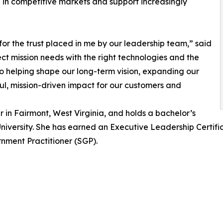
 in competitive markets and support increasingly
 for the trust placed in me by our leadership team,” said
nnect mission needs with the right technologies and the
 to helping shape our long-term vision, expanding our
ul, mission-driven impact for our customers and
 in Fairmont, West Virginia, and holds a bachelor’s
iversity. She has earned an Executive Leadership Certificat
ment Practitioner (SGP).