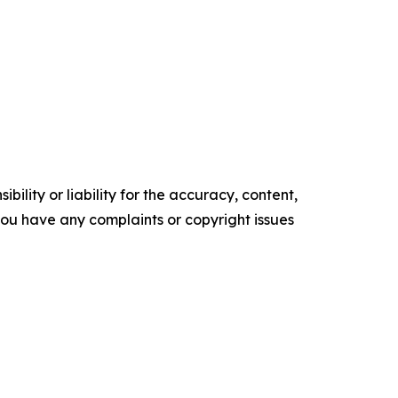
ility or liability for the accuracy, content,
f you have any complaints or copyright issues