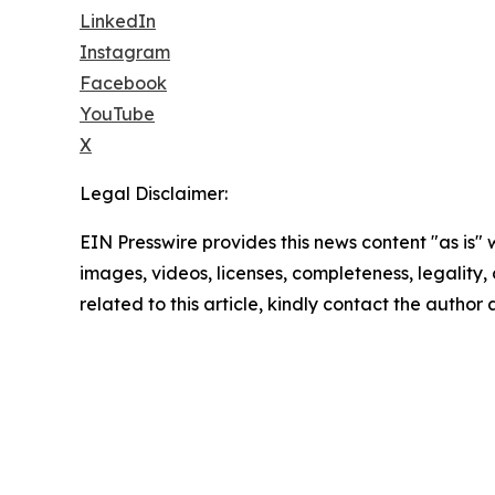
LinkedIn
Instagram
Facebook
YouTube
X
Legal Disclaimer:
EIN Presswire provides this news content "as is" 
images, videos, licenses, completeness, legality, o
related to this article, kindly contact the author