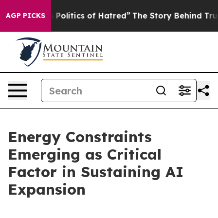
olitics of Hatred”
The Story Behind Trump’s Terrible A
AGP PICKS
Energy Constraints
Emerging as Critical
Factor in Sustaining AI
Expansion