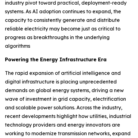
industry pivot toward practical, deployment-ready
systems. As AI adoption continues to expand, the
capacity to consistently generate and distribute
reliable electricity may become just as critical to
progress as breakthroughs in the underlying
algorithms
Powering the Energy Infrastructure Era
The rapid expansion of artificial intelligence and
digital infrastructure is placing unprecedented
demands on global energy systems, driving a new
wave of investment in grid capacity, electrification
and scalable power solutions. Across the industry,
recent developments highlight how utilities, industrial
technology providers and energy innovators are
working to modernize transmission networks, expand