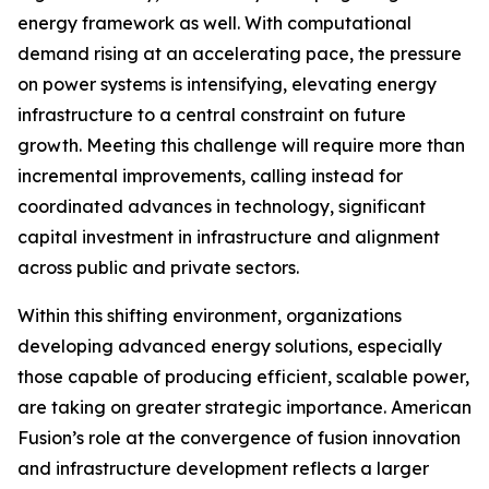
energy framework as well. With computational
demand rising at an accelerating pace, the pressure
on power systems is intensifying, elevating energy
infrastructure to a central constraint on future
growth. Meeting this challenge will require more than
incremental improvements, calling instead for
coordinated advances in technology, significant
capital investment in infrastructure and alignment
across public and private sectors.
Within this shifting environment, organizations
developing advanced energy solutions, especially
those capable of producing efficient, scalable power,
are taking on greater strategic importance. American
Fusion’s role at the convergence of fusion innovation
and infrastructure development reflects a larger