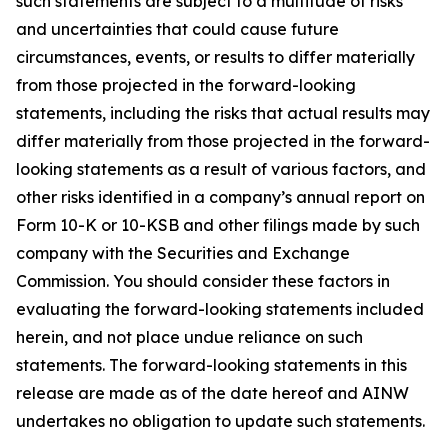
such statements are subject to a multitude of risks
and uncertainties that could cause future
circumstances, events, or results to differ materially
from those projected in the forward-looking
statements, including the risks that actual results may
differ materially from those projected in the forward-
looking statements as a result of various factors, and
other risks identified in a company’s annual report on
Form 10-K or 10-KSB and other filings made by such
company with the Securities and Exchange
Commission. You should consider these factors in
evaluating the forward-looking statements included
herein, and not place undue reliance on such
statements. The forward-looking statements in this
release are made as of the date hereof and AINW
undertakes no obligation to update such statements.