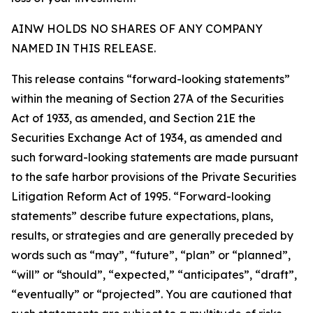
AINW HOLDS NO SHARES OF ANY COMPANY
NAMED IN THIS RELEASE.
This release contains “forward-looking statements”
within the meaning of Section 27A of the Securities
Act of 1933, as amended, and Section 21E the
Securities Exchange Act of 1934, as amended and
such forward-looking statements are made pursuant
to the safe harbor provisions of the Private Securities
Litigation Reform Act of 1995. “Forward-looking
statements” describe future expectations, plans,
results, or strategies and are generally preceded by
words such as “may”, “future”, “plan” or “planned”,
“will” or “should”, “expected,” “anticipates”, “draft”,
“eventually” or “projected”. You are cautioned that