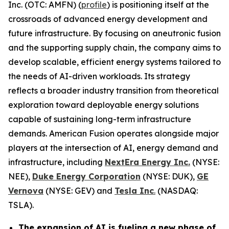
Inc. (OTC: AMFN) (
profile
) is positioning itself at the
crossroads of advanced energy development and
future infrastructure. By focusing on aneutronic fusion
and the supporting supply chain, the company aims to
develop scalable, efficient energy systems tailored to
the needs of AI-driven workloads. Its strategy
reflects a broader industry transition from theoretical
exploration toward deployable energy solutions
capable of sustaining long-term infrastructure
demands. American Fusion operates alongside major
players at the intersection of AI, energy demand and
infrastructure, including
NextEra Energy Inc.
(NYSE:
NEE),
Duke Energy Corporation
(NYSE: DUK),
GE
Vernova
(NYSE: GEV) and
Tesla Inc
.
(NASDAQ:
TSLA).
The expansion of AI is fueling a new phase of