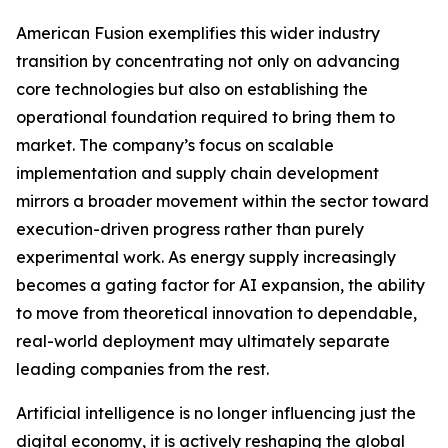
American Fusion exemplifies this wider industry
transition by concentrating not only on advancing
core technologies but also on establishing the
operational foundation required to bring them to
market. The company’s focus on scalable
implementation and supply chain development
mirrors a broader movement within the sector toward
execution-driven progress rather than purely
experimental work. As energy supply increasingly
becomes a gating factor for AI expansion, the ability
to move from theoretical innovation to dependable,
real-world deployment may ultimately separate
leading companies from the rest.
Artificial intelligence is no longer influencing just the
digital economy, it is actively reshaping the global