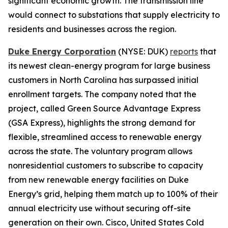
significant economic growth. The transmission line
would connect to substations that supply electricity to
residents and businesses across the region.
Duke Energy Corporation
(NYSE: DUK)
reports
that
its newest clean-energy program for large business
customers in North Carolina has surpassed initial
enrollment targets. The company noted that the
project, called Green Source Advantage Express
(GSA Express), highlights the strong demand for
flexible, streamlined access to renewable energy
across the state. The voluntary program allows
nonresidential customers to subscribe to capacity
from new renewable energy facilities on Duke
Energy’s grid, helping them match up to 100% of their
annual electricity use without securing off-site
generation on their own. Cisco, United States Cold