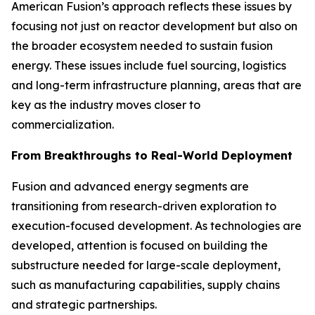
American Fusion’s approach reflects these issues by
focusing not just on reactor development but also on
the broader ecosystem needed to sustain fusion
energy. These issues include fuel sourcing, logistics
and long-term infrastructure planning, areas that are
key as the industry moves closer to
commercialization.
From Breakthroughs to Real-World Deployment
Fusion and advanced energy segments are
transitioning from research-driven exploration to
execution-focused development. As technologies are
developed, attention is focused on building the
substructure needed for large-scale deployment,
such as manufacturing capabilities, supply chains
and strategic partnerships.