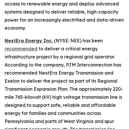
access to renewable energy and deploy advanced
systems designed to deliver reliable, high-capacity
power for an increasingly electrified and data-driven
economy.
NextEra Energy Inc.
(NYSE: NEE) has been
recommended
to deliver a critical energy
infrastructure project by a regional grid operator.
According to the company, PJM Interconnection has
recommended NextEra Energy Transmission and
Exelon to deliver the project as part of its Regional
Transmission Expansion Plan. The approximately 220-
mile 765-kilovolt (kV) high voltage transmission line is
designed to support safe, reliable and affordable
energy for families and communities across
Pennsylvania and parts of West Virginia and spur