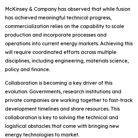
McKinsey & Company has observed that while fusion
has achieved meaningful technical progress,
commercialization relies on the capability to scale
production and incorporate processes and
operations into current energy markets. Achieving this
will require coordinated efforts across multiple
disciplines, including engineering, materials science,
policy and finance.
Collaboration is becoming a key driver of this
evolution. Governments, research institutions and
private companies are working together to fast-track
development timelines and share resources. This
collaboration is key to solving the technical and
logistical obstacles that come with bringing new
energy technologies to market.