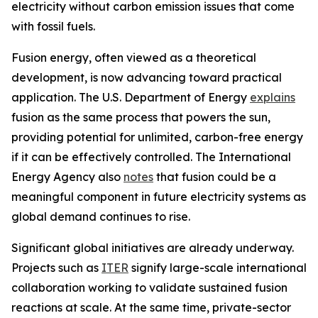
electricity without carbon emission issues that come
with fossil fuels.
Fusion energy, often viewed as a theoretical
development, is now advancing toward practical
application. The U.S. Department of Energy
explains
fusion as the same process that powers the sun,
providing potential for unlimited, carbon-free energy
if it can be effectively controlled. The International
Energy Agency also
notes
that fusion could be a
meaningful component in future electricity systems as
global demand continues to rise.
Significant global initiatives are already underway.
Projects such as
ITER
signify large-scale international
collaboration working to validate sustained fusion
reactions at scale. At the same time, private-sector