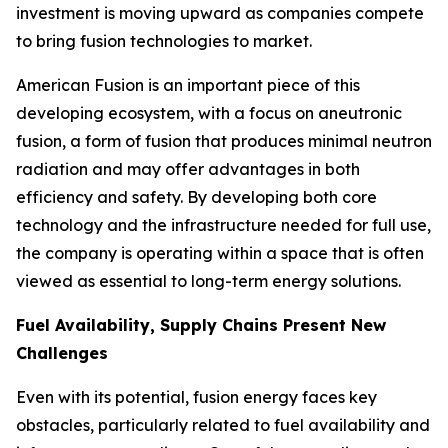
investment is moving upward as companies compete
to bring fusion technologies to market.
American Fusion is an important piece of this
developing ecosystem, with a focus on aneutronic
fusion, a form of fusion that produces minimal neutron
radiation and may offer advantages in both
efficiency and safety. By developing both core
technology and the infrastructure needed for full use,
the company is operating within a space that is often
viewed as essential to long-term energy solutions.
Fuel Availability, Supply Chains Present New
Challenges
Even with its potential, fusion energy faces key
obstacles, particularly related to fuel availability and