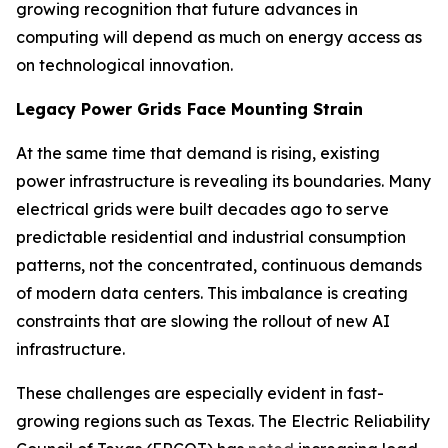
growing recognition that future advances in
computing will depend as much on energy access as
on technological innovation.
Legacy Power Grids Face Mounting Strain
At the same time that demand is rising, existing
power infrastructure is revealing its boundaries. Many
electrical grids were built decades ago to serve
predictable residential and industrial consumption
patterns, not the concentrated, continuous demands
of modern data centers. This imbalance is creating
constraints that are slowing the rollout of new AI
infrastructure.
These challenges are especially evident in fast-
growing regions such as Texas. The Electric Reliability