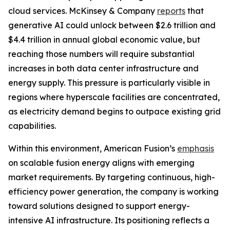
cloud services. McKinsey & Company
reports
that
generative AI could unlock between $2.6 trillion and
$4.4 trillion in annual global economic value, but
reaching those numbers will require substantial
increases in both data center infrastructure and
energy supply. This pressure is particularly visible in
regions where hyperscale facilities are concentrated,
as electricity demand begins to outpace existing grid
capabilities.
Within this environment, American Fusion’s
emphasis
on scalable fusion energy aligns with emerging
market requirements. By targeting continuous, high-
efficiency power generation, the company is working
toward solutions designed to support energy-
intensive AI infrastructure. Its positioning reflects a