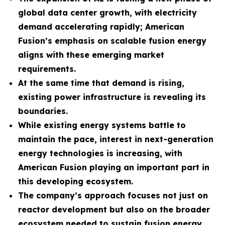
global data center growth, with electricity
demand accelerating rapidly; American
Fusion’s emphasis on scalable fusion energy
aligns with these emerging market
requirements.
At the same time that demand is rising,
existing power infrastructure is revealing its
boundaries.
While existing energy systems battle to
maintain the pace, interest in next-generation
energy technologies is increasing, with
American Fusion playing an important part in
this developing ecosystem.
The company
’s approach focuses not just on
reactor development but also on the broader
ecosystem needed to sustain fusion energy.