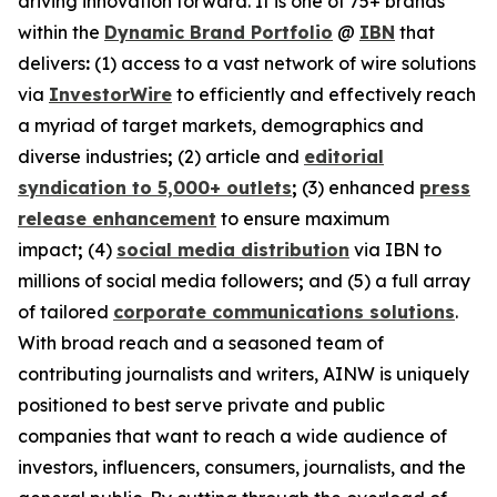
driving innovation forward. It is one of 75+ brands
within the
Dynamic Brand Portfolio
@
IBN
that
delivers
:
(1) access to a vast network of wire solutions
via
InvestorWire
to efficiently and effectively reach
a myriad of target markets, demographics and
diverse industries
;
(2) article and
editorial
syndication to 5,000+ outlets
;
(3) enhanced
press
release enhancement
to ensure maximum
impact
;
(4)
social media distribution
via IBN to
millions of social media followers
;
and (5) a full array
of tailored
corporate communications solutions
.
With broad reach and a seasoned team of
contributing journalists and writers, AINW is uniquely
positioned to best serve private and public
companies that want to reach a wide audience of
investors, influencers, consumers, journalists, and the