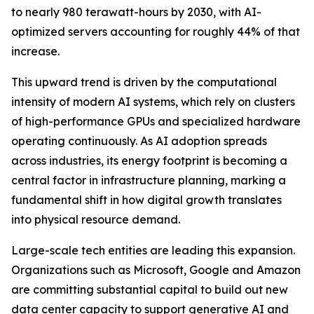
to nearly 980 terawatt-hours by 2030, with AI-
optimized servers accounting for roughly 44% of that
increase.
This upward trend is driven by the computational
intensity of modern AI systems, which rely on clusters
of high-performance GPUs and specialized hardware
operating continuously. As AI adoption spreads
across industries, its energy footprint is becoming a
central factor in infrastructure planning, marking a
fundamental shift in how digital growth translates
into physical resource demand.
Large-scale tech entities are leading this expansion.
Organizations such as Microsoft, Google and Amazon
are committing substantial capital to build out new
data center capacity to support generative AI and