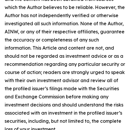
which the Author believes to be reliable. However, the
Author has not independently verified or otherwise
investigated all such information. None of the Author,
AINW, or any of their respective affiliates, guarantee
the accuracy or completeness of any such
information. This Article and content are not, and
should not be regarded as investment advice or as a
recommendation regarding any particular security or
course of action; readers are strongly urged to speak
with their own investment advisor and review all of
the profiled issuer’s filings made with the Securities
and Exchange Commission before making any
investment decisions and should understand the risks
associated with an investment in the profiled issuer’s
securities, including, but not limited to, the complete
loss of your investment.