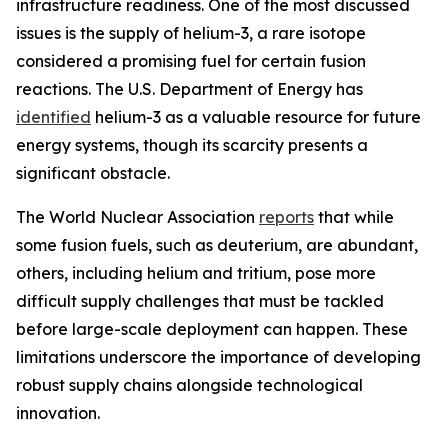
infrastructure readiness. One of the most discussed
issues is the supply of helium-3, a rare isotope
considered a promising fuel for certain fusion
reactions. The U.S. Department of Energy has
identified
helium-3 as a valuable resource for future
energy systems, though its scarcity presents a
significant obstacle.
The World Nuclear Association
reports
that while
some fusion fuels, such as deuterium, are abundant,
others, including helium and tritium, pose more
difficult supply challenges that must be tackled
before large-scale deployment can happen. These
limitations underscore the importance of developing
robust supply chains alongside technological
innovation.