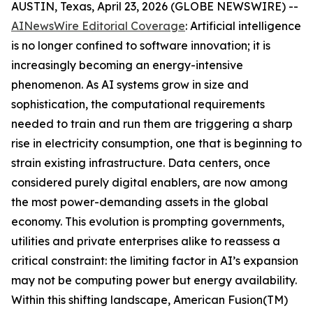
AUSTIN, Texas, April 23, 2026 (GLOBE NEWSWIRE) --
AINewsWire Editorial Coverage
: Artificial intelligence
is no longer confined to software innovation; it is
increasingly becoming an energy-intensive
phenomenon. As AI systems grow in size and
sophistication, the computational requirements
needed to train and run them are triggering a sharp
rise in electricity consumption, one that is beginning to
strain existing infrastructure. Data centers, once
considered purely digital enablers, are now among
the most power-demanding assets in the global
economy. This evolution is prompting governments,
utilities and private enterprises alike to reassess a
critical constraint: the limiting factor in AI’s expansion
may not be computing power but energy availability.
Within this shifting landscape, American Fusion(TM)