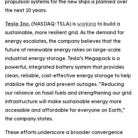
propulsion systems for the new ships is planned over
the next 10 years.
Tesla Inc.
(NASDAQ: TSLA) is
working
to build a
sustainable, more resilient grid. As the demand for
energy escalates, the company believes that the
future of renewable energy relies on large-scale
industrial energy storage. Tesla’s Megapack is a
powerful, integrated battery system that provides
clean, reliable, cost-effective energy storage to help
stabilize the grid and prevent outages. “Reducing
our reliance on fossil fuels and strengthening our grid
infrastructure will make sustainable energy more
accessible and affordable for everyone on Earth,”
the company states.
These efforts underscore a broader convergence