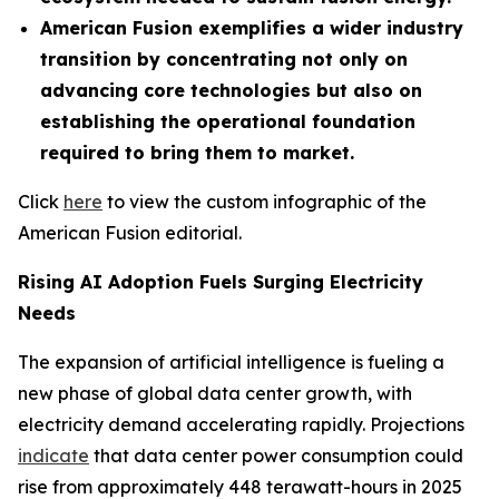
American Fusion exemplifies a wider industry
transition by concentrating not only on
advancing core technologies but also on
establishing the operational foundation
required to bring them to market.
Click
here
to view the custom infographic of the
American Fusion editorial.
Rising AI Adoption Fuels Surging Electricity
Needs
The expansion of artificial intelligence is fueling a
new phase of global data center growth, with
electricity demand accelerating rapidly. Projections
indicate
that data center power consumption could
rise from approximately 448 terawatt-hours in 2025