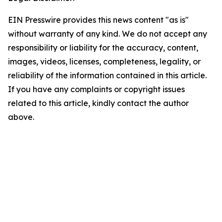
EIN Presswire provides this news content "as is"
without warranty of any kind. We do not accept any
responsibility or liability for the accuracy, content,
images, videos, licenses, completeness, legality, or
reliability of the information contained in this article.
If you have any complaints or copyright issues
related to this article, kindly contact the author
above.