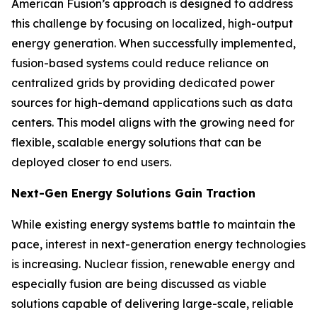
American Fusion’s approach is designed to address
this challenge by focusing on localized, high-output
energy generation. When successfully implemented,
fusion-based systems could reduce reliance on
centralized grids by providing dedicated power
sources for high-demand applications such as data
centers. This model aligns with the growing need for
flexible, scalable energy solutions that can be
deployed closer to end users.
Next-Gen Energy Solutions Gain Traction
While existing energy systems battle to maintain the
pace, interest in next-generation energy technologies
is increasing. Nuclear fission, renewable energy and
especially fusion are being discussed as viable
solutions capable of delivering large-scale, reliable