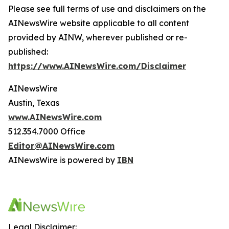
Please see full terms of use and disclaimers on the
AINewsWire website applicable to all content
provided by AINW, wherever published or re-
published:
https://www.AINewsWire.com/Disclaimer
AINewsWire
Austin, Texas
www.AINewsWire.com
512.354.7000 Office
Editor@AINewsWire.com
AINewsWire is powered by
IBN
Legal Disclaimer: