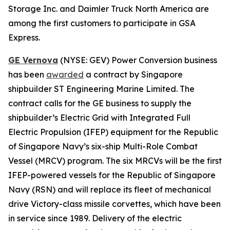
Storage Inc. and Daimler Truck North America are
among the first customers to participate in GSA
Express.
GE Vernova
(NYSE: GEV) Power Conversion business
has been
awarded
a contract by Singapore
shipbuilder ST Engineering Marine Limited. The
contract calls for the GE business to supply the
shipbuilder’s Electric Grid with Integrated Full
Electric Propulsion (IFEP) equipment for the Republic
of Singapore Navy’s six-ship Multi-Role Combat
Vessel (MRCV) program. The six MRCVs will be the first
IFEP-powered vessels for the Republic of Singapore
Navy (RSN) and will replace its fleet of mechanical
drive
Victory
-class missile corvettes, which have been
in service since 1989. Delivery of the electric