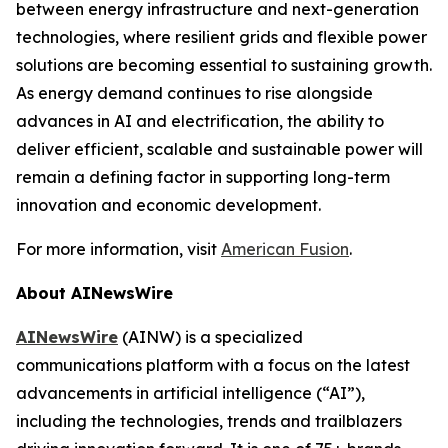
between energy infrastructure and next-generation
technologies, where resilient grids and flexible power
solutions are becoming essential to sustaining growth.
As energy demand continues to rise alongside
advances in AI and electrification, the ability to
deliver efficient, scalable and sustainable power will
remain a defining factor in supporting long-term
innovation and economic development.
For more information, visit
American Fusion
.
About AINewsWire
AINewsWire
(AINW) is a specialized
communications platform with a focus on the latest
advancements in artificial intelligence (“AI”),
including the technologies, trends and trailblazers