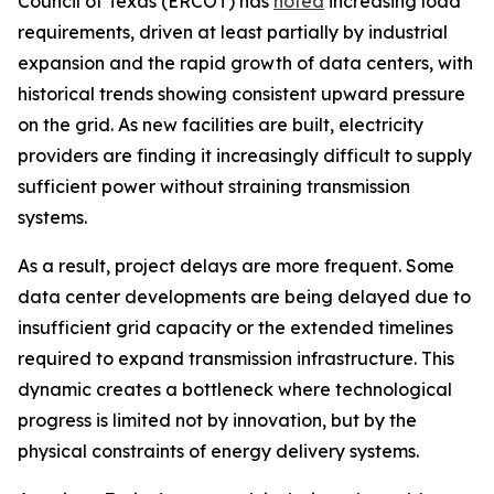
Council of Texas (ERCOT) has
noted
increasing load
requirements, driven at least partially by industrial
expansion and the rapid growth of data centers, with
historical trends showing consistent upward pressure
on the grid. As new facilities are built, electricity
providers are finding it increasingly difficult to supply
sufficient power without straining transmission
systems.
As a result, project delays are more frequent. Some
data center developments are being delayed due to
insufficient grid capacity or the extended timelines
required to expand transmission infrastructure. This
dynamic creates a bottleneck where technological
progress is limited not by innovation, but by the
physical constraints of energy delivery systems.