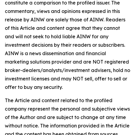
constitute a comparison to the profiled issuer. The
commentary, views and opinions expressed in this
release by AINW are solely those of AINW. Readers
of this Article and content agree that they cannot
and will not seek to hold liable AINW for any
investment decisions by their readers or subscribers.
AINW is a news dissemination and financial
marketing solutions provider and are NOT registered
broker-dealers/analysts/investment advisers, hold no
investment licenses and may NOT sell, offer to sell or
offer to buy any security.
The Article and content related to the profiled
company represent the personal and subjective views
of the Author and are subject to change at any time
without notice. The information provided in the Article
and the content has been obtained from sources