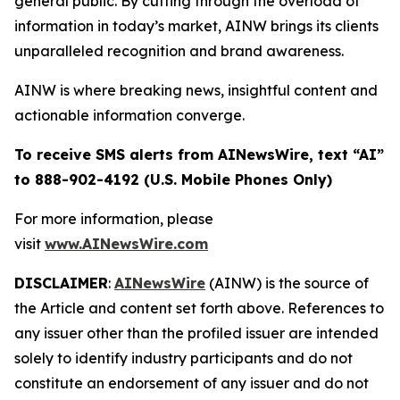
general public. By cutting through the overload of
information in today’s market, AINW brings its clients
unparalleled recognition and brand awareness.
AINW is where breaking news, insightful content and
actionable information converge.
To receive SMS alerts from AINewsWire, text “AI”
to 888-902-4192 (U.S. Mobile Phones Only)
For more information, please
visit
www.AINewsWire.com
DISCLAIMER
:
AINewsWire
(AINW) is the source of
the Article and content set forth above. References to
any issuer other than the profiled issuer are intended
solely to identify industry participants and do not
constitute an endorsement of any issuer and do not