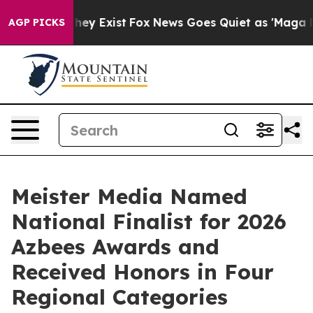
 Proof They Exist
Fox News Goes Quiet as 'Maga Media 
AGP PICKS
Meister Media Named
National Finalist for 2026
Azbees Awards and
Received Honors in Four
Regional Categories