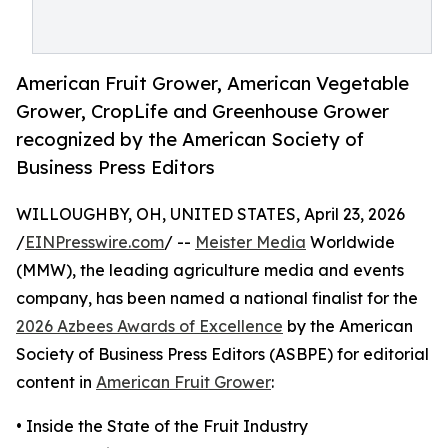
American Fruit Grower, American Vegetable
Grower, CropLife and Greenhouse Grower
recognized by the American Society of
Business Press Editors
WILLOUGHBY, OH, UNITED STATES, April 23, 2026
/
EINPresswire.com
/ --
Meister Media
Worldwide
(MMW), the leading agriculture media and events
company, has been named a national finalist for the
2026 Azbees Awards of Excellence
by the American
Society of Business Press Editors (ASBPE) for editorial
content in
American Fruit Grower
:
• Inside the State of the Fruit Industry