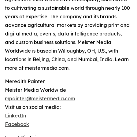
to cultivating a sustainable world through nearly 100
years of expertise. The company and its brands
advance agricultural markets by providing print and
digital media, events, data intelligence products,
and custom business solutions. Meister Media
Worldwide is based in Willoughby, OH, U.S., with
locations in Beijing, China, and Mumbai, India. Learn
more at meistermedia.com.
Meredith Painter
Meister Media Worldwide
mpainter@meistermedia.com
Visit us on social media:
LinkedIn
Facebook