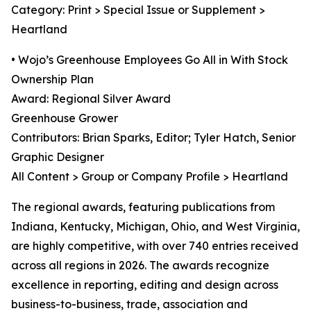
Category: Print > Special Issue or Supplement >
Heartland
• Wojo’s Greenhouse Employees Go All in With Stock
Ownership Plan
Award: Regional Silver Award
Greenhouse Grower
Contributors: Brian Sparks, Editor; Tyler Hatch, Senior
Graphic Designer
All Content > Group or Company Profile > Heartland
The regional awards, featuring publications from
Indiana, Kentucky, Michigan, Ohio, and West Virginia,
are highly competitive, with over 740 entries received
across all regions in 2026. The awards recognize
excellence in reporting, editing and design across
business-to-business, trade, association and