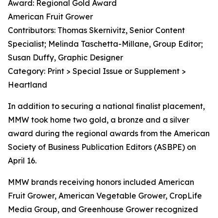
Award: Regional Gold Award
American Fruit Grower
Contributors: Thomas Skernivitz, Senior Content
Specialist; Melinda Taschetta-Millane, Group Editor;
Susan Duffy, Graphic Designer
Category: Print > Special Issue or Supplement >
Heartland
In addition to securing a national finalist placement,
MMW took home two gold, a bronze and a silver
award during the regional awards from the American
Society of Business Publication Editors (ASBPE) on
April 16.
MMW brands receiving honors included American
Fruit Grower, American Vegetable Grower, CropLife
Media Group, and Greenhouse Grower recognized