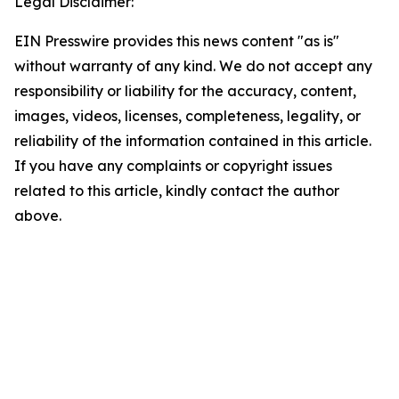
Legal Disclaimer:
EIN Presswire provides this news content "as is"
without warranty of any kind. We do not accept any
responsibility or liability for the accuracy, content,
images, videos, licenses, completeness, legality, or
reliability of the information contained in this article.
If you have any complaints or copyright issues
related to this article, kindly contact the author
above.