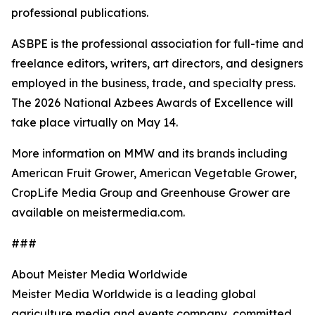
professional publications.
ASBPE is the professional association for full-time and
freelance editors, writers, art directors, and designers
employed in the business, trade, and specialty press.
The 2026 National Azbees Awards of Excellence will
take place virtually on May 14.
More information on MMW and its brands including
American Fruit Grower, American Vegetable Grower,
CropLife Media Group and Greenhouse Grower are
available on meistermedia.com.
###
About Meister Media Worldwide
Meister Media Worldwide is a leading global
agriculture media and events company, committed