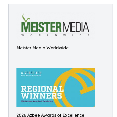
Meister Media Worldwide
2026 Azbee Awards of Excellence