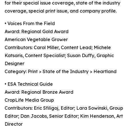
for their special issue coverage, state of the industry
coverage, special print issue, and company profile.
• Voices From the Field
Award: Regional Gold Award
American Vegetable Grower
Contributors: Carol Miller, Content Lead; Michele
Katsaris, Content Specialist; Susan Duffy, Graphic
Designer
Category: Print > State of the Industry > Heartland
• ESA Technical Guide
Award: Regional Bronze Award
CropLife Media Group
Contributors: Eric Sfiligoj, Editor; Lara Sowinski, Group
Editor; Dan Jacobs, Senior Editor; Kim Henderson, Art
Director