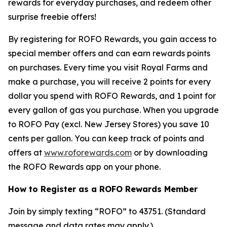
rewards for everyday purchases, and redeem other
surprise freebie offers!
By registering for ROFO Rewards, you gain access to
special member offers and can earn rewards points
on purchases. Every time you visit Royal Farms and
make a purchase, you will receive 2 points for every
dollar you spend with ROFO Rewards, and 1 point for
every gallon of gas you purchase. When you upgrade
to ROFO Pay (excl. New Jersey Stores) you save 10
cents per gallon. You can keep track of points and
offers at
www.roforewards.com
or by downloading
the ROFO Rewards app on your phone.
How to Register as a ROFO Rewards Member
Join by simply texting “ROFO” to 43751. (Standard
message and data rates may apply.)