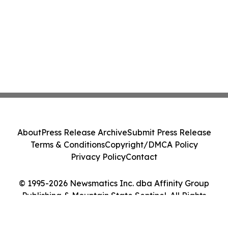
About
Press Release Archive
Submit Press Release
Terms & Conditions
Copyright/DMCA Policy
Privacy Policy
Contact
© 1995-2026 Newsmatics Inc. dba Affinity Group
Publishing & Mountain State Sentinel. All Rights
Reserved.