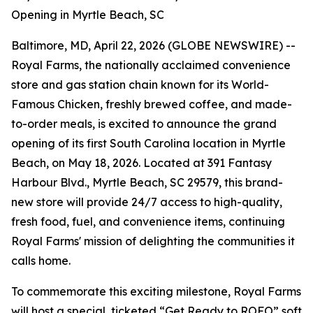
Opening in Myrtle Beach, SC
Baltimore, MD, April 22, 2026 (GLOBE NEWSWIRE) --
Royal Farms, the nationally acclaimed convenience
store and gas station chain known for its
World-
Famous Chicken
, freshly brewed coffee, and made-
to-order meals, is excited to announce the grand
opening of its first South Carolina location in Myrtle
Beach, on May 18, 2026. Located at 391 Fantasy
Harbour Blvd., Myrtle Beach, SC 29579, this brand-
new store will provide 24/7 access to high-quality,
fresh food, fuel, and convenience items, continuing
Royal Farms' mission of delighting the communities it
calls home.
To commemorate this exciting milestone, Royal Farms
will host a special, ticketed “Get Ready to ROFO” soft