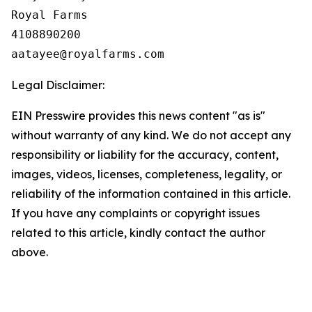
Royal Farms

4108890200

Legal Disclaimer:
EIN Presswire provides this news content "as is"
without warranty of any kind. We do not accept any
responsibility or liability for the accuracy, content,
images, videos, licenses, completeness, legality, or
reliability of the information contained in this article.
If you have any complaints or copyright issues
related to this article, kindly contact the author
above.