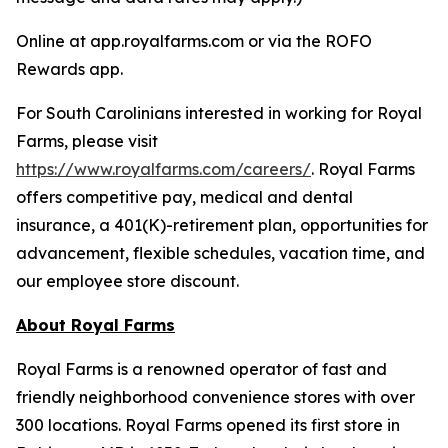
Online at app.royalfarms.com or via the ROFO
Rewards app.
For South Carolinians interested in working for Royal
Farms, please visit
https://www.royalfarms.com/careers/
. Royal Farms
offers competitive pay, medical and dental
insurance, a 401(K)-retirement plan, opportunities for
advancement, flexible schedules, vacation time, and
our employee store discount.
About Royal Farms
Royal Farms is a renowned operator of fast and
friendly neighborhood convenience stores with over
300 locations. Royal Farms opened its first store in