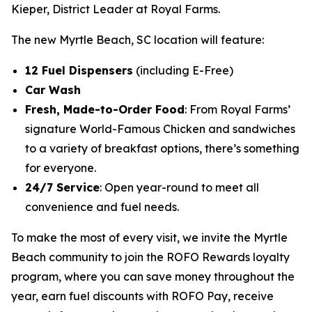
Kieper, District Leader at Royal Farms.
The new Myrtle Beach, SC location will feature:
12 Fuel Dispensers
(including E-Free)
Car Wash
Fresh, Made-to-Order Food
: From Royal Farms’
signature World-Famous Chicken and sandwiches
to a variety of breakfast options, there’s something
for everyone.
24/7 Service
: Open year-round to meet all
convenience and fuel needs.
To make the most of every visit, we invite the Myrtle
Beach community to join the ROFO Rewards loyalty
program, where you can save money throughout the
year, earn fuel discounts with ROFO Pay, receive