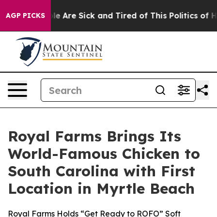
n: “People Are Sick and Tired of This Politics of Hatr
AGP PICKS
Royal Farms Brings Its
World-Famous Chicken to
South Carolina with First
Location in Myrtle Beach
Royal Farms Holds “Get Ready to ROFO” Soft