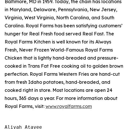
Baltimore, MD in 1959. Today, the chain has locations
in Maryland, Delaware, Pennsylvania, New Jersey,
Virginia, West Virginia, North Carolina, and South
Carolina. Royal Farms has been satisfying customers’
hunger for
Real Fresh
food served
Real Fast
. The
Royal Farms Kitchen is well known for its Always
Fresh, Never Frozen World-Famous Royal Farms
Chicken that is lightly hand-breaded and pressure-
cooked in Trans Fat Free cooking oil to golden brown
perfection. Royal Farms Western Fries are hand-cut
from fresh Idaho potatoes, hand-breaded, and
cooked right in store. Most locations are open 24
hours, 365 days a year. For more information about
Royal Farms, visit:
www.royalfarms.com
Aliyah Atayee
