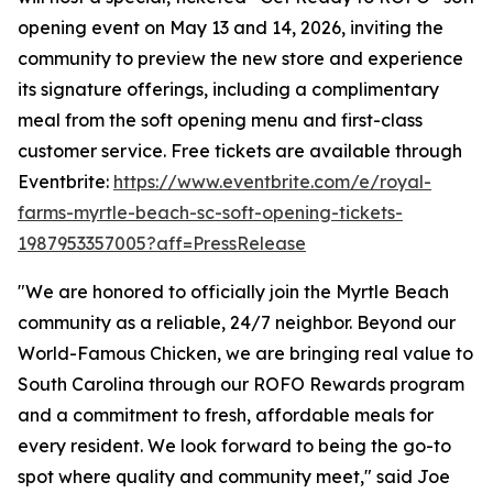
opening event on May 13 and 14, 2026, inviting the
community to preview the new store and experience
its signature offerings, including a complimentary
meal from the soft opening menu and first-class
customer service. Free tickets are available through
Eventbrite:
https://www.eventbrite.com/e/royal-
farms-myrtle-beach-sc-soft-opening-tickets-
1987953357005?aff=PressRelease
"We are honored to officially join the Myrtle Beach
community as a reliable, 24/7 neighbor. Beyond our
World-Famous Chicken, we are bringing real value to
South Carolina through our ROFO Rewards program
and a commitment to fresh, affordable meals for
every resident. We look forward to being the go-to
spot where quality and community meet," said Joe