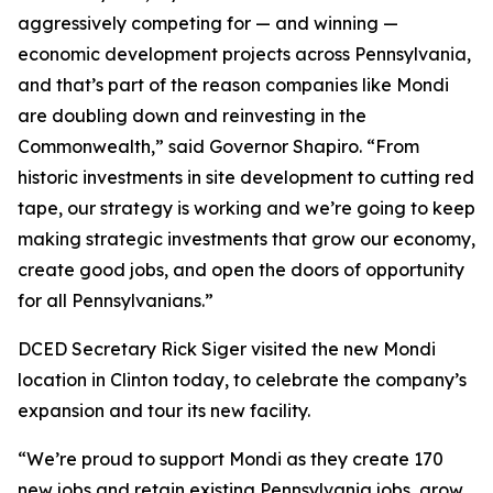
aggressively competing for — and winning —
economic development projects across Pennsylvania,
and that’s part of the reason companies like Mondi
are doubling down and reinvesting in the
Commonwealth,” said Governor Shapiro. “From
historic investments in site development to cutting red
tape, our strategy is working and we’re going to keep
making strategic investments that grow our economy,
create good jobs, and open the doors of opportunity
for all Pennsylvanians.”
DCED Secretary Rick Siger visited the new Mondi
location in Clinton today, to celebrate the company’s
expansion and tour its new facility.
“We’re proud to support Mondi as they create 170
new jobs and retain existing Pennsylvania jobs, grow