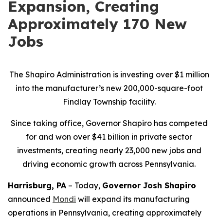
Expansion, Creating
Approximately 170 New
Jobs
The Shapiro Administration is investing over $1 million
into the manufacturer’s new 200,000-square-foot
Findlay Township facility.
Since taking office, Governor Shapiro has competed
for and won over $41 billion in private sector
investments, creating nearly 23,000 new jobs and
driving economic growth across Pennsylvania.
Harrisburg, PA
– Today,
Governor Josh Shapiro
announced
Mondi
will expand its manufacturing
operations in Pennsylvania, creating approximately