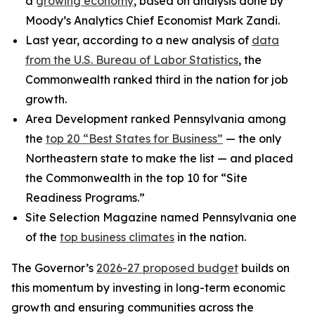
a
growing economy
, based on analysis done by
Moody’s Analytics Chief Economist Mark Zandi.
Last year, according to a new analysis of
data
from the U.S. Bureau of Labor Statistics
, the
Commonwealth ranked third in the nation for job
growth.
Area Development ranked Pennsylvania among
the
top 20 “Best States for Business”
— the only
Northeastern state to make the list — and placed
the Commonwealth in the top 10 for “Site
Readiness Programs.”
Site Selection Magazine named Pennsylvania one
of the
top business climates
in the nation.
The Governor’s
2026-27 proposed budget
builds on
this momentum by investing in long-term economic
growth and ensuring communities across the