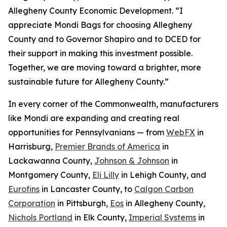
Allegheny County Economic Development. “I
appreciate Mondi Bags for choosing Allegheny
County and to Governor Shapiro and to DCED for
their support in making this investment possible.
Together, we are moving toward a brighter, more
sustainable future for Allegheny County.”
In every corner of the Commonwealth, manufacturers
like Mondi are expanding and creating real
opportunities for Pennsylvanians — from
WebFX
in
Harrisburg,
Premier Brands of America
in
Lackawanna County,
Johnson & Johnson
in
Montgomery County,
Eli Lilly
in Lehigh County, and
Eurofins
in Lancaster County, to
Calgon Carbon
Corporation
in Pittsburgh,
Eos
in Allegheny County,
Nichols Portland
in Elk County,
Imperial Systems
in