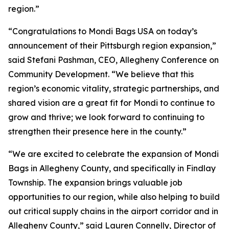
region.”
“Congratulations to Mondi Bags USA on today’s
announcement of their Pittsburgh region expansion,”
said Stefani Pashman, CEO, Allegheny Conference on
Community Development. “We believe that this
region’s economic vitality, strategic partnerships, and
shared vision are a great fit for Mondi to continue to
grow and thrive; we look forward to continuing to
strengthen their presence here in the county.”
“We are excited to celebrate the expansion of Mondi
Bags in Allegheny County, and specifically in Findlay
Township. The expansion brings valuable job
opportunities to our region, while also helping to build
out critical supply chains in the airport corridor and in
Allegheny County,” said Lauren Connelly, Director of