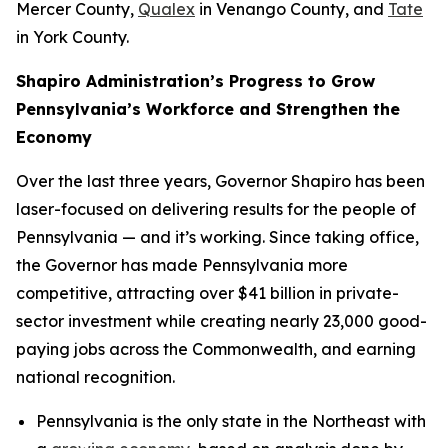
Mercer County,
Qualex
in Venango County, and
Tate
in York County.
Shapiro Administration’s Progress to Grow
Pennsylvania’s Workforce and Strengthen the
Economy
Over the last three years, Governor Shapiro has been
laser-focused on delivering results for the people of
Pennsylvania — and it’s working. Since taking office,
the Governor has made Pennsylvania more
competitive, attracting over $41 billion in private-
sector investment while creating nearly 23,000 good-
paying jobs across the Commonwealth, and earning
national recognition.
Pennsylvania is the only state in the Northeast with