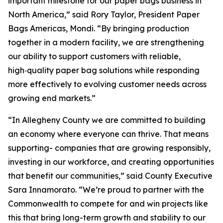
important milestone for our paper bags business in
North America,” said Rory Taylor, President Paper
Bags Americas, Mondi. “By bringing production
together in a modern facility, we are strengthening
our ability to support customers with reliable,
high‑quality paper bag solutions while responding
more effectively to evolving customer needs across
growing end markets.”
“In Allegheny County we are committed to building
an economy where everyone can thrive. That means
supporting- companies that are growing responsibly,
investing in our workforce, and creating opportunities
that benefit our communities,” said County Executive
Sara Innamorato. “We’re proud to partner with the
Commonwealth to compete for and win projects like
this that bring long-term growth and stability to our