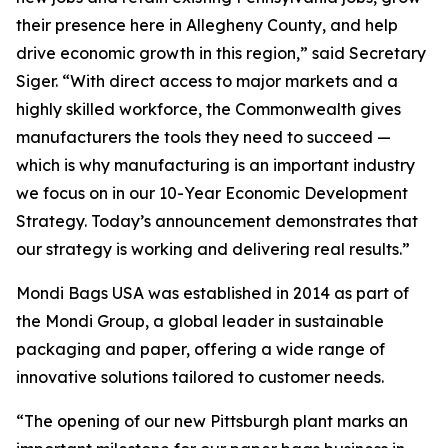
their presence here in Allegheny County, and help
drive economic growth in this region,” said Secretary
Siger. “With direct access to major markets and a
highly skilled workforce, the Commonwealth gives
manufacturers the tools they need to succeed —
which is why manufacturing is an important industry
we focus on in our 10-Year Economic Development
Strategy. Today’s announcement demonstrates that
our strategy is working and delivering real results.”
Mondi Bags USA was established in 2014 as part of
the Mondi Group, a global leader in sustainable
packaging and paper, offering a wide range of
innovative solutions tailored to customer needs.
“The opening of our new Pittsburgh plant marks an