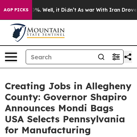
d 40%. Well, it Didn’t
As war With Iran Drove oil Pr
AGP PICKS
Creating Jobs in Allegheny
County: Governor Shapiro
Announces Mondi Bags
USA Selects Pennsylvania
for Manufacturing