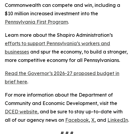
Commonwealth can compete and win, including a
$10 million increased investment into the
Pennsylvania First Program
.
Learn more about the Shapiro Administration’s
efforts to support Pennsylvania’s workers and
businesses
and spur the economy, to build a stronger,
more competitive economy for all Pennsylvanians.
Read the Governor’s 2026-27 proposed budget in
brief here
.
For more information about the Department of
Community and Economic Development, visit the
DCED website
, and be sure to stay up-to-date with
all of our agency news on
Facebook
,
X
, and
LinkedIn
.
# # #