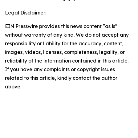
Legal Disclaimer:
EIN Presswire provides this news content "as is"
without warranty of any kind. We do not accept any
responsibility or liability for the accuracy, content,
images, videos, licenses, completeness, legality, or
reliability of the information contained in this article.
If you have any complaints or copyright issues
related to this article, kindly contact the author
above.