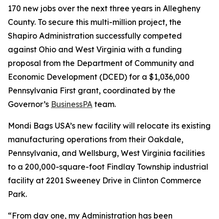
170 new jobs over the next three years in Allegheny
County. To secure this multi-million project, the
Shapiro Administration successfully competed
against Ohio and West Virginia with a funding
proposal from the Department of Community and
Economic Development (DCED) for a $1,036,000
Pennsylvania First grant, coordinated by the
Governor’s
BusinessPA
team.
Mondi Bags USA’s new facility will relocate its existing
manufacturing operations from their Oakdale,
Pennsylvania, and Wellsburg, West Virginia facilities
to a 200,000-square-foot Findlay Township industrial
facility at 2201 Sweeney Drive in Clinton Commerce
Park.
“From day one, my Administration has been