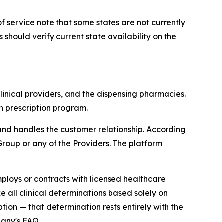
 of service note that some states are not currently
hould verify current state availability on the
linical providers, and the dispensing pharmacies.
h prescription program.
and handles the customer relationship. According
 Group or any of the Providers. The platform
ploys or contracts with licensed healthcare
 all clinical determinations based solely on
tion — that determination rests entirely with the
pany's FAQ.