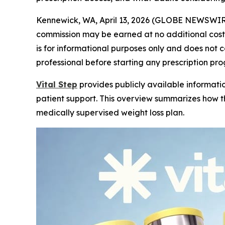
Kennewick, WA, April 13, 2026 (GLOBE NEWSWIR
commission may be earned at no additional cost t
is for informational purposes only and does not
professional before starting any prescription pr
Vital Step
provides publicly available informatio
patient support. This overview summarizes how 
medically supervised weight loss plan.