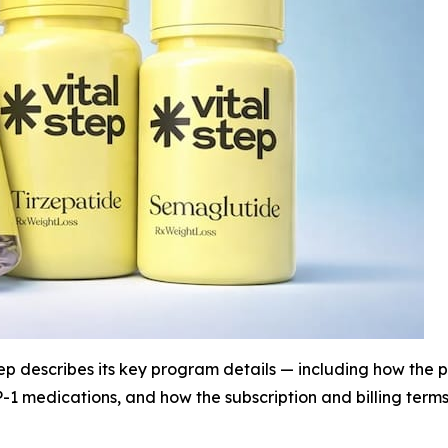
p describes its key program details — including how the pl
1 medications, and how the subscription and billing terms