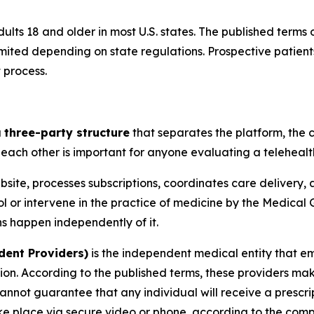
 adults 18 and older in most U.S. states. The published terms
ted depending on state regulations. Prospective patients s
 process.
a
three-party structure
that separates the platform, the c
 each other is important for anyone evaluating a telehealt
ite, processes subscriptions, coordinates care delivery, 
rol or intervene in the practice of medicine by the Medical
ons happen independently of it.
dent Providers)
is the independent medical entity that em
ion. According to the published terms, these providers make
annot guarantee that any individual will receive a prescrip
ake place via secure video or phone, according to the com