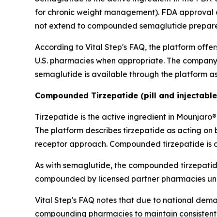
for chronic weight management). FDA approval ap
not extend to compounded semaglutide prepare
According to Vital Step's FAQ, the platform of
U.S. pharmacies when appropriate. The company
semaglutide is available through the platform as 
Compounded Tirzepatide (pill and injectable
Tirzepatide is the active ingredient in Mounja
The platform describes tirzepatide as acting on
receptor approach. Compounded tirzepatide is ava
As with semaglutide, the compounded tirzepatide
compounded by licensed partner pharmacies under
Vital Step's FAQ notes that due to national dem
compounding pharmacies to maintain consistent pa