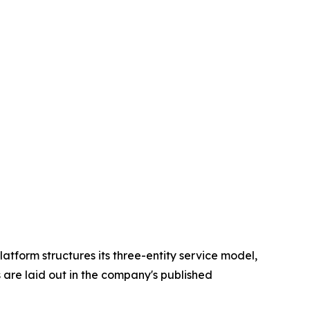
atform structures its three-entity service model,
 are laid out in the company's published