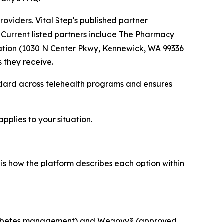
providers. Vital Step's published partner
Current listed partners include The Pharmacy
cation (1030 N Center Pkwy, Kennewick, WA 99336
 they receive.
ndard across telehealth programs and ensures
pplies to your situation.
 is how the platform describes each option within
 diabetes management) and Wegovy® (approved