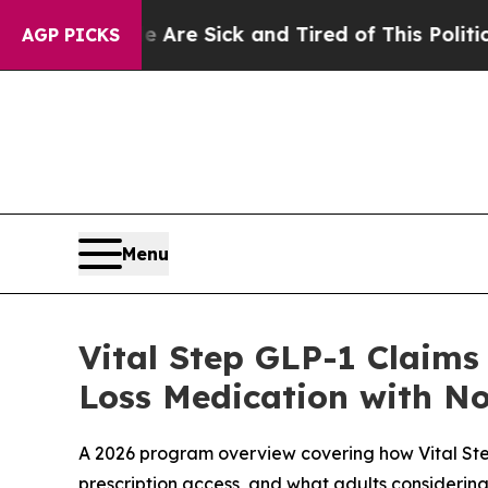
 Are Sick and Tired of This Politics of Hatred”
T
AGP PICKS
Menu
Vital Step GLP-1 Claims
Loss Medication with N
A 2026 program overview covering how Vital Ste
prescription access, and what adults considerin