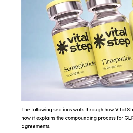
The following sections walk through how Vital Ste
how it explains the compounding process for GLP-
agreements.