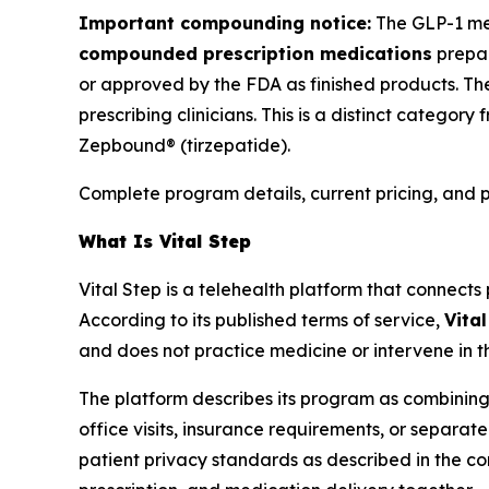
Important compounding notice:
The GLP-1 med
compounded prescription medications
prepar
or approved by the FDA as finished products. The
prescribing clinicians. This is a distinct cate
Zepbound® (tirzepatide).
Complete program details, current pricing, and 
What Is Vital Step
Vital Step is a telehealth platform that connect
According to its published terms of service,
Vita
and does not practice medicine or intervene in t
The platform describes its program as combining
office visits, insurance requirements, or separa
patient privacy standards as described in the com