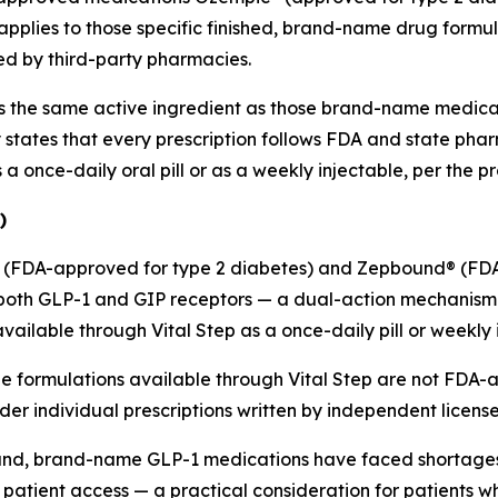
plies to those specific finished, brand-name drug formula
d by third-party pharmacies.
fers the same active ingredient as those brand-name medi
 states that every prescription follows FDA and state 
a once-daily oral pill or as a weekly injectable, per the 
)
ro® (FDA-approved for type 2 diabetes) and Zepbound® (F
 both GLP-1 and GIP receptors — a dual-action mechanism th
ilable through Vital Step as a once-daily pill or weekly 
 formulations available through Vital Step are not FDA-a
 individual prescriptions written by independent license
and, brand-name GLP-1 medications have faced shortages. 
tient access — a practical consideration for patients who 