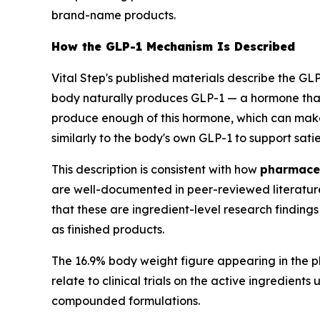
brand-name products.
How the GLP-1 Mechanism Is Described
Vital Step's published materials describe the G
body naturally produces GLP-1 — a hormone that 
produce enough of this hormone, which can mak
similarly to the body's own GLP-1 to support sati
This description is consistent with how
pharmaceu
are well-documented in peer-reviewed literature t
that these are ingredient-level research findin
as finished products.
The 16.9% body weight figure appearing in the pl
relate to clinical trials on the active ingredien
compounded formulations.