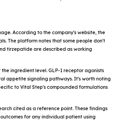
uage. According to the company's website, the
ls. The platform notes that some people don't
d tirzepatide are described as working
 the ingredient level. GLP-1 receptor agonists
al appetite signaling pathways. It's worth noting
ecific to Vital Step's compounded formulations
earch cited as a reference point. These findings
d outcomes for any individual patient using