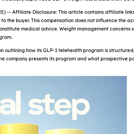
E) --
Affiliate Disclosure: This article contains affiliate li
o the buyer. This compensation does not influence the acc
 constitute medical advice. Weight management concerns s
ogram.
n outlining how its GLP-1 telehealth program is structured,
the company presents its program and what prospective pa