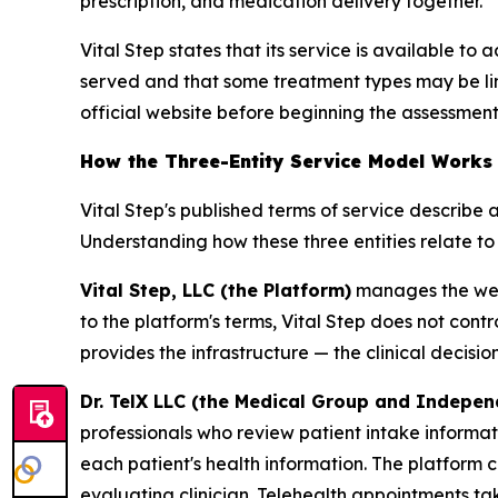
prescription, and medication delivery together.
Vital Step states that its service is available to
served and that some treatment types may be limi
official website before beginning the assessment
How the Three-Entity Service Model Works
Vital Step's published terms of service describe 
Understanding how these three entities relate to
Vital Step, LLC (the Platform)
manages the webs
to the platform's terms, Vital Step does not cont
provides the infrastructure — the clinical decisi
Dr. TelX LLC (the Medical Group and Indepen
professionals who review patient intake informat
each patient's health information. The platform c
evaluating clinician. Telehealth appointments t