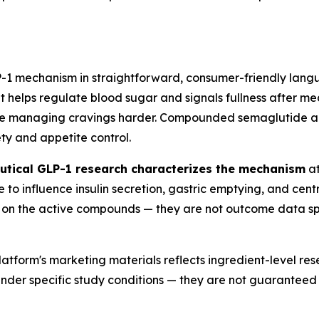
LP-1 mechanism in straightforward, consumer-friendly lang
helps regulate blood sugar and signals fullness after mea
e managing cravings harder. Compounded semaglutide an
ety and appetite control.
tical GLP-1 research characterizes the mechanism
at
o influence insulin secretion, gastric emptying, and centr
gs on the active compounds — they are not outcome data sp
atform's marketing materials reflects ingredient-level res
ts under specific study conditions — they are not guarantee