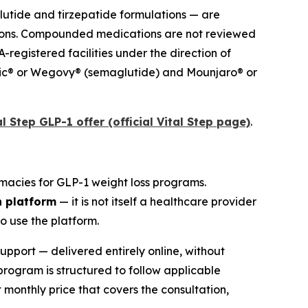
utide and tirzepatide formulations — are
tions. Compounded medications are not reviewed
registered facilities under the direction of
empic® or Wegovy® (semaglutide) and Mounjaro® or
l Step GLP-1 offer (official Vital Step page)
.
rmacies for GLP-1 weight loss programs.
n platform
— it is not itself a healthcare provider
o use the platform.
pport — delivered entirely online, without
program is structured to follow applicable
 monthly price that covers the consultation,