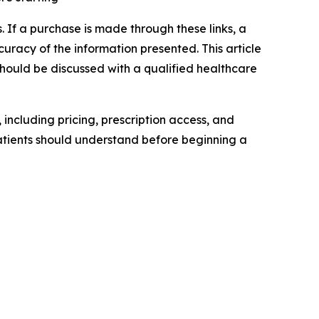
nks. If a purchase is made through these links, a
uracy of the information presented. This article
hould be discussed with a qualified healthcare
 including pricing, prescription access, and
tients should understand before beginning a