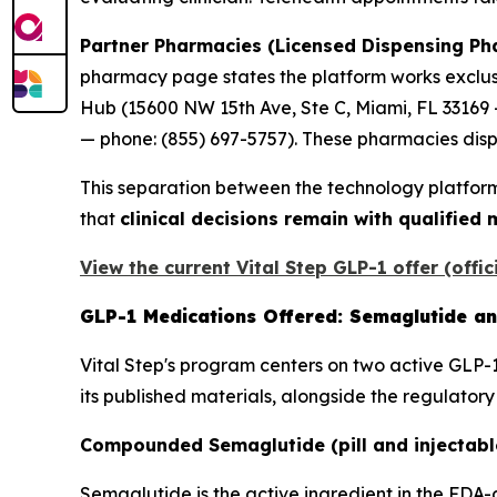
Partner Pharmacies (Licensed Dispensing Ph
pharmacy page states the platform works exclusi
Hub (15600 NW 15th Ave, Ste C, Miami, FL 33169
— phone: (855) 697-5757). These pharmacies dispe
This separation between the technology platform
that
clinical decisions remain with qualified
View the current Vital Step GLP-1 offer (offic
GLP-1 Medications Offered: Semaglutide an
Vital Step's program centers on two active GLP-1
its published materials, alongside the regulator
Compounded Semaglutide (pill and injectabl
Semaglutide is the active ingredient in the 