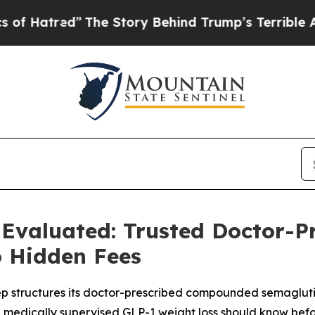
he Story Behind Trump’s Terrible Approval Rati
 Evaluated: Trusted Doctor-P
o Hidden Fees
p structures its doctor-prescribed compounded semagluti
g medically supervised GLP-1 weight loss should know befo