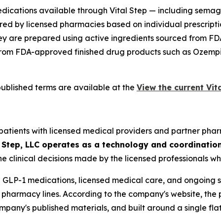
ications available through Vital Step — including semagl
ed by licensed pharmacies based on individual prescrip
y are prepared using active ingredients sourced from FDA-
gory from FDA-approved finished drug products such as Oz
published terms are available at the
View the current Vita
s patients with licensed medical providers and partner pha
l Step, LLC operates as a technology and coordinatio
he clinical decisions made by the licensed professionals wh
 GLP-1 medications, licensed medical care, and ongoing su
te pharmacy lines. According to the company's website, the 
pany's published materials, and built around a single flat