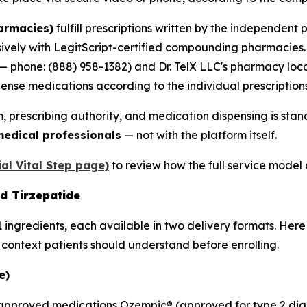
armacies)
fulfill prescriptions written by the independent 
vely with LegitScript-certified compounding pharmacies. 
 — phone: (888) 958-1382) and Dr. TelX LLC's pharmacy lo
nse medications according to the individual prescriptions
, prescribing authority, and medication dispensing is sta
 medical professionals
— not with the platform itself.
ial Vital Step page)
to review how the full service model a
d Tirzepatide
 ingredients, each available in two delivery formats. Here
y context patients should understand before enrolling.
e)
FDA-approved medications Ozempic® (approved for type 2