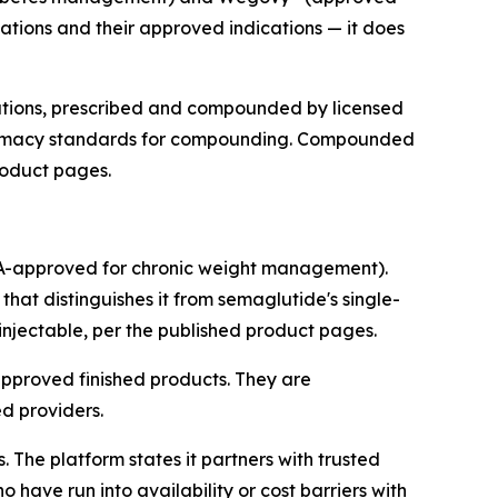
tions and their approved indications — it does
cations, prescribed and compounded by licensed
pharmacy standards for compounding. Compounded
product pages.
DA-approved for chronic weight management).
at distinguishes it from semaglutide's single-
injectable, per the published product pages.
pproved finished products. They are
d providers.
The platform states it partners with trusted
have run into availability or cost barriers with