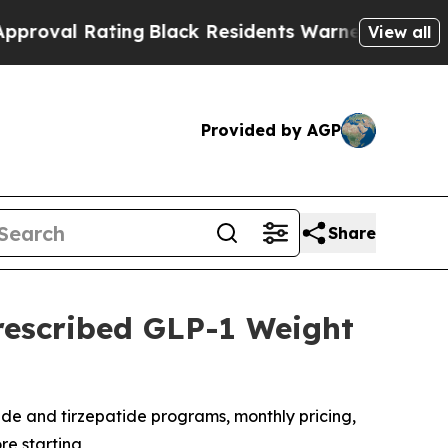
ng
Black Residents Warned of Abusive Cops for Ye
View all
Provided by AGP
Share
rescribed GLP-1 Weight
de and tirzepatide programs, monthly pricing,
re starting