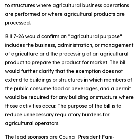
to structures where agricultural business operations
are performed or where agricultural products are
processed.
Bill 7-26 would confirm an “agricultural purpose”
includes the business, administration, or management
of agriculture and the processing of an agricultural
product to prepare the product for market. The bill
would further clarify that the exemption does not
extend to buildings or structures in which members of
the public consume food or beverages, and a permit
would be required for any building or structure where
those activities occur. The purpose of the bill is to
reduce unnecessary regulatory burdens for
agricultural operators.
The lead sponsors are Council President Fani-