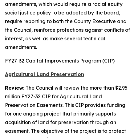
amendments, which would require a racial equity
social justice policy to be adopted by the board,
require reporting to both the County Executive and
the Council, reinforce protections against conflicts of
interest, as well as make several technical
amendments.
FY27-32 Capital Improvements Program (CIP)
Agricultural Land Preservation
Review:
The Council will review the more than $2.95
million FY27-32 CIP for Agricultural Land
Preservation Easements. This CIP provides funding
for one ongoing project that primarily supports
acquisition of land for preservation through an
easement. The objective of the project is to protect