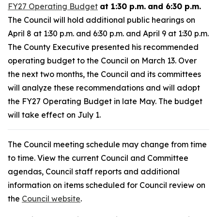
FY27 Operating Budget
at 1:30 p.m.
and 6:30 p.m.
The Council will hold additional public hearings on
April 8 at 1:30 p.m. and 6:30 p.m. and April 9 at 1:30 p.m.
The County Executive presented his recommended
operating budget to the Council on March 13. Over
the next two months, the Council and its committees
will analyze these recommendations and will adopt
the FY27 Operating Budget in late May. The budget
will take effect on July 1.
The Council meeting schedule may change from time
to time. View the current Council and Committee
agendas, Council staff reports and additional
information on items scheduled for Council review on
the
Council website
.