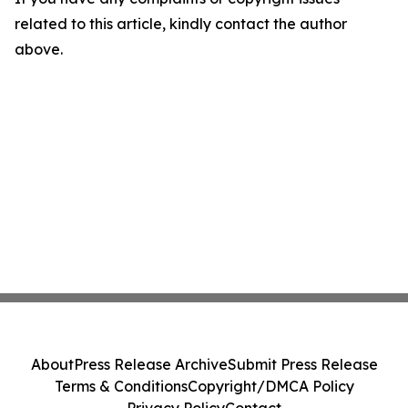
related to this article, kindly contact the author
above.
About
Press Release Archive
Submit Press Release
Terms & Conditions
Copyright/DMCA Policy