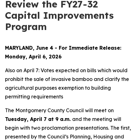
Review the FY27-32
Capital Improvements
Program
MARYLAND, June 4 - For Immediate Release:
Monday, April 6, 2026
Also on April 7: Votes expected on bills which would
prohibit the sale of invasive bamboo and clarify the
agricultural purposes exemption to building
permitting requirements
The Montgomery County Council will meet on
Tuesday, April 7 at 9 a.m.
and the meeting will
begin with two proclamation presentations. The first,
presented by the Council’s Planning, Housing and