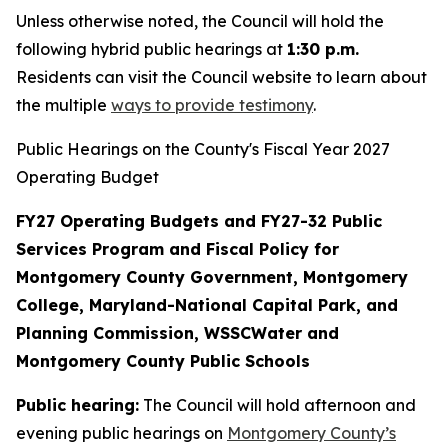
Unless otherwise noted, the Council will hold the
following hybrid public hearings at
1:30 p.m.
Residents can visit the Council website to learn about
the multiple
ways to provide testimony
.
Public Hearings on the County's Fiscal Year 2027
Operating Budget
FY27 Operating Budgets and FY27-32 Public
Services Program and Fiscal Policy for
Montgomery County Government, Montgomery
College, Maryland-National Capital Park, and
Planning Commission, WSSCWater and
Montgomery County Public Schools
Public hearing:
The Council will hold afternoon and
evening public hearings on
Montgomery County’s