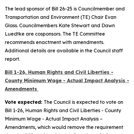
The lead sponsor of Bill 26-25 is Councilmember and
Transportation and Environment (TE) Chair Evan
Glass. Councilmembers Kate Stewart and Dawn
Luedtke are cosponsors. The TE Committee
recommends enactment with amendments.
Additional details are available in the Council staff
report.
Bill 1-26, Human Rights and Civil Liberties -
County Minimum Wage - Actual Impact Analysis -
Amendments
Vote expected:
The Council is expected to vote on
Bill 1-26, Human Rights and Civil Liberties - County
Minimum Wage - Actual Impact Analysis –
Amendments, which would remove the requirement