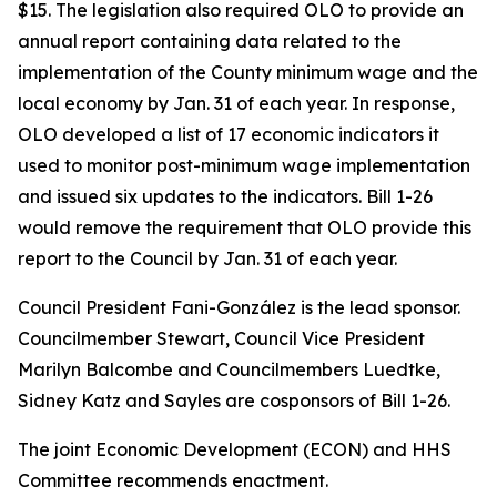
$15. The legislation also required OLO to provide an
annual report containing data related to the
implementation of the County minimum wage and the
local economy by Jan. 31 of each year. In response,
OLO developed a list of 17 economic indicators it
used to monitor post-minimum wage implementation
and issued six updates to the indicators. Bill 1-26
would remove the requirement that OLO provide this
report to the Council by Jan. 31 of each year.
Council President Fani-González is the lead sponsor.
Councilmember Stewart, Council Vice President
Marilyn Balcombe and Councilmembers Luedtke,
Sidney Katz and Sayles are cosponsors of Bill 1-26.
The joint Economic Development (ECON) and HHS
Committee recommends enactment.