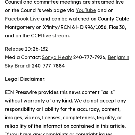
Council and committee meetings are streamed live
on the Council’s web page via
YouTube
and on
Facebook Live
and can be watched on County Cable
Montgomery on Xfinity/RCN 6 HD 996/1056, Fios 30,
and on the CCM
live stream
.
Release ID: 26-132
Media Contact:
Sonya Healy
240-777-7926,
Benjamin
Sky Brandt
240-777-7884
Legal Disclaimer:
EIN Presswire provides this news content "as is"
without warranty of any kind. We do not accept any
responsibility or liability for the accuracy, content,
images, videos, licenses, completeness, legality, or
reliability of the information contained in this article.
If you have any complaints or copyright issues