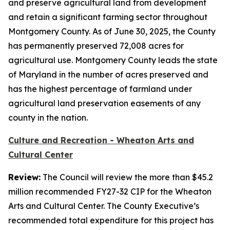
and preserve agricultural land from development
and retain a significant farming sector throughout
Montgomery County. As of June 30, 2025, the County
has permanently preserved 72,008 acres for
agricultural use. Montgomery County leads the state
of Maryland in the number of acres preserved and
has the highest percentage of farmland under
agricultural land preservation easements of any
county in the nation.
Culture and Recreation - Wheaton Arts and
Cultural Center
Review:
The Council will review the more than $45.2
million recommended FY27-32 CIP for the Wheaton
Arts and Cultural Center. The County Executive’s
recommended total expenditure for this project has