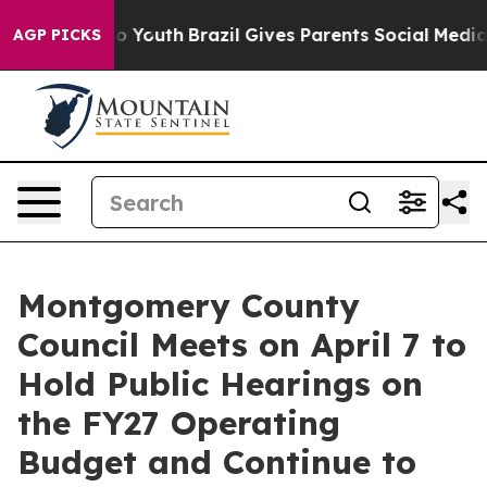
ms to Youth
Brazil Gives Parents Social Media Controls
AGP PICKS
Montgomery County
Council Meets on April 7 to
Hold Public Hearings on
the FY27 Operating
Budget and Continue to