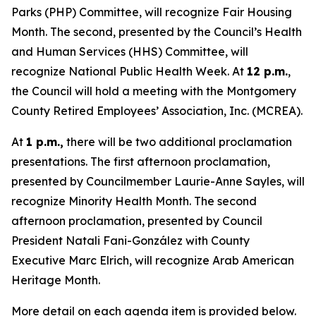
Parks (PHP) Committee, will recognize Fair Housing
Month. The second, presented by the Council’s Health
and Human Services (HHS) Committee, will
recognize National Public Health Week. At
12 p.m.
,
the Council will hold a meeting with the Montgomery
County Retired Employees’ Association, Inc. (MCREA).
At
1 p.m.,
there will be two additional proclamation
presentations. The first afternoon proclamation,
presented by Councilmember Laurie-Anne Sayles, will
recognize Minority Health Month. The second
afternoon proclamation, presented by Council
President Natali Fani-González with County
Executive Marc Elrich, will recognize Arab American
Heritage Month.
More detail on each agenda item is provided below.