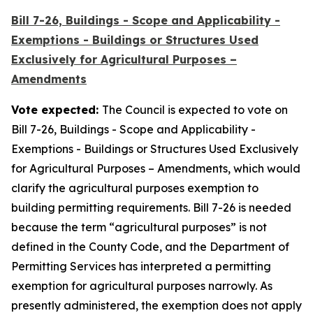
Bill 7-26, Buildings - Scope and Applicability -
Exemptions - Buildings or Structures Used
Exclusively for Agricultural Purposes –
Amendments
Vote expected:
The Council is expected to vote on
Bill 7-26, Buildings - Scope and Applicability -
Exemptions - Buildings or Structures Used Exclusively
for Agricultural Purposes – Amendments, which would
clarify the agricultural purposes exemption to
building permitting requirements. Bill 7-26 is needed
because the term “agricultural purposes” is not
defined in the County Code, and the Department of
Permitting Services has interpreted a permitting
exemption for agricultural purposes narrowly. As
presently administered, the exemption does not apply