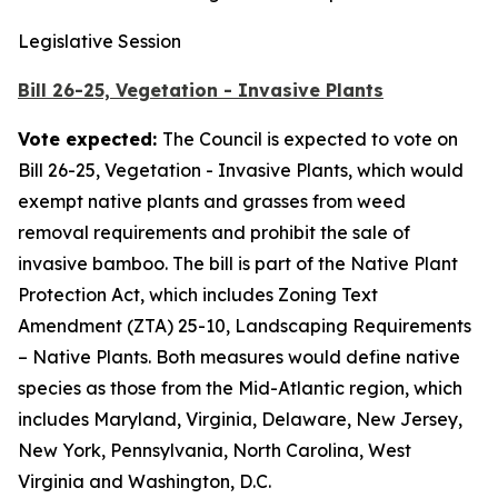
Legislative Session
Bill 26-25, Vegetation - Invasive Plants
Vote expected:
The Council is expected to vote on
Bill 26-25, Vegetation - Invasive Plants, which would
exempt native plants and grasses from weed
removal requirements and prohibit the sale of
invasive bamboo. The bill is part of the Native Plant
Protection Act, which includes Zoning Text
Amendment (ZTA) 25-10, Landscaping Requirements
– Native Plants. Both measures would define native
species as those from the Mid-Atlantic region, which
includes Maryland, Virginia, Delaware, New Jersey,
New York, Pennsylvania, North Carolina, West
Virginia and Washington, D.C.