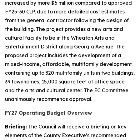
increased by more $6 million compared to approved
FY25-30 CIP, due to more detailed cost estimates
from the general contractor following the design of
the building. The project provides a new arts and
cultural facility to be in the Wheaton Arts and
Entertainment District along Georgia Avenue. The
proposed project includes the development of a
mixed-income, affordable, multifamily development
containing up to 320 multifamily units in two buildings,
39 townhomes, 15,000 square feet of office space
and the arts and cultural center. The EC Committee
unanimously recommends approval.
FY27 Operating Budget Overview
Briefing:
The Council will receive a briefing on key
elements of the County Executive’s recommended