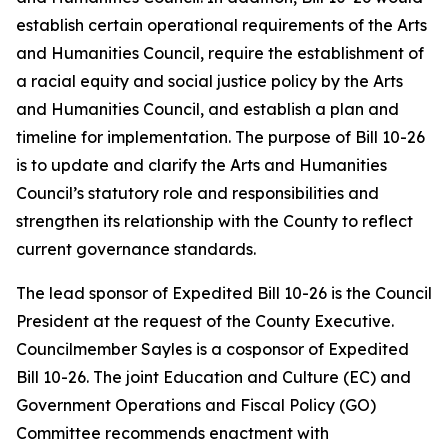
establish certain operational requirements of the Arts
and Humanities Council, require the establishment of
a racial equity and social justice policy by the Arts
and Humanities Council, and establish a plan and
timeline for implementation. The purpose of Bill 10-26
is to update and clarify the Arts and Humanities
Council’s statutory role and responsibilities and
strengthen its relationship with the County to reflect
current governance standards.
The lead sponsor of Expedited Bill 10-26 is the Council
President at the request of the County Executive.
Councilmember Sayles is a cosponsor of Expedited
Bill 10-26. The joint Education and Culture (EC) and
Government Operations and Fiscal Policy (GO)
Committee recommends enactment with