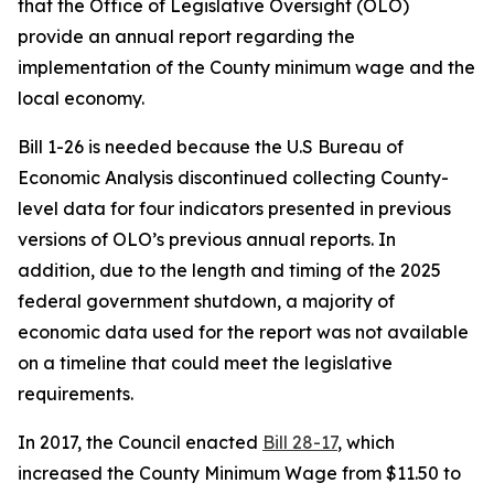
that the Office of Legislative Oversight (OLO)
provide an annual report regarding the
implementation of the County minimum wage and the
local economy.
Bill 1-26 is needed because the U.S Bureau of
Economic Analysis discontinued collecting County-
level data for four indicators presented in previous
versions of OLO’s previous annual reports. In
addition, due to the length and timing of the 2025
federal government shutdown, a majority of
economic data used for the report was not available
on a timeline that could meet the legislative
requirements.
In 2017, the Council enacted
Bill 28-17
, which
increased the County Minimum Wage from $11.50 to