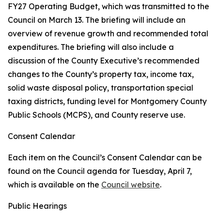
FY27 Operating Budget, which was transmitted to the
Council on March 13. The briefing will include an
overview of revenue growth and recommended total
expenditures. The briefing will also include a
discussion of the County Executive’s recommended
changes to the County’s property tax, income tax,
solid waste disposal policy, transportation special
taxing districts, funding level for Montgomery County
Public Schools (MCPS), and County reserve use.
Consent Calendar
Each item on the Council’s Consent Calendar can be
found on the Council agenda for Tuesday, April 7,
which is available on the
Council website
.
Public Hearings