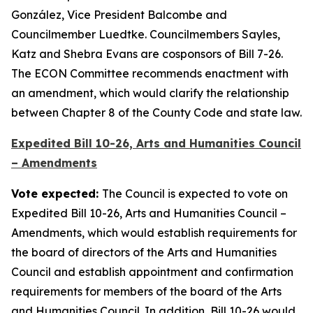
González, Vice President Balcombe and
Councilmember Luedtke. Councilmembers Sayles,
Katz and Shebra Evans are cosponsors of Bill 7-26.
The ECON Committee recommends enactment with
an amendment, which would clarify the relationship
between Chapter 8 of the County Code and state law.
Expedited Bill 10-26, Arts and Humanities Council
– Amendments
Vote expected:
The Council is expected to vote on
Expedited Bill 10-26, Arts and Humanities Council –
Amendments, which would establish requirements for
the board of directors of the Arts and Humanities
Council and establish appointment and confirmation
requirements for members of the board of the Arts
and Humanities Council. In addition, Bill 10-26 would