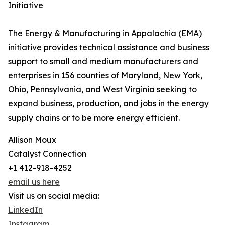
Initiative
The Energy & Manufacturing in Appalachia (EMA)
initiative provides technical assistance and business
support to small and medium manufacturers and
enterprises in 156 counties of Maryland, New York,
Ohio, Pennsylvania, and West Virginia seeking to
expand business, production, and jobs in the energy
supply chains or to be more energy efficient.
Allison Moux
Catalyst Connection
+1 412-918-4252
email us here
Visit us on social media:
LinkedIn
Instagram