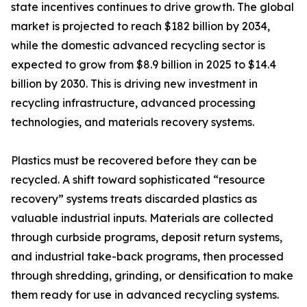
state incentives continues to drive growth. The global
market is projected to reach $182 billion by 2034,
while the domestic advanced recycling sector is
expected to grow from $8.9 billion in 2025 to $14.4
billion by 2030. This is driving new investment in
recycling infrastructure, advanced processing
technologies, and materials recovery systems.
Plastics must be recovered before they can be
recycled. A shift toward sophisticated “resource
recovery” systems treats discarded plastics as
valuable industrial inputs. Materials are collected
through curbside programs, deposit return systems,
and industrial take-back programs, then processed
through shredding, grinding, or densification to make
them ready for use in advanced recycling systems.