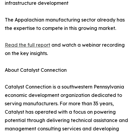
infrastructure development
The Appalachian manufacturing sector already has
the expertise to compete in this growing market.
Read the full report
and watch a webinar recording
on the key insights.
About Catalyst Connection
Catalyst Connection is a southwestern Pennsylvania
economic development organization dedicated to
serving manufacturers. For more than 35 years,
Catalyst has operated with a focus on powering
potential through delivering technical assistance and
management consulting services and developing