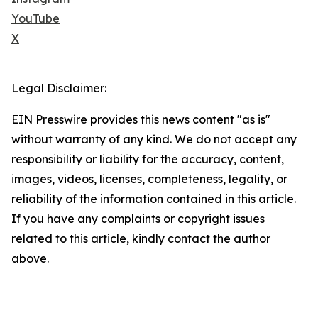
YouTube
X
Legal Disclaimer:
EIN Presswire provides this news content "as is"
without warranty of any kind. We do not accept any
responsibility or liability for the accuracy, content,
images, videos, licenses, completeness, legality, or
reliability of the information contained in this article.
If you have any complaints or copyright issues
related to this article, kindly contact the author
above.