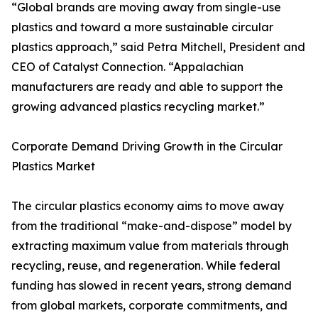
“Global brands are moving away from single-use
plastics and toward a more sustainable circular
plastics approach,” said Petra Mitchell, President and
CEO of Catalyst Connection. “Appalachian
manufacturers are ready and able to support the
growing advanced plastics recycling market.”
Corporate Demand Driving Growth in the Circular
Plastics Market
The circular plastics economy aims to move away
from the traditional “make-and-dispose” model by
extracting maximum value from materials through
recycling, reuse, and regeneration. While federal
funding has slowed in recent years, strong demand
from global markets, corporate commitments, and