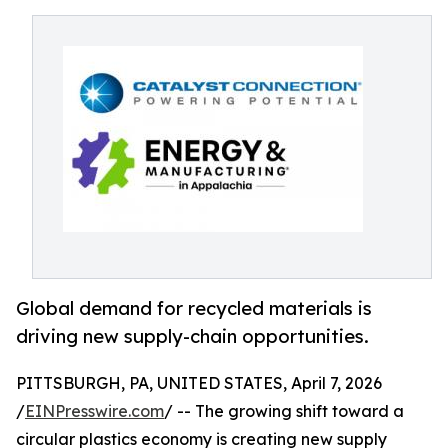
Global demand for recycled materials is
driving new supply-chain opportunities.
PITTSBURGH, PA, UNITED STATES, April 7, 2026
/
EINPresswire.com
/ -- The growing shift toward a
circular plastics economy is creating new supply