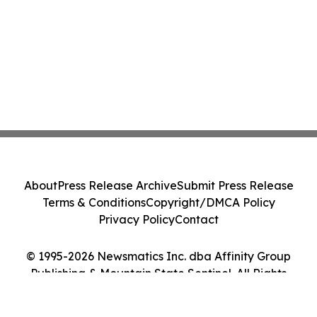
About
Press Release Archive
Submit Press Release
Terms & Conditions
Copyright/DMCA Policy
Privacy Policy
Contact
© 1995-2026 Newsmatics Inc. dba Affinity Group
Publishing & Mountain State Sentinel. All Rights
Reserved.