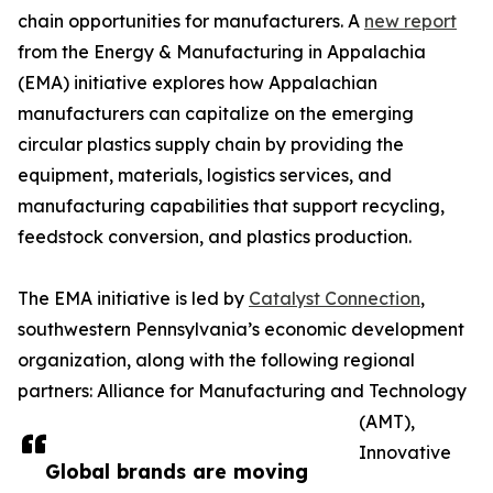
chain opportunities for manufacturers. A
new report
from the Energy & Manufacturing in Appalachia
(EMA) initiative explores how Appalachian
manufacturers can capitalize on the emerging
circular plastics supply chain by providing the
equipment, materials, logistics services, and
manufacturing capabilities that support recycling,
feedstock conversion, and plastics production.
The EMA initiative is led by
Catalyst Connection
,
southwestern Pennsylvania’s economic development
organization, along with the following regional
partners: Alliance for Manufacturing and Technology
(AMT),
Innovative
Global brands are moving