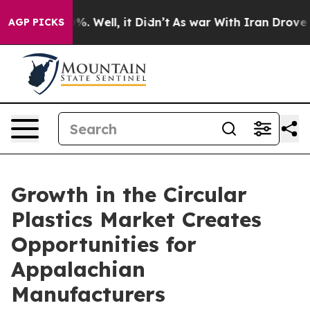
d 40%. Well, it Didn’t
As war With Iran Drove oil Pr
AGP PICKS
Growth in the Circular
Plastics Market Creates
Opportunities for
Appalachian
Manufacturers