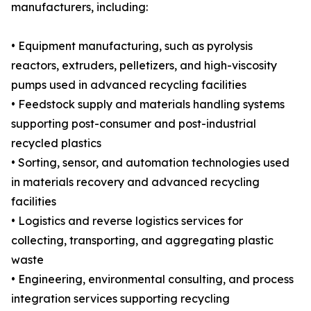
manufacturers, including:
• Equipment manufacturing, such as pyrolysis
reactors, extruders, pelletizers, and high-viscosity
pumps used in advanced recycling facilities
• Feedstock supply and materials handling systems
supporting post-consumer and post-industrial
recycled plastics
• Sorting, sensor, and automation technologies used
in materials recovery and advanced recycling
facilities
• Logistics and reverse logistics services for
collecting, transporting, and aggregating plastic
waste
• Engineering, environmental consulting, and process
integration services supporting recycling