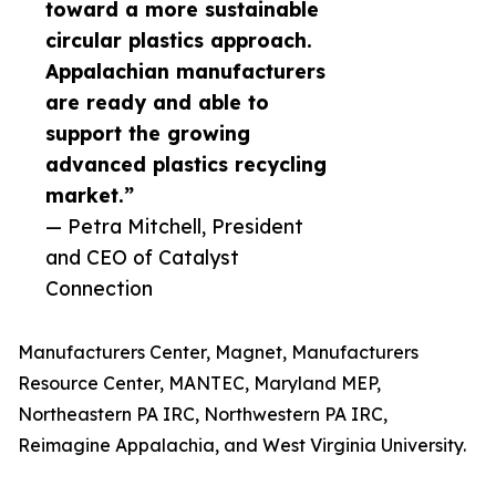
toward a more sustainable
circular plastics approach.
Appalachian manufacturers
are ready and able to
support the growing
advanced plastics recycling
market.”
— Petra Mitchell, President
and CEO of Catalyst
Connection
Manufacturers Center, Magnet, Manufacturers
Resource Center, MANTEC, Maryland MEP,
Northeastern PA IRC, Northwestern PA IRC,
Reimagine Appalachia, and West Virginia University.