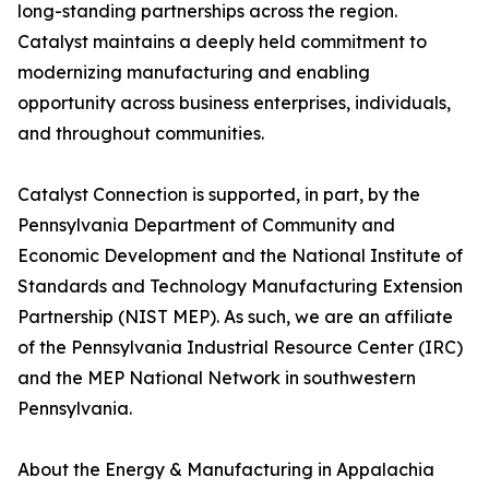
long-standing partnerships across the region.
Catalyst maintains a deeply held commitment to
modernizing manufacturing and enabling
opportunity across business enterprises, individuals,
and throughout communities.
Catalyst Connection is supported, in part, by the
Pennsylvania Department of Community and
Economic Development and the National Institute of
Standards and Technology Manufacturing Extension
Partnership (NIST MEP). As such, we are an affiliate
of the Pennsylvania Industrial Resource Center (IRC)
and the MEP National Network in southwestern
Pennsylvania.
About the Energy & Manufacturing in Appalachia