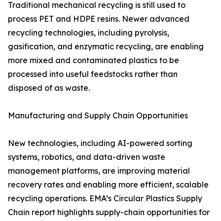
Traditional mechanical recycling is still used to
process PET and HDPE resins. Newer advanced
recycling technologies, including pyrolysis,
gasification, and enzymatic recycling, are enabling
more mixed and contaminated plastics to be
processed into useful feedstocks rather than
disposed of as waste.
Manufacturing and Supply Chain Opportunities
New technologies, including AI-powered sorting
systems, robotics, and data-driven waste
management platforms, are improving material
recovery rates and enabling more efficient, scalable
recycling operations. EMA’s Circular Plastics Supply
Chain report highlights supply-chain opportunities for