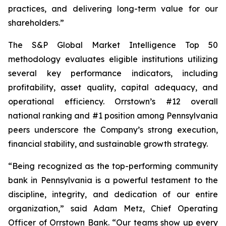
practices, and delivering long-term value for our
shareholders.”
The S&P Global Market Intelligence Top 50
methodology evaluates eligible institutions utilizing
several key performance indicators, including
profitability, asset quality, capital adequacy, and
operational efficiency. Orrstown’s #12 overall
national ranking and #1 position among Pennsylvania
peers underscore the Company’s strong execution,
financial stability, and sustainable growth strategy.
“Being recognized as the top-performing community
bank in Pennsylvania is a powerful testament to the
discipline, integrity, and dedication of our entire
organization,” said Adam Metz, Chief Operating
Officer of Orrstown Bank. “Our teams show up every