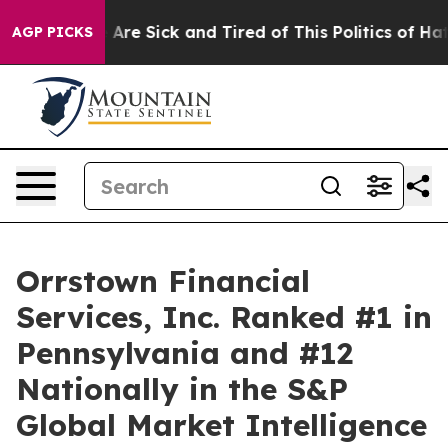
 “People Are Sick and Tired of This Politics of Hatred
AGP PICKS
Orrstown Financial
Services, Inc. Ranked #1 in
Pennsylvania and #12
Nationally in the S&P
Global Market Intelligence