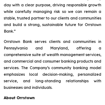
day with a clear purpose, driving responsible growth
while carefully managing risk so we can remain a
stable, trusted partner to our clients and communities
and build a strong, sustainable future for Orrstown
Bank.”
Orrstown Bank serves clients and communities in
Pennsylvania and Maryland, offering a
comprehensive suite of wealth management services,
and commercial and consumer banking products and
services. The Company’s community banking model
emphasizes local decision-making, personalized
service, and long-standing relationships with
businesses and individuals.
About Orrstown