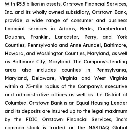
With $5.5 billion in assets, Orrstown Financial Services,
Inc. and its wholly owned subsidiary, Orrstown Bank,
provide a wide range of consumer and business
financial services in Adams, Berks, Cumberland,
Dauphin, Franklin, Lancaster, Perry, and York
Counties, Pennsylvania and Anne Arundel, Baltimore,
Howard, and Washington Counties, Maryland, as well
as Baltimore City, Maryland. The Company's lending
area also includes counties in Pennsylvania,
Maryland, Delaware, Virginia and West Virginia
within a 75-mile radius of the Company's executive
and administrative offices as well as the District of
Columbia. Orrstown Bank is an Equal Housing Lender
and its deposits are insured up to the legal maximum
by the FDIC. Orrstown Financial Services, Inc.'s
common stock is traded on the NASDAQ Global