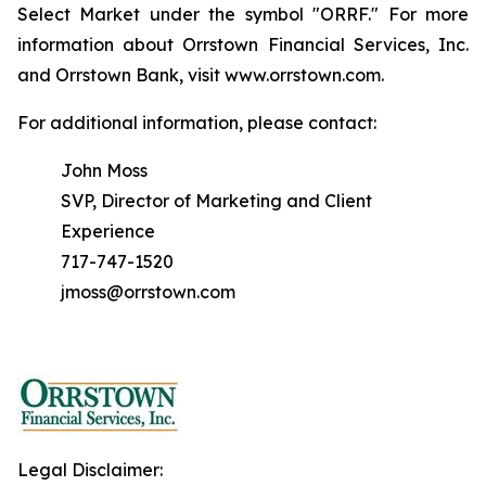
Select Market under the symbol "ORRF." For more
information about Orrstown Financial Services, Inc.
and Orrstown Bank, visit www.orrstown.com.
For additional information, please contact:
John Moss
SVP, Director of Marketing and Client
Experience
717-747-1520
jmoss@orrstown.com
Legal Disclaimer: