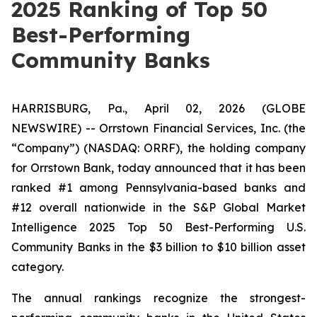
2025 Ranking of Top 50
Best-Performing
Community Banks
HARRISBURG, Pa., April 02, 2026 (GLOBE
NEWSWIRE) -- Orrstown Financial Services, Inc. (the
“Company”) (NASDAQ: ORRF), the holding company
for Orrstown Bank, today announced that it has been
ranked #1 among Pennsylvania-based banks and
#12 overall nationwide in the S&P Global Market
Intelligence 2025 Top 50 Best-Performing U.S.
Community Banks in the $3 billion to $10 billion asset
category.
The annual rankings recognize the strongest-