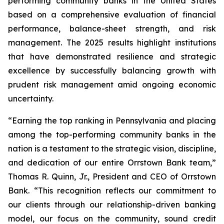
performing community banks in the United States
based on a comprehensive evaluation of financial
performance, balance-sheet strength, and risk
management. The 2025 results highlight institutions
that have demonstrated resilience and strategic
excellence by successfully balancing growth with
prudent risk management amid ongoing economic
uncertainty.
“Earning the top ranking in Pennsylvania and placing
among the top-performing community banks in the
nation is a testament to the strategic vision, discipline,
and dedication of our entire Orrstown Bank team,”
Thomas R. Quinn, Jr., President and CEO of Orrstown
Bank. “This recognition reflects our commitment to
our clients through our relationship-driven banking
model, our focus on the community, sound credit