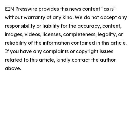
EIN Presswire provides this news content "as is"
without warranty of any kind. We do not accept any
responsibility or liability for the accuracy, content,
images, videos, licenses, completeness, legality, or
reliability of the information contained in this article.
If you have any complaints or copyright issues
related to this article, kindly contact the author
above.