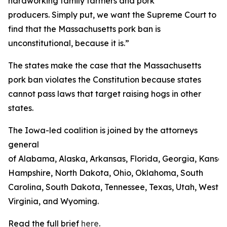
hardworking family farmers and pork
producers. Simply put, we want the Supreme Court to
find that the Massachusetts pork ban is
unconstitutional, because it is.”
The states make the case that the Massachusetts
pork ban violates the Constitution because states
cannot pass laws that target raising hogs in other
states.
The Iowa-led coalition is joined by the attorneys
general
of Alabama, Alaska, Arkansas, Florida, Georgia, Kansas
Hampshire, North Dakota, Ohio, Oklahoma, South
Carolina, South Dakota, Tennessee, Texas, Utah, West
Virginia, and Wyoming.
Read the full brief
here
.