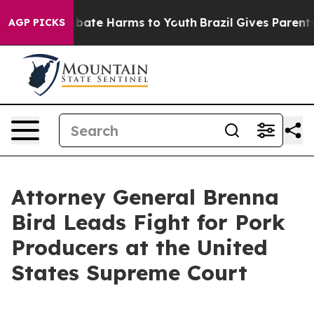
on Fund to Abate Harms to Youth
Brazil Gives Parents S
AGP PICKS
Attorney General Brenna
Bird Leads Fight for Pork
Producers at the United
States Supreme Court