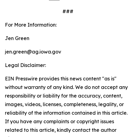
###
For More Information:
Jen Green
jen.green@ag.iowa.gov
Legal Disclaimer:
EIN Presswire provides this news content "as is"
without warranty of any kind. We do not accept any
responsibility or liability for the accuracy, content,
images, videos, licenses, completeness, legality, or
reliability of the information contained in this article.
If you have any complaints or copyright issues
related to this article, kindly contact the author