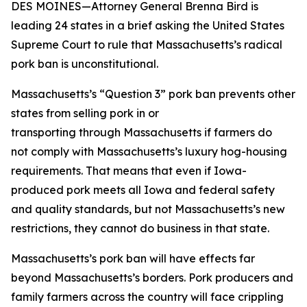
DES MOINES—Attorney General Brenna Bird is
leading 24 states in a brief asking the United States
Supreme Court to rule that Massachusetts’s radical
pork ban is unconstitutional.
Massachusetts’s “Question 3” pork ban prevents other
states from selling pork in or
transporting through Massachusetts if farmers do
not comply with Massachusetts’s luxury hog-housing
requirements. That means that even if Iowa-
produced pork meets all Iowa and federal safety
and quality standards, but not Massachusetts’s new
restrictions, they cannot do business in that state.
Massachusetts’s pork ban will have effects far
beyond Massachusetts’s borders. Pork producers and
family farmers across the country will face crippling