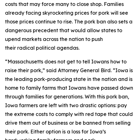
costs that may force many to close shop. Families
already facing skyrocketing prices for pork will see
those prices continue to rise. The pork ban also sets a
dangerous precedent that would allow states to
upend markets across the nation to push
their radical political agendas.
“Massachusetts does not get to tell Iowans how to
raise their pork,” said Attorney General Bird. “Iowa is
the leading pork-producing state in the nation and is
home to family farms that Iowans have passed down
through families for generations. With this pork ban,
Iowa farmers are left with two drastic options: pay
the extreme costs to comply with red tape that could
drive them out of business or be banned from selling
their pork. Either option is a loss for Iowa’s