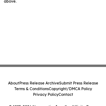
above.
About
Press Release Archive
Submit Press Release
Terms & Conditions
Copyright/DMCA Policy
Privacy Policy
Contact