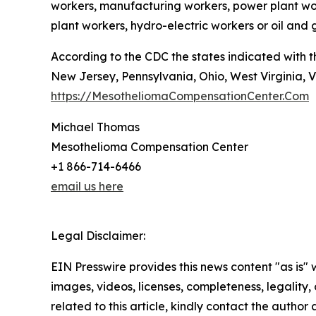
workers, manufacturing workers, power plant worke
plant workers, hydro-electric workers or oil and
According to the CDC the states indicated with 
New Jersey, Pennsylvania, Ohio, West Virginia, V
https://MesotheliomaCompensationCenter.Com
Michael Thomas
Mesothelioma Compensation Center
+1 866-714-6466
email us here
Legal Disclaimer:
EIN Presswire provides this news content "as is" 
images, videos, licenses, completeness, legality, o
related to this article, kindly contact the author