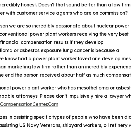
ncredibly honest. Doesn't that sound better than a law firm
ter with customer service agents who are on commission?
son we are so incredibly passionate about nuclear power
 conventional power plant workers receiving the very best
 financial compensation results if they develop
ioma or asbestos exposure lung cancer is because a
we know had a power plant worker loved one develop mes
n marketing law firm rather than an incredibly experie
e end the person received about half as much compensati
ntional power plant worker who has mesothelioma or asbesto
apable attorneys. Please don't impulsively hire a lawyer wh
aCompensationCenter.Com
es in assisting specific types of people who have been d
assisting US Navy Veterans, shipyard workers, oil refinery 