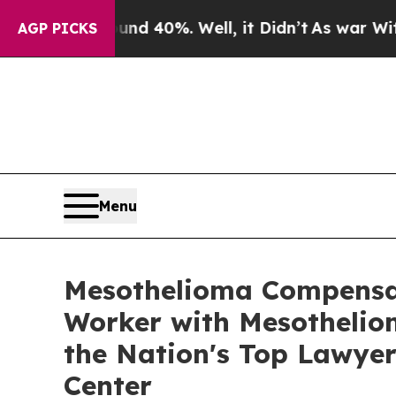
 Around 40%. Well, it Didn’t
As war With Iran D
AGP PICKS
Menu
Mesothelioma Compensat
Worker with Mesotheliom
the Nation's Top Lawyer
Center