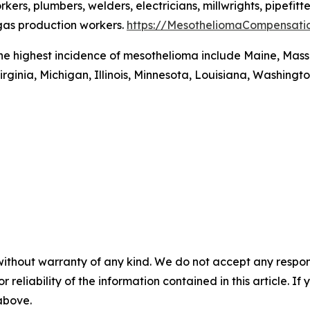
rs, plumbers, welders, electricians, millwrights, pipefitte
 gas production workers.
https://MesotheliomaCompensati
the highest incidence of mesothelioma include Maine, Mass
irginia, Michigan, Illinois, Minnesota, Louisiana, Washingt
without warranty of any kind. We do not accept any responsib
r reliability of the information contained in this article. I
 above.