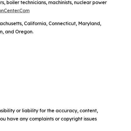
rs, boiler technicians, machinists, nuclear power
onCenter.Com
achusetts, California, Connecticut, Maryland,
on, and Oregon.
ility or liability for the accuracy, content,
f you have any complaints or copyright issues