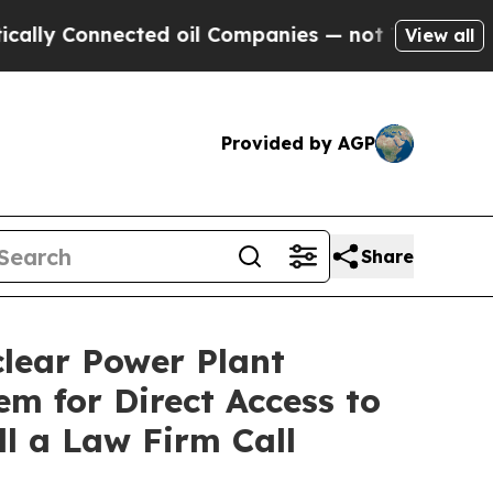
Connected oil Companies — not Taxpayers — the C
View all
Provided by AGP
Share
lear Power Plant
m for Direct Access to
l a Law Firm Call