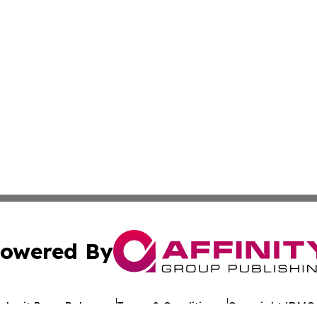
owered By
ubmit Press Release
Terms & Conditions
Copyright/DMCA