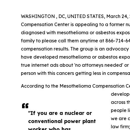
WASHINGTON , DC, UNITED STATES, March 24, 
Compensation Center is appealing to a former n
diagnosed with mesothelioma or asbestos exposu
family to please call them anytime at 866-714-646
compensation results. The group is an advocacy
have developed mesothelioma or asbestos expos
true internet ads about 'no attorneys needed' or 
person with this cancers getting less in compensa
According to the Mesothelioma Compensation Ce
develop
across t
people l
"If you are a nuclear or
we are a
conventional power plant
law firm
worker who has