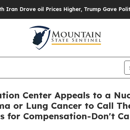
rove oil Prices Higher, Trump Gave Politically 
ion Center Appeals to a Nuc
a or Lung Cancer to Call The
s for Compensation-Don't Cal