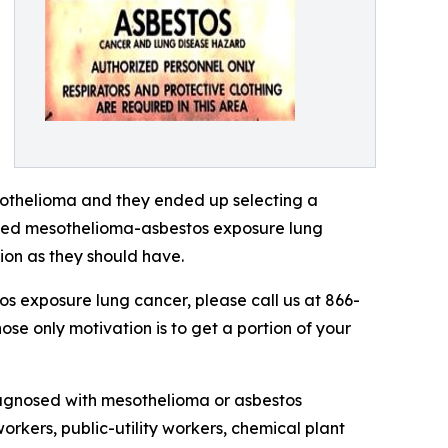
othelioma and they ended up selecting a
nced mesothelioma-asbestos exposure lung
on as they should have.
s exposure lung cancer, please call us at 866-
ose only motivation is to get a portion of your
iagnosed with mesothelioma or asbestos
workers, public-utility workers, chemical plant