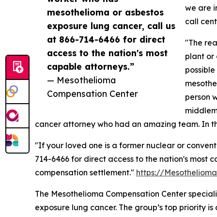
we are i
mesothelioma or asbestos
call cen
exposure lung cancer, call us
at 866-714-6466 for direct
"The rea
access to the nation's most
plant or
capable attorneys.”
possible
— Mesothelioma
mesothel
Compensation Center
person 
middlema
cancer attorney who had an amazing team. In th
"If your loved one is a former nuclear or conve
714-6466 for direct access to the nation's most c
compensation settlement."
https://Mesotheliom
The Mesothelioma Compensation Center specializ
exposure lung cancer. The group’s top priority is 