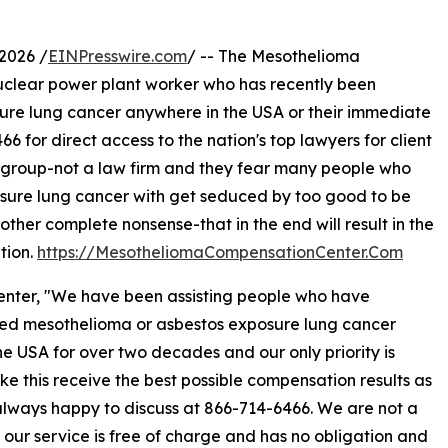
2026 /
EINPresswire.com
/ -- The Mesothelioma
uclear power plant worker who has recently been
re lung cancer anywhere in the USA or their immediate
6 for direct access to the nation's top lawyers for client
 group-not a law firm and they fear many people who
ure lung cancer with get seduced by too good to be
other complete nonsense-that in the end will result in the
tion.
https://MesotheliomaCompensationCenter.Com
nter, "We have been assisting people who have
ed mesothelioma or asbestos exposure lung cancer
he USA for over two decades and our only priority is
ike this receive the best possible compensation results as
lways happy to discuss at 866-714-6466. We are not a
; our service is free of charge and has no obligation and